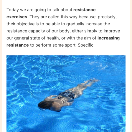
Today we are going to talk about
resistance
exercises
. They are called this way because, precisely,
their objective is to be able to gradually increase the
resistance capacity of our body, either simply to improve
our general state of health, or with the aim of
increasing
resistance
to perform some sport. Specific.