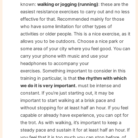
known:
walking or jogging (running)
: these are the
easiest resistance exercises to carry out and no less
effective for that. Recommended mainly for those
who have some limitation for other types of
activities or older people. This is a nice exercise, as it
allows you to be outdoors. Choose a nice park or
some area of ​​your city where you feel good. You can
carry your phone with music and use your
headphones to accompany your
exercises. Something important to consider in this
training in particular, is that
the rhythm with which
we do it is very important.
must be intense and
constant. If you’re just starting out, it may be
important to start walking at a brisk pace and
without stopping for at least half an hour. If you feel
capable or already have experience, you can opt for
the trot. As with walking, it’s important to keep a
steady pace and sustain it for at least half an hour. If
you feel that it is too much you can stop before, of