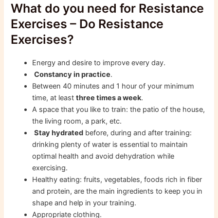
What do you need for Resistance
Exercises – Do Resistance
Exercises?
Energy and desire to improve every day.
Constancy in practice
.
Between 40 minutes and 1 hour of your minimum
time, at least
three times a week
.
A space that you like to train: the patio of the house,
the living room, a park, etc.
Stay hydrated
before, during and after training:
drinking plenty of water is essential to maintain
optimal health and avoid dehydration while
exercising.
Healthy eating: fruits, vegetables, foods rich in fiber
and protein, are the main ingredients to keep you in
shape and help in your training.
Appropriate clothing.