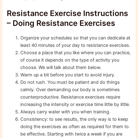
Resistance Exercise Instructions
– Doing Resistance Exercises
Organize your schedules so that you can dedicate at
least 40 minutes of your day to resistance exercises.
Choose a place that you like where you can practice,
of course it depends on the type of activity you
choose. We will talk about them below.
Warm up a bit before you start to avoid injury.
Do not rush. You must be patient and do things
calmly. Over demanding our body is sometimes
counterproductive. Resistance exercises require
increasing the intensity or exercise time little by little.
Always carry water with you when training.
Consistency: to see results, the only way is to keep
doing the exercises as often as required for them to
be effective. Starting with twice a week if you are