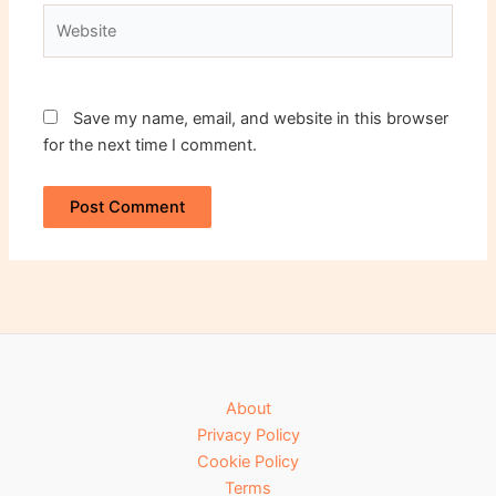
Website
Save my name, email, and website in this browser
for the next time I comment.
About
Privacy Policy
Cookie Policy
Terms