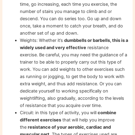
time, go increasing, each time you exercise, the
number of stairs you manage to climb and or
descend. You can do series too. Go up and down
once, take a moment to catch your breath, and do
another set of up and down.
Weights: Whether it’s
dumbbells or barbells, this is a
widely used and very effective
resistance
exercise. Be careful, you may need the guidance of a
trainer to be able to properly carry out this type of
work. You can add weights to other exercises such
as running or jogging, to get the body to work with
extra weight, and thus add resistance. Or you can
dedicate yourself to working specifically on
weightlifting, also gradually, according to the levels
of resistance that you acquire over time.
Circuit: in this type of activity, you will
combine
different exercises
that will help you improve
the
resistance of your aerobic, cardiac and
muscular part
. The types of exercises used are