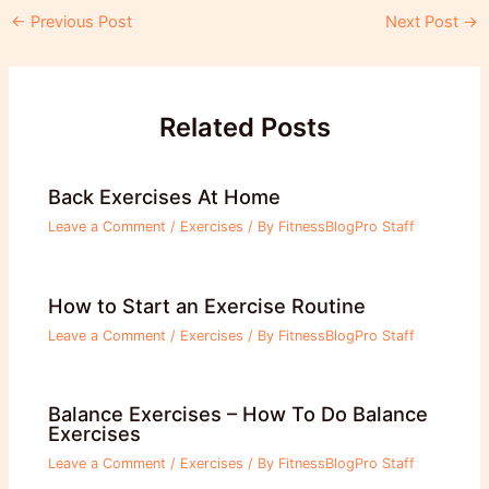
Post
←
Previous Post
Next Post
→
navigation
Related Posts
Back Exercises At Home
Leave a Comment
/
Exercises
/ By
FitnessBlogPro Staff
How to Start an Exercise Routine
Leave a Comment
/
Exercises
/ By
FitnessBlogPro Staff
Balance Exercises – How To Do Balance
Exercises
Leave a Comment
/
Exercises
/ By
FitnessBlogPro Staff