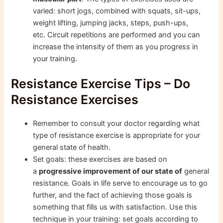
varied: short jogs, combined with squats, sit-ups,
weight lifting, jumping jacks, steps, push-ups,
etc. Circuit repetitions are performed and you can
increase the intensity of them as you progress in
your training.
Resistance Exercise Tips – Do
Resistance Exercises
Remember to consult your doctor regarding what
type of resistance exercise is appropriate for your
general state of health.
Set goals: these exercises are based on
a
progressive improvement of our state of
general
resistance. Goals in life serve to encourage us to go
further, and the fact of achieving those goals is
something that fills us with satisfaction. Use this
technique in your training: set goals according to