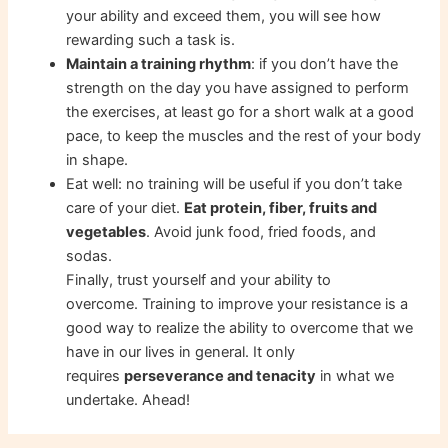
your ability and exceed them, you will see how
rewarding such a task is.
Maintain a training rhythm
: if you don’t have the
strength on the day you have assigned to perform
the exercises, at least go for a short walk at a good
pace, to keep the muscles and the rest of your body
in shape.
Eat well: no training will be useful if you don’t take
care of your diet.
Eat protein, fiber, fruits and
vegetables
. Avoid junk food, fried foods, and
sodas.
Finally, trust yourself and your ability to
overcome. Training to improve your resistance is a
good way to realize the ability to overcome that we
have in our lives in general. It only
requires
perseverance and tenacity
in what we
undertake. Ahead!