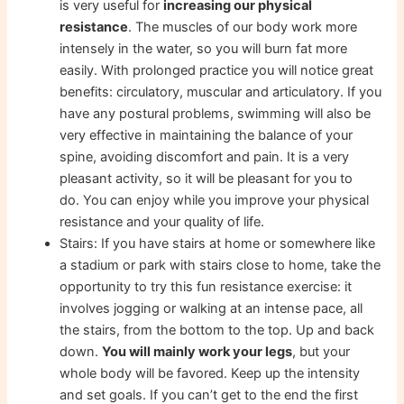
is very useful for
increasing our physical
resistance
. The muscles of our body work more
intensely in the water, so you will burn fat more
easily. With prolonged practice you will notice great
benefits: circulatory, muscular and articulatory. If you
have any postural problems, swimming will also be
very effective in maintaining the balance of your
spine, avoiding discomfort and pain. It is a very
pleasant activity, so it will be pleasant for you to
do. You can enjoy while you improve your physical
resistance and your quality of life.
Stairs: If you have stairs at home or somewhere like
a stadium or park with stairs close to home, take the
opportunity to try this fun resistance exercise: it
involves jogging or walking at an intense pace, all
the stairs, from the bottom to the top. Up and back
down.
You will mainly work your legs
, but your
whole body will be favored. Keep up the intensity
and set goals. If you can’t get to the end the first