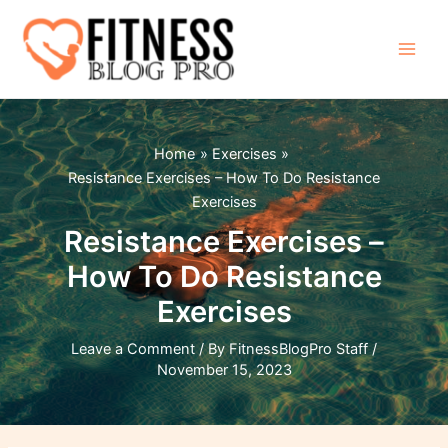
Skip
to
content
Main
Men
Home
Exercises
Resistance Exercises – How To Do Resistance
Exercises
Resistance Exercises –
How To Do Resistance
Exercises
Leave a Comment
/ By
FitnessBlogPro Staff
/
November 15, 2023