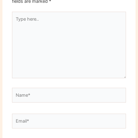
fields are marked
*
Type
here..
Name*
Email*