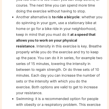
course. The next time you can spend more time
doing the exercise without having to stop.
Another alternative is
to ride a bicycle
: whether you
do spinning in your gym, use a stationary bike at
home or go for a bike ride in your neighborhood,
keep in mind that you must do it
at a speed that
allows you to work on your physical
resistance
. Intensity in this exercise is key. Breathe
properly while you do the exercise and try to keep
up the pace. You can do it in series, for example two
series of 15 minutes, lowering the intensity in
between to regain strength. Or do three sets of 10
minutes. Each day you can increase the number of
sets or the intensity with which you do the
exercise. Both options are valid to get to increase
your resistance.
Swimming: it is a recommended option for people
with obesity or a respiratory problem. This exercise