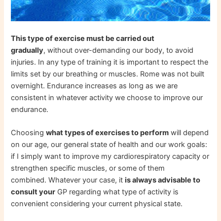
This type of exercise must be carried out
gradually
, without over-demanding our body, to avoid
injuries. In any type of training it is important to respect the
limits set by our breathing or muscles. Rome was not built
overnight. Endurance increases as long as we are
consistent in whatever activity we choose to improve our
endurance.
Choosing
what types of exercises to perform
will depend
on our age, our general state of health and our work goals:
if I simply want to improve my cardiorespiratory capacity or
strengthen specific muscles, or some of them
combined. Whatever your case, it
is always advisable to
consult your
GP regarding what type of activity is
convenient considering your current physical state.