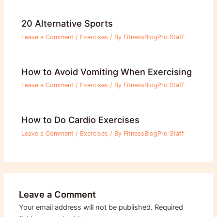
20 Alternative Sports
Leave a Comment
/
Exercises
/ By
FitnessBlogPro Staff
How to Avoid Vomiting When Exercising
Leave a Comment
/
Exercises
/ By
FitnessBlogPro Staff
How to Do Cardio Exercises
Leave a Comment
/
Exercises
/ By
FitnessBlogPro Staff
Leave a Comment
Your email address will not be published.
Required