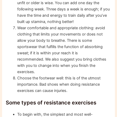
unfit or older is wise. You can add one day the
following week. Three days a week is enough; if you
have the time and energy to train daily after you’ve
built up stamina, nothing better!
Wear comfortable and appropriate clothing: avoid
clothing that limits your movements or does not
allow your body to breathe. There is some
sportswear that fulfills the function of absorbing
sweat; if it is within your reach it is
recommended. We also suggest you bring clothes
with you to change into when you finish the
exercises.
Choose the footwear well: this is of the utmost
importance. Bad shoes when doing resistance
exercises can cause injuries.
Some types of resistance exercises
To begin with, the simplest and most well-