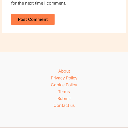
for the next time I comment.
About
Privacy Policy
Cookie Policy
Terms
Submit
Contact us