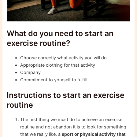
What do you need to start an
exercise routine?
Choose correctly what activity you will do.
Appropriate clothing for that activity
Company
Commitment to yourself to fulfill
Instructions to start an exercise
routine
The first thing we must do to achieve an exercise
routine and not abandon it is to look for something
that we really like, a
sport or physical activity that