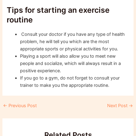
Tips for starting an exercise
routine
Consult your doctor if you have any type of health
problem, he will tell you which are the most
appropriate sports or physical activities for you.
Playing a sport will also allow you to meet new
people and socialize, which will always result in a
positive experience.
If you go to a gym, do not forget to consult your
trainer to make you the appropriate routine.
Post
←
Previous Post
Next Post
→
navigation
Related Posts