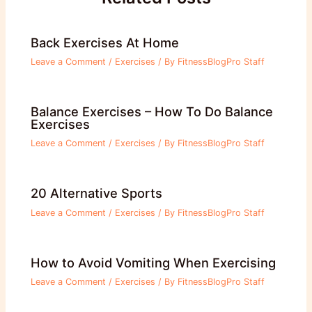
Back Exercises At Home
Leave a Comment
/
Exercises
/ By
FitnessBlogPro Staff
Balance Exercises – How To Do Balance
Exercises
Leave a Comment
/
Exercises
/ By
FitnessBlogPro Staff
20 Alternative Sports
Leave a Comment
/
Exercises
/ By
FitnessBlogPro Staff
How to Avoid Vomiting When Exercising
Leave a Comment
/
Exercises
/ By
FitnessBlogPro Staff