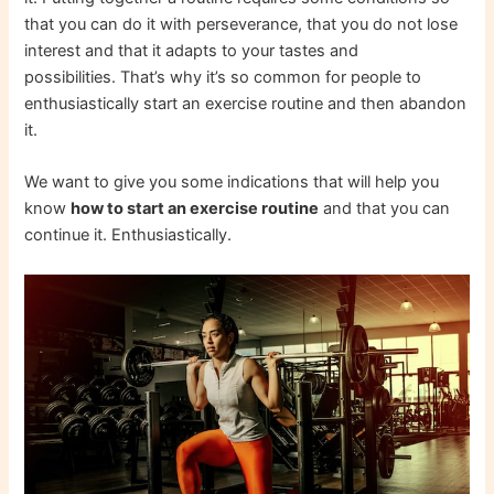
that you can do it with perseverance, that you do not lose
interest and that it adapts to your tastes and
possibilities. That’s why it’s so common for people to
enthusiastically start an exercise routine and then abandon
it.
We want to give you some indications that will help you
know
how to start an exercise routine
and that you can
continue it. Enthusiastically.