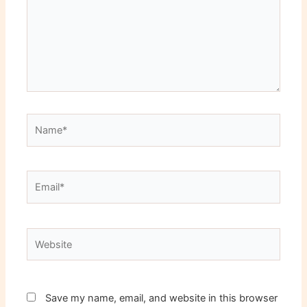
Name*
Email*
Website
Save my name, email, and website in this browser