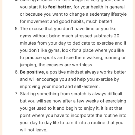
you start it to
feel better
, for your health in general
or because you want to change a sedentary lifestyle
for movement and good habits, much better!
The excuse that you don’t have time or you like
gyms without being much stressed subtracts 20
minutes from your day to dedicate to exercise and if
you don’t like gyms, look for a place where you like
to practice sports and see there walking, running or
jumping, the excuses are worthless.
Be positive,
a positive mindset always works better
and will encourage you and help you exercise by
improving your mood and self-esteem.
Starting something from scratch is always difficult,
but you will see how after a few weeks of exercising
you get used to it and begin to enjoy it, it is at that
point where you have to incorporate the routine into
your day to day life to turn it into a routine that you
will not leave..