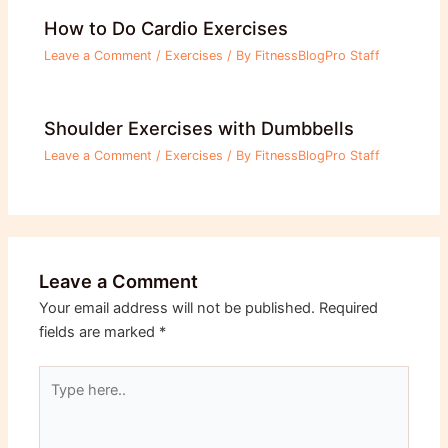
How to Do Cardio Exercises
Leave a Comment
/
Exercises
/ By
FitnessBlogPro Staff
Shoulder Exercises with Dumbbells
Leave a Comment
/
Exercises
/ By
FitnessBlogPro Staff
Leave a Comment
Your email address will not be published.
Required
fields are marked
*
Type
here..