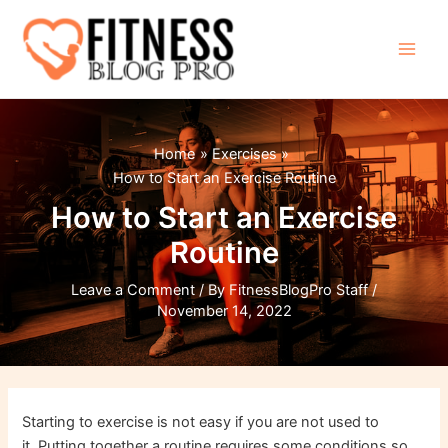
Skip
to
content
Main
Men
Home
Exercises
How to Start an Exercise Routine
How to Start an Exercise
Routine
Leave a Comment
/ By
FitnessBlogPro Staff
/
November 14, 2022
Starting to exercise is not easy if you are not used to
it. Putting together a routine requires some conditions so