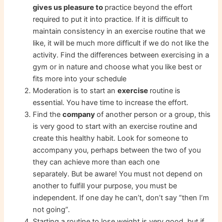
gives us pleasure to
practice beyond the effort
required to put it into practice. If it is difficult to
maintain consistency in an exercise routine that we
like, it will be much more difficult if we do not like the
activity. Find the differences between exercising in a
gym or in nature and choose what you like best or
fits more into your schedule
Moderation is to start an
exercise
routine is
essential. You have time to increase the effort.
Find the
company
of another person or a group, this
is very good to start with an exercise routine and
create this healthy habit. Look for someone to
accompany you, perhaps between the two of you
they can achieve more than each one
separately. But be aware! You must not depend on
another to fulfill your purpose, you must be
independent. If one day he can’t, don’t say “then I’m
not going”.
Starting a routine to lose weight is very good, but if