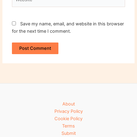
Save my name, email, and website in this browser
for the next time I comment.
About
Privacy Policy
Cookie Policy
Terms
Submit