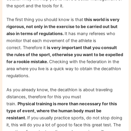
the sport and the tools for it.
The first thing you should know is that
this world is very
rigorous, not only in the exercise to be carried out but
also in terms of regulations.
It has many referees who
monitor that each movement of the athlete is
correct. Therefore it
is very important that you consult
the rules of the sport, otherwise you want to be expelled
for a rookie mistake.
Checking with the federation in the
area where you live is a quick way to obtain the decathlon
regulations.
As you already know, the decathlon is about traveling
distances, therefore for this you must
train.
Physical training is more than necessary for this
type of event, where the human body must be
resistant.
If you usually practice sports, do not stop doing
it, this will do you a lot of good to face this great test. The