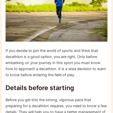
If you decide to join the world of sports and think that
decathlon is a good option, you are right. Only before
embarking on your journey in this sport you must know
how to approach a decathlon. It is a wise decision to want
to know before entering the field of play.
Details before starting
Before you get into the strong, vigorous pace that
preparing for a decathlon requires, you need to know a few
details. They will help you to have a better management of