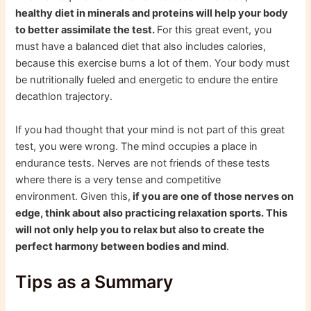
healthy diet in minerals and proteins will help your body
to better assimilate the test.
For this great event, you
must have a balanced diet that also includes calories,
because this exercise burns a lot of them. Your body must
be nutritionally fueled and energetic to endure the entire
decathlon trajectory.
If you had thought that your mind is not part of this great
test, you were wrong. The mind occupies a place in
endurance tests. Nerves are not friends of these tests
where there is a very tense and competitive
environment. Given this,
if you are one of those nerves on
edge, think about also practicing relaxation sports. This
will not only help you to relax but also to create the
perfect harmony between bodies and mind
.
Tips as a Summary