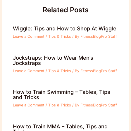
Related Posts
Wiggle: Tips and How to Shop At Wiggle
Leave a Comment
/
Tips & Tricks
/ By
FitnessBlogPro Staff
Jockstraps: How to Wear Men’s
Jockstraps
Leave a Comment
/
Tips & Tricks
/ By
FitnessBlogPro Staff
How to Train Swimming – Tables, Tips
and Tricks
Leave a Comment
/
Tips & Tricks
/ By
FitnessBlogPro Staff
How to Train MMA – Tables, Tips and