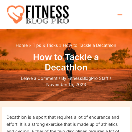
Skip
to
content
Main
Men
Home
Tips & Tricks
How to Tackle a Decathlon
How to Tackle a
Decathlon
Leave a Comment
/ By
FitnessBlogPro Staff
/
November 15, 2023
Decathlon is a sport that requires a lot of endurance and
effort. It is a strong exercise that is made up of athletics
and cycling. Either of the two disciplines requires a lot of