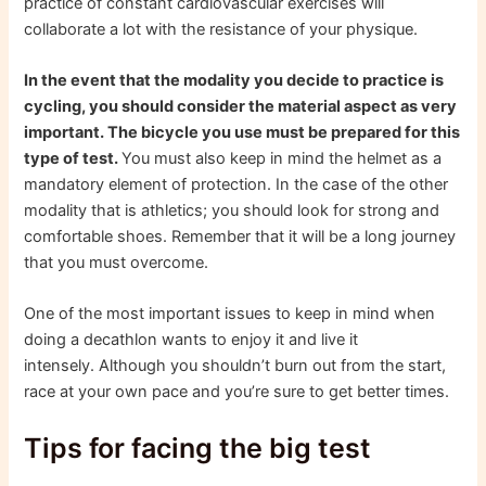
practice of constant cardiovascular exercises will
collaborate a lot with the resistance of your physique.
In the event that the modality you decide to practice is
cycling, you should consider the material aspect as very
important. The bicycle you use must be prepared for this
type of test.
You must also keep in mind the helmet as a
mandatory element of protection. In the case of the other
modality that is athletics; you should look for strong and
comfortable shoes. Remember that it will be a long journey
that you must overcome.
One of the most important issues to keep in mind when
doing a decathlon wants to enjoy it and live it
intensely. Although you shouldn’t burn out from the start,
race at your own pace and you’re sure to get better times.
Tips for facing the big test