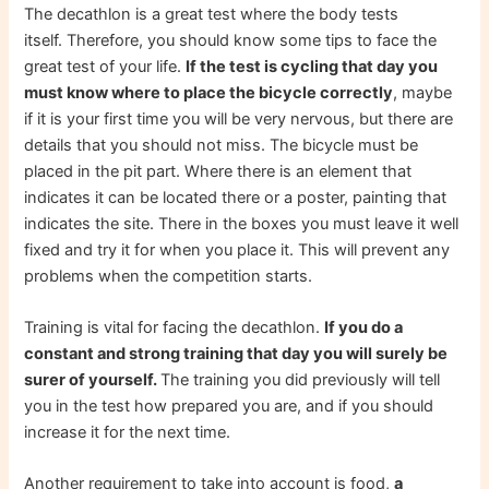
The decathlon is a great test where the body tests
itself. Therefore, you should know some tips to face the
great test of your life.
If the test is cycling that day you
must know where to place the bicycle correctly
, maybe
if it is your first time you will be very nervous, but there are
details that you should not miss. The bicycle must be
placed in the pit part. Where there is an element that
indicates it can be located there or a poster, painting that
indicates the site. There in the boxes you must leave it well
fixed and try it for when you place it. This will prevent any
problems when the competition starts.
Training is vital for facing the decathlon.
If you do a
constant and strong training that day you will surely be
surer of yourself.
The training you did previously will tell
you in the test how prepared you are, and if you should
increase it for the next time.
Another requirement to take into account is food,
a