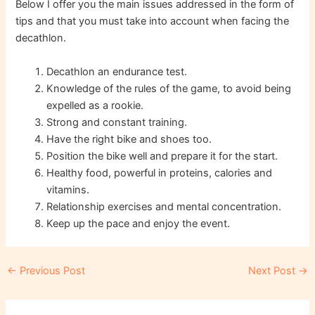
Below I offer you the main issues addressed in the form of
tips and that you must take into account when facing the
decathlon.
Decathlon an endurance test.
Knowledge of the rules of the game, to avoid being
expelled as a rookie.
Strong and constant training.
Have the right bike and shoes too.
Position the bike well and prepare it for the start.
Healthy food, powerful in proteins, calories and
vitamins.
Relationship exercises and mental concentration.
Keep up the pace and enjoy the event.
Post
←
Previous Post
Next Post
→
navigation