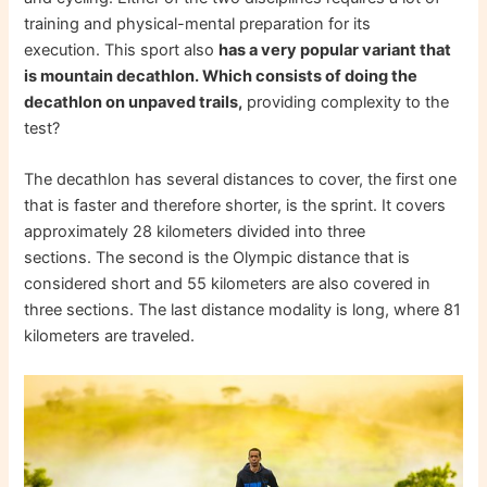
training and physical-mental preparation for its
execution. This sport also
has a very popular variant that
is mountain decathlon. Which consists of doing the
decathlon on unpaved trails,
providing complexity to the
test?
The decathlon has several distances to cover, the first one
that is faster and therefore shorter, is the sprint. It covers
approximately 28 kilometers divided into three
sections. The second is the Olympic distance that is
considered short and 55 kilometers are also covered in
three sections. The last distance modality is long, where 81
kilometers are traveled.