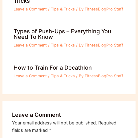
Tricks
Leave a Comment
/
Tips & Tricks
/ By
FitnessBlogPro Staff
Types of Push-Ups – Everything You
Need To Know
Leave a Comment
/
Tips & Tricks
/ By
FitnessBlogPro Staff
How to Train For a Decathlon
Leave a Comment
/
Tips & Tricks
/ By
FitnessBlogPro Staff
Leave a Comment
Your email address will not be published.
Required
fields are marked
*