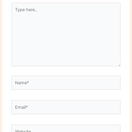
Type
here..
Name*
Email*
Website