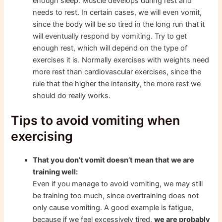
enough sleep. Muscle develops during rest and
needs to rest. In certain cases, we will even vomit,
since the body will be so tired in the long run that it
will eventually respond by vomiting. Try to get
enough rest, which will depend on the type of
exercises it is. Normally exercises with weights need
more rest than cardiovascular exercises, since the
rule that the higher the intensity, the more rest we
should do really works.
Tips to avoid vomiting when
exercising
That you don’t vomit doesn’t mean that we are
training well:
Even if you manage to avoid vomiting, we may still
be training too much, since overtraining does not
only cause vomiting. A good example is fatigue,
because if we feel excessively tired,
we are probably