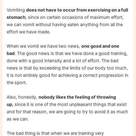
Vomiting
does not have to occur from exercising on a full
stomach
, since on certain occasions of maximum effort,
we can vomit without having eaten anything from all the
effort we have made.
When we vomit we have two news,
one good and one
bad
. The good news is that we have done a good training,
done with a good intensity and a lot of effort. The bad
news is that by exceeding the limits of our body too much,
it is not entirely good for achieving a correct progression in
the sport.
Also, honestly,
nobody likes the feeling of throwing
up,
since it is one of the most unpleasant things that exist
and for that reason, we are going to try to avoid it as much
as we can.
The bad thing is that when we are training very