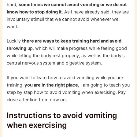
hard,
sometimes we cannot avoid vomiting or we do not
know how to stop doing it
. As I have already said, they are
involuntary stimuli that we cannot avoid whenever we
want.
Luckily
there are ways to keep training hard and avoid
throwing
up, which will make progress while feeling good
while letting the body rest properly, as well as the body’s
central nervous system and digestive system.
If you want to learn how to avoid vomiting while you are
training,
you are in the right place
, I am going to teach you
step by step how to avoid vomiting when exercising. Pay
close attention from now on.
Instructions to avoid vomiting
when exercising