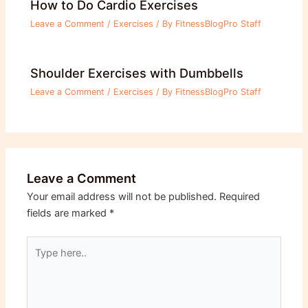
How to Do Cardio Exercises
Leave a Comment
/
Exercises
/ By
FitnessBlogPro Staff
Shoulder Exercises with Dumbbells
Leave a Comment
/
Exercises
/ By
FitnessBlogPro Staff
Leave a Comment
Your email address will not be published.
Required
fields are marked
*
Type
here..