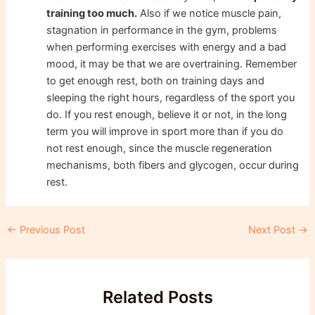
training too much.
Also if we notice muscle pain,
stagnation in performance in the gym, problems
when performing exercises with energy and a bad
mood, it may be that we are overtraining. Remember
to get enough rest, both on training days and
sleeping the right hours, regardless of the sport you
do. If you rest enough, believe it or not, in the long
term you will improve in sport more than if you do
not rest enough, since the muscle regeneration
mechanisms, both fibers and glycogen, occur during
rest.
Post
←
Previous Post
Next Post
→
navigation
Related Posts