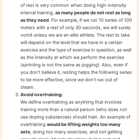
of rest is very common when doing high-intensity
interval training,
as many people do not rest as long
as they need
. For example, if we run 10 series of 100
meters with a rest of only 30 seconds, we will surely
vomit unless we are an elite athlete. The rest to take
will depend on the level that we have in a certain
exercise and the type of exercise in question, as well
as the intensity at which we perform the exercise
(sprinting is not the same as jogging). Also, even if
you don’t believe it, resting helps the following series
to be more effective, since we don’t run out of
steam.
Avoid overtraining:
We define overtraining as anything that involves
training more than a natural person (who does not
use doping substances) should train. An example of
overtraining
would be lifting weights too many
sets
, doing too many exercises, and not getting