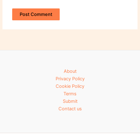
About
Privacy Policy
Cookie Policy
Terms
Submit
Contact us