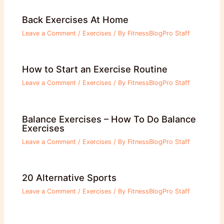
Back Exercises At Home
Leave a Comment
/
Exercises
/ By
FitnessBlogPro Staff
How to Start an Exercise Routine
Leave a Comment
/
Exercises
/ By
FitnessBlogPro Staff
Balance Exercises – How To Do Balance
Exercises
Leave a Comment
/
Exercises
/ By
FitnessBlogPro Staff
20 Alternative Sports
Leave a Comment
/
Exercises
/ By
FitnessBlogPro Staff