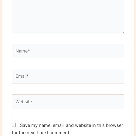
Name*
Email*
Website
Save my name, email, and website in this browser
for the next time I comment.