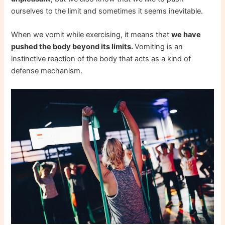
ourselves to the limit and sometimes it seems inevitable.
When we vomit while exercising, it means that
we have
pushed the body beyond its limits.
Vomiting is an
instinctive reaction of the body that acts as a kind of
defense mechanism.