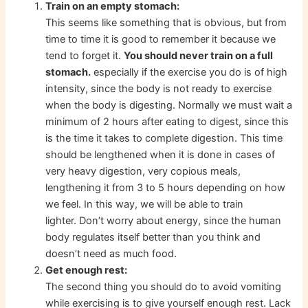
Train on an empty stomach:
This seems like something that is obvious, but from
time to time it is good to remember it because we
tend to forget it.
You should never train on a full
stomach.
especially if the exercise you do is of high
intensity, since the body is not ready to exercise
when the body is digesting. Normally we must wait a
minimum of 2 hours after eating to digest, since this
is the time it takes to complete digestion. This time
should be lengthened when it is done in cases of
very heavy digestion, very copious meals,
lengthening it from 3 to 5 hours depending on how
we feel. In this way, we will be able to train
lighter. Don’t worry about energy, since the human
body regulates itself better than you think and
doesn’t need as much food.
Get enough rest:
The second thing you should do to avoid vomiting
while exercising is to give yourself enough rest. Lack