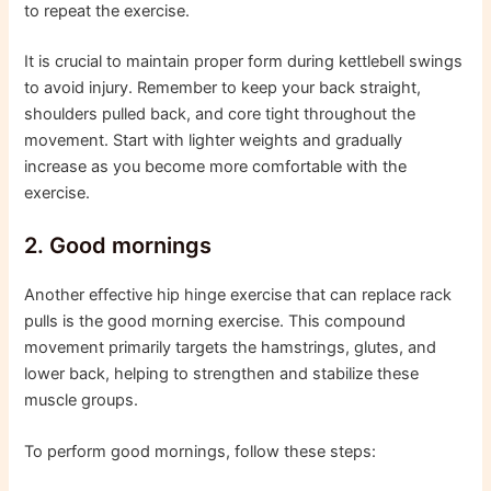
to repeat the exercise.
It is crucial to maintain proper form during kettlebell swings
to avoid injury. Remember to keep your back straight,
shoulders pulled back, and core tight throughout the
movement. Start with lighter weights and gradually
increase as you become more comfortable with the
exercise.
2. Good mornings
Another effective hip hinge exercise that can replace rack
pulls is the good morning exercise. This compound
movement primarily targets the hamstrings, glutes, and
lower back, helping to strengthen and stabilize these
muscle groups.
To perform good mornings, follow these steps: