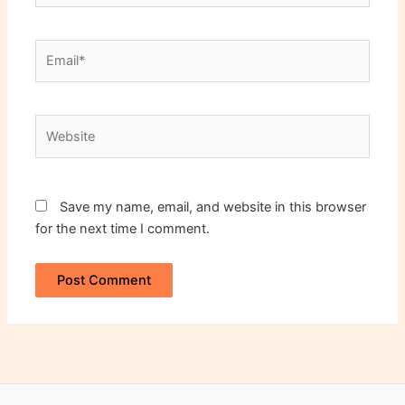
Email*
Website
Save my name, email, and website in this browser
for the next time I comment.