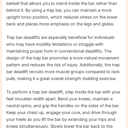
barbell that allows you to stand inside the bar rather than
behind it. By using a trap bar, you can maintain a more
upright torso position, which reduces stress on the lower
back and places more emphasis on the legs and glutes.
Trap bar deadlifts are especially beneficial for individuals
who may have mobility limitations or struggle with
maintaining proper form in conventional deadlifts. The
design of the trap bar promotes a more natural movement
pattern and reduces the risk of injury. Additionally, the trap
bar deadlift recruits more muscle groups compared to rack
pulls, making it a great overall strength-building exercise.
To perform a trap bar deadlift, step inside the bar with your
feet shoulder-width apart. Bend your knees, maintain a
neutral spine, and grip the handles on the sides of the bar.
Keep your chest up, engage your core, and drive through
your heels as you lift the bar by extending your hips and
knees simultaneously. Slowly lower the bar back to the