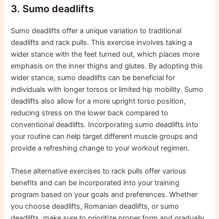
3. Sumo deadlifts
Sumo deadlifts offer a unique variation to traditional
deadlifts and rack pulls. This exercise involves taking a
wider stance with the feet turned out, which places more
emphasis on the inner thighs and glutes. By adopting this
wider stance, sumo deadlifts can be beneficial for
individuals with longer torsos or limited hip mobility. Sumo
deadlifts also allow for a more upright torso position,
reducing stress on the lower back compared to
conventional deadlifts. Incorporating sumo deadlifts into
your routine can help target different muscle groups and
provide a refreshing change to your workout regimen.
These alternative exercises to rack pulls offer various
benefits and can be incorporated into your training
program based on your goals and preferences. Whether
you choose deadlifts, Romanian deadlifts, or sumo
deadlifts, make sure to prioritize proper form and gradually