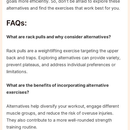
goals more efficiently. So, don’t be afraid to explore these
alternatives and find the exercises that work best for you.
FAQs:
What are rack pulls and why consider alternatives?
Rack pulls are a weightlifting exercise targeting the upper
back and traps. Exploring alternatives can provide variety,
prevent plateaus, and address individual preferences or
limitations.
What are the benefits of incorporating alternative
exercises?
Alternatives help diversify your workout, engage different
muscle groups, and reduce the risk of overuse injuries.
They also contribute to a more well-rounded strength
training routine.