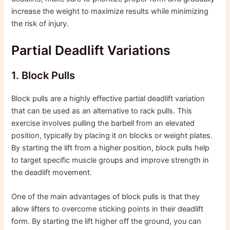
increase the weight to maximize results while minimizing
the risk of injury.
Partial Deadlift Variations
1. Block Pulls
Block pulls are a highly effective partial deadlift variation
that can be used as an alternative to rack pulls. This
exercise involves pulling the barbell from an elevated
position, typically by placing it on blocks or weight plates.
By starting the lift from a higher position, block pulls help
to target specific muscle groups and improve strength in
the deadlift movement.
One of the main advantages of block pulls is that they
allow lifters to overcome sticking points in their deadlift
form. By starting the lift higher off the ground, you can