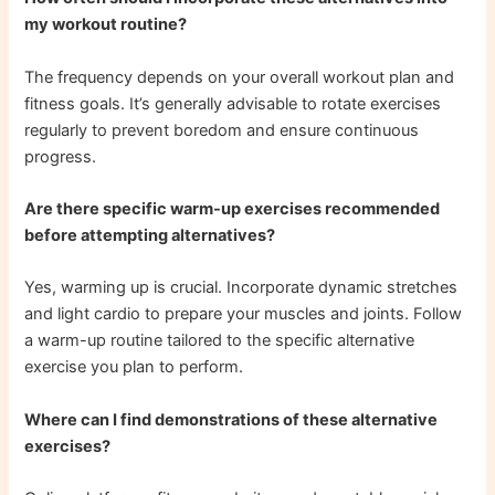
my workout routine?
The frequency depends on your overall workout plan and
fitness goals. It’s generally advisable to rotate exercises
regularly to prevent boredom and ensure continuous
progress.
Are there specific warm-up exercises recommended
before attempting alternatives?
Yes, warming up is crucial. Incorporate dynamic stretches
and light cardio to prepare your muscles and joints. Follow
a warm-up routine tailored to the specific alternative
exercise you plan to perform.
Where can I find demonstrations of these alternative
exercises?