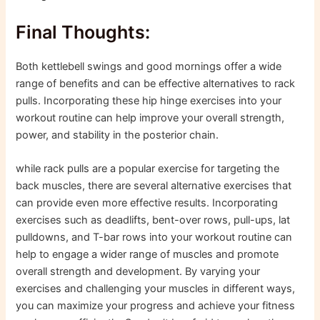
Final Thoughts:
Both kettlebell swings and good mornings offer a wide
range of benefits and can be effective alternatives to rack
pulls. Incorporating these hip hinge exercises into your
workout routine can help improve your overall strength,
power, and stability in the posterior chain.
while rack pulls are a popular exercise for targeting the
back muscles, there are several alternative exercises that
can provide even more effective results. Incorporating
exercises such as deadlifts, bent-over rows, pull-ups, lat
pulldowns, and T-bar rows into your workout routine can
help to engage a wider range of muscles and promote
overall strength and development. By varying your
exercises and challenging your muscles in different ways,
you can maximize your progress and achieve your fitness