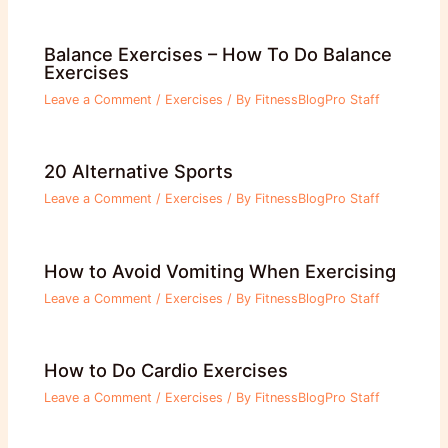
Balance Exercises – How To Do Balance
Exercises
Leave a Comment
/
Exercises
/ By
FitnessBlogPro Staff
20 Alternative Sports
Leave a Comment
/
Exercises
/ By
FitnessBlogPro Staff
How to Avoid Vomiting When Exercising
Leave a Comment
/
Exercises
/ By
FitnessBlogPro Staff
How to Do Cardio Exercises
Leave a Comment
/
Exercises
/ By
FitnessBlogPro Staff