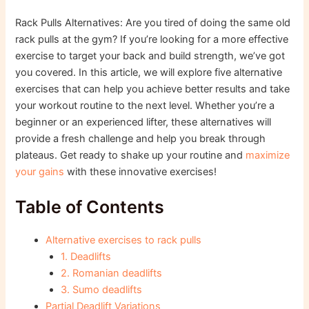
Rack Pulls Alternatives: Are you tired of doing the same old
rack pulls at the gym? If you’re looking for a more effective
exercise to target your back and build strength, we’ve got
you covered. In this article, we will explore five alternative
exercises that can help you achieve better results and take
your workout routine to the next level. Whether you’re a
beginner or an experienced lifter, these alternatives will
provide a fresh challenge and help you break through
plateaus. Get ready to shake up your routine and
maximize
your gains
with these innovative exercises!
Table of Contents
Alternative exercises to rack pulls
1. Deadlifts
2. Romanian deadlifts
3. Sumo deadlifts
Partial Deadlift Variations