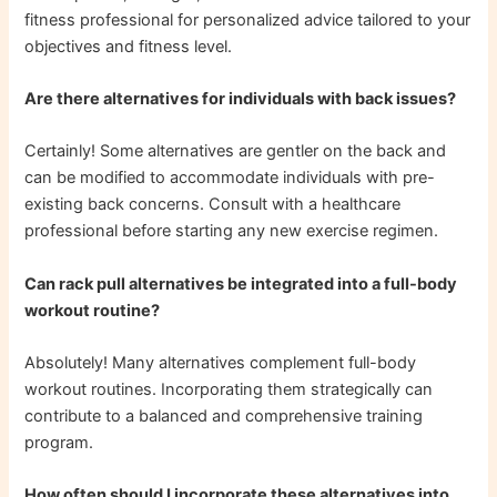
fitness professional for personalized advice tailored to your
objectives and fitness level.
Are there alternatives for individuals with back issues?
Certainly! Some alternatives are gentler on the back and
can be modified to accommodate individuals with pre-
existing back concerns. Consult with a healthcare
professional before starting any new exercise regimen.
Can rack pull alternatives be integrated into a full-body
workout routine?
Absolutely! Many alternatives complement full-body
workout routines. Incorporating them strategically can
contribute to a balanced and comprehensive training
program.
How often should I incorporate these alternatives into