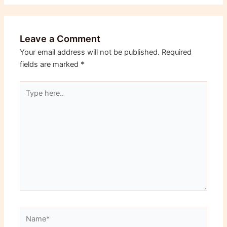
Leave a Comment
Your email address will not be published.
Required
fields are marked
*
Type
here..
Name*