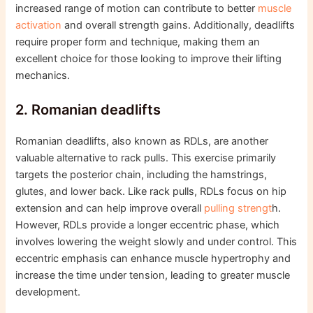
increased range of motion can contribute to better
muscle
activation
and overall strength gains. Additionally, deadlifts
require proper form and technique, making them an
excellent choice for those looking to improve their lifting
mechanics.
2. Romanian deadlifts
Romanian deadlifts, also known as RDLs, are another
valuable alternative to rack pulls. This exercise primarily
targets the posterior chain, including the hamstrings,
glutes, and lower back. Like rack pulls, RDLs focus on hip
extension and can help improve overall
pulling strengt
h.
However, RDLs provide a longer eccentric phase, which
involves lowering the weight slowly and under control. This
eccentric emphasis can enhance muscle hypertrophy and
increase the time under tension, leading to greater muscle
development.