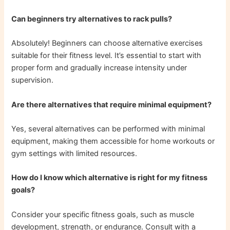
Can beginners try alternatives to rack pulls?
Absolutely! Beginners can choose alternative exercises
suitable for their fitness level. It’s essential to start with
proper form and gradually increase intensity under
supervision.
Are there alternatives that require minimal equipment?
Yes, several alternatives can be performed with minimal
equipment, making them accessible for home workouts or
gym settings with limited resources.
How do I know which alternative is right for my fitness
goals?
Consider your specific fitness goals, such as muscle
development, strength, or endurance. Consult with a