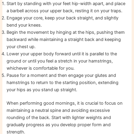
Start by standing with your feet hip-width apart, and place
a barbell across your upper back, resting it on your traps.
Engage your core, keep your back straight, and slightly
bend your knees.
Begin the movement by hinging at the hips, pushing them
backward while maintaining a straight back and keeping
your chest up.
Lower your upper body forward until it is parallel to the
ground or until you feel a stretch in your hamstrings,
whichever is comfortable for you.
Pause for a moment and then engage your glutes and
hamstrings to return to the starting position, extending
your hips as you stand up straight.
When performing good mornings, it is crucial to focus on
maintaining a neutral spine and avoiding excessive
rounding of the back. Start with lighter weights and
gradually progress as you develop proper form and
strength.