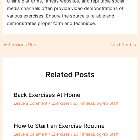
Online platforms, fitness websites, and reputable social
media channels often provide video demonstrations of
various exercises. Ensure the source is reliable and
demonstrates proper form and technique.
Post
←
Previous Post
Next Post
→
navigation
Related Posts
Back Exercises At Home
Leave a Comment
/
Exercises
/ By
FitnessBlogPro Staff
How to Start an Exercise Routine
Leave a Comment
/
Exercises
/ By
FitnessBlogPro Staff