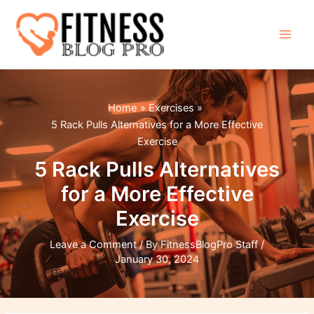
Skip
to
content
Main
Men
Home
Exercises
5 Rack Pulls Alternatives for a More Effective
Exercise
5 Rack Pulls Alternatives
for a More Effective
Exercise
Leave a Comment
/ By
FitnessBlogPro Staff
/
January 30, 2024