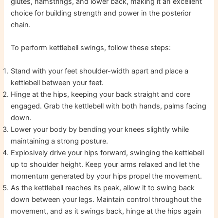
glutes, hamstrings, and lower back, making it an excellent
choice for building strength and power in the posterior
chain.
To perform kettlebell swings, follow these steps:
Stand with your feet shoulder-width apart and place a
kettlebell between your feet.
Hinge at the hips, keeping your back straight and core
engaged. Grab the kettlebell with both hands, palms facing
down.
Lower your body by bending your knees slightly while
maintaining a strong posture.
Explosively drive your hips forward, swinging the kettlebell
up to shoulder height. Keep your arms relaxed and let the
momentum generated by your hips propel the movement.
As the kettlebell reaches its peak, allow it to swing back
down between your legs. Maintain control throughout the
movement, and as it swings back, hinge at the hips again