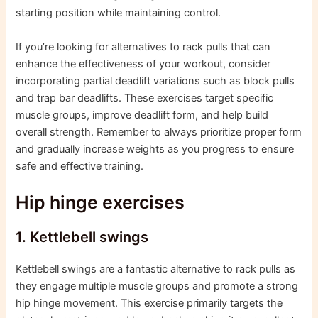
starting position while maintaining control.
If you’re looking for alternatives to rack pulls that can
enhance the effectiveness of your workout, consider
incorporating partial deadlift variations such as block pulls
and trap bar deadlifts. These exercises target specific
muscle groups, improve deadlift form, and help build
overall strength. Remember to always prioritize proper form
and gradually increase weights as you progress to ensure
safe and effective training.
Hip hinge exercises
1. Kettlebell swings
Kettlebell swings are a fantastic alternative to rack pulls as
they engage multiple muscle groups and promote a strong
hip hinge movement. This exercise primarily targets the