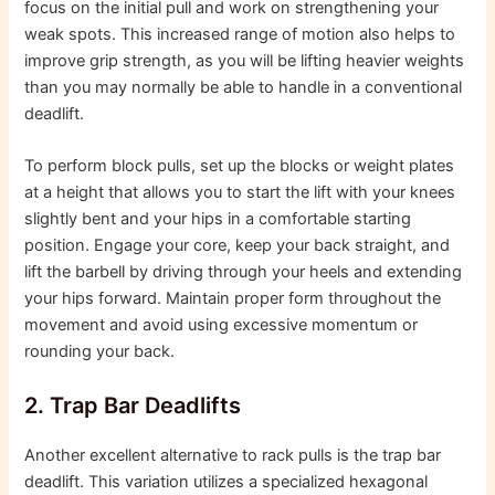
focus on the initial pull and work on strengthening your
weak spots. This increased range of motion also helps to
improve grip strength, as you will be lifting heavier weights
than you may normally be able to handle in a conventional
deadlift.
To perform block pulls, set up the blocks or weight plates
at a height that allows you to start the lift with your knees
slightly bent and your hips in a comfortable starting
position. Engage your core, keep your back straight, and
lift the barbell by driving through your heels and extending
your hips forward. Maintain proper form throughout the
movement and avoid using excessive momentum or
rounding your back.
2. Trap Bar Deadlifts
Another excellent alternative to rack pulls is the trap bar
deadlift. This variation utilizes a specialized hexagonal