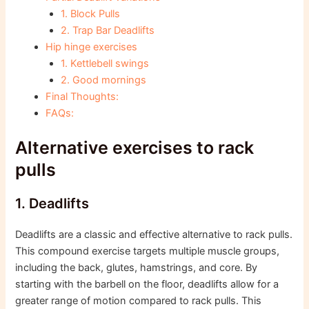
1. Block Pulls
2. Trap Bar Deadlifts
Hip hinge exercises
1. Kettlebell swings
2. Good mornings
Final Thoughts:
FAQs:
Alternative exercises to rack
pulls
1. Deadlifts
Deadlifts are a classic and effective alternative to rack pulls.
This compound exercise targets multiple muscle groups,
including the back, glutes, hamstrings, and core. By
starting with the barbell on the floor, deadlifts allow for a
greater range of motion compared to rack pulls. This