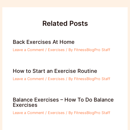
navigation
Related Posts
Back Exercises At Home
Leave a Comment
/
Exercises
/ By
FitnessBlogPro Staff
How to Start an Exercise Routine
Leave a Comment
/
Exercises
/ By
FitnessBlogPro Staff
Balance Exercises – How To Do Balance
Exercises
Leave a Comment
/
Exercises
/ By
FitnessBlogPro Staff