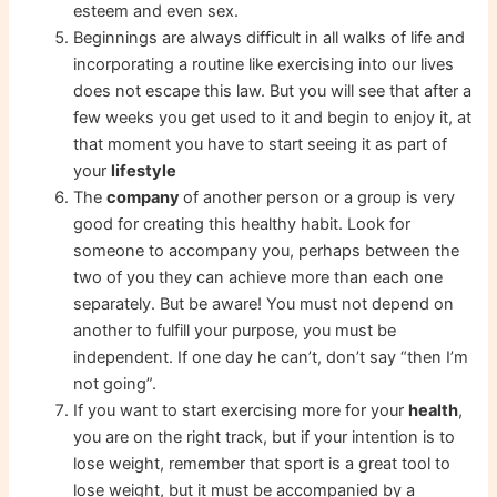
esteem and even sex.
Beginnings are always difficult in all walks of life and
incorporating a routine like exercising into our lives
does not escape this law. But you will see that after a
few weeks you get used to it and begin to enjoy it, at
that moment you have to start seeing it as part of
your
lifestyle
The
company
of another person or a group is very
good for creating this healthy habit. Look for
someone to accompany you, perhaps between the
two of you they can achieve more than each one
separately. But be aware! You must not depend on
another to fulfill your purpose, you must be
independent. If one day he can’t, don’t say “then I’m
not going”.
If you want to start exercising more for your
health
,
you are on the right track, but if your intention is to
lose weight, remember that sport is a great tool to
lose weight, but it must be accompanied by a