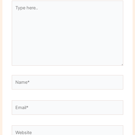
Type
here..
Name*
Email*
Website