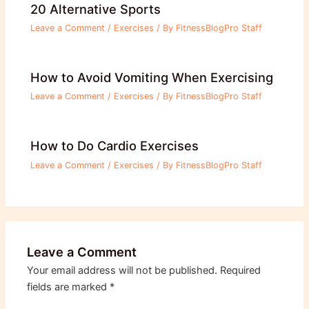
20 Alternative Sports
Leave a Comment
/
Exercises
/ By
FitnessBlogPro Staff
How to Avoid Vomiting When Exercising
Leave a Comment
/
Exercises
/ By
FitnessBlogPro Staff
How to Do Cardio Exercises
Leave a Comment
/
Exercises
/ By
FitnessBlogPro Staff
Leave a Comment
Your email address will not be published.
Required
fields are marked
*