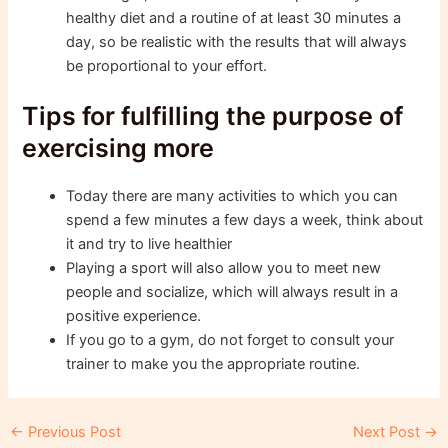
healthy diet and a routine of at least 30 minutes a
day, so be realistic with the results that will always
be proportional to your effort.
Tips for fulfilling the purpose of
exercising more
Today there are many activities to which you can
spend a few minutes a few days a week, think about
it and try to live healthier
Playing a sport will also allow you to meet new
people and socialize, which will always result in a
positive experience.
If you go to a gym, do not forget to consult your
trainer to make you the appropriate routine.
Post
←
Previous Post
Next Post
→