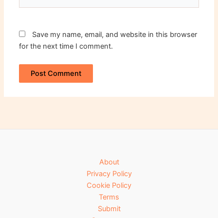
Save my name, email, and website in this browser
for the next time I comment.
About
Privacy Policy
Cookie Policy
Terms
Submit