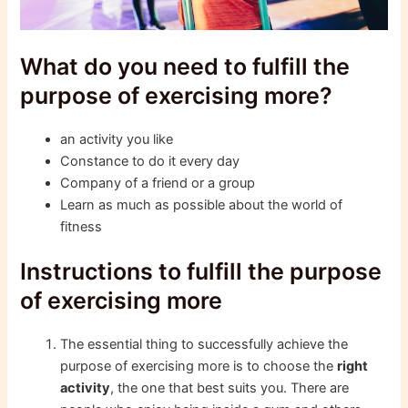
What do you need to fulfill the
purpose of exercising more?
an activity you like
Constance to do it every day
Company of a friend or a group
Learn as much as possible about the world of
fitness
Instructions to fulfill the purpose
of exercising more
The essential thing to successfully achieve the
purpose of exercising more is to choose the
right
activity
, the one that best suits you. There are