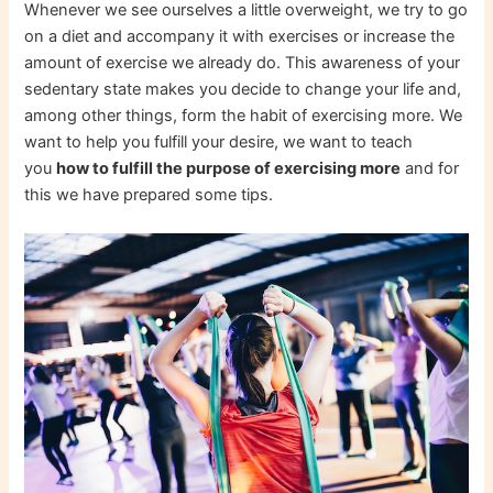
Whenever we see ourselves a little overweight, we try to go
on a diet and accompany it with exercises or increase the
amount of exercise we already do. This awareness of your
sedentary state makes you decide to change your life and,
among other things, form the habit of exercising more. We
want to help you fulfill your desire, we want to teach
you
how to fulfill the purpose of exercising more
and for
this we have prepared some tips.