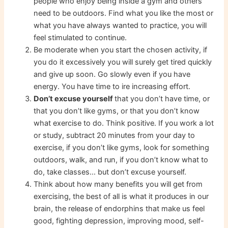
people who enjoy being inside a gym and others
need to be outdoors. Find what you like the most or
what you have always wanted to practice, you will
feel stimulated to continue.
Be moderate when you start the chosen activity, if
you do it excessively you will surely get tired quickly
and give up soon. Go slowly even if you have
energy. You have time to ire increasing effort.
Don’t excuse yourself
that you don’t have time, or
that you don’t like gyms, or that you don’t know
what exercise to do. Think positive. If you work a lot
or study, subtract 20 minutes from your day to
exercise, if you don’t like gyms, look for something
outdoors, walk, and run, if you don’t know what to
do, take classes… but don’t excuse yourself.
Think about how many benefits you will get from
exercising, the best of all is what it produces in our
brain, the release of endorphins that make us feel
good, fighting depression, improving mood, self-