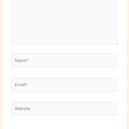
Name*
Email*
Website