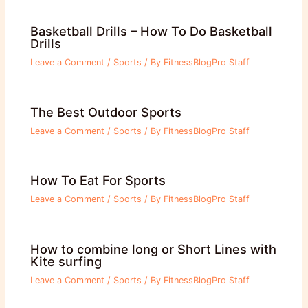
Basketball Drills – How To Do Basketball
Drills
Leave a Comment
/
Sports
/ By
FitnessBlogPro Staff
The Best Outdoor Sports
Leave a Comment
/
Sports
/ By
FitnessBlogPro Staff
How To Eat For Sports
Leave a Comment
/
Sports
/ By
FitnessBlogPro Staff
How to combine long or Short Lines with
Kite surfing
Leave a Comment
/
Sports
/ By
FitnessBlogPro Staff