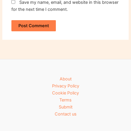
Save my name, email, and website in this browser
for the next time I comment.
About
Privacy Policy
Cookie Policy
Terms
Submit
Contact us