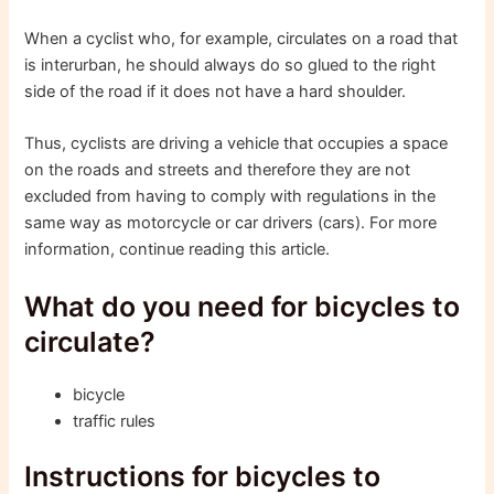
When a cyclist who, for example, circulates on a road that
is interurban, he should always do so glued to the right
side of the road if it does not have a hard shoulder.
Thus, cyclists are driving a vehicle that occupies a space
on the roads and streets and therefore they are not
excluded from having to comply with regulations in the
same way as motorcycle or car drivers (cars). For more
information, continue reading this article.
What do you need for bicycles to
circulate?
bicycle
traffic rules
Instructions for bicycles to