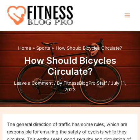
Skip
to
content
Main
Men
Home
Sports
How Should Bicycles Circulate?
How Should Bicycles
Circulate?
Leave a Comment
/ By
FitnessBlogPro Staff
/
July 11,
2023
The general direction of traffic has some rules, which are
responsible for ensuring the safety of cyclists while they
circulate. This entity seeks good security and circulation of