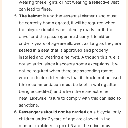
wearing these lights or not wearing a reflective vest
can lead to fines.
The helmet
is another essential element and must
be correctly homologated, it will be required when
the bicycle circulates on intercity roads; both the
driver and the passenger must carry it (children
under 7 years of age are allowed, as long as they are
seated in a seat that is approved and properly
installed and wearing a helmet). Although this rule is
not so strict, since it accepts some exceptions: it will
not be required when there are ascending ramps,
when a doctor determines that it should not be used
(the recommendation must be kept in writing after
being accredited) and when there are extreme
heat. Likewise, failure to comply with this can lead to
sanctions.
Passengers should not be carried
on a bicycle, only
children under 7 years of age are allowed in the
manner explained in point 6 and the driver must