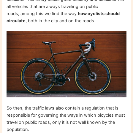
all vehicles that are always traveling on public
roads; among this we find the way
how cyclists should
circulate,
both in the city and on the roads.
So then, the traffic laws also contain a regulation that is
responsible for governing the ways in which bicycles must
travel on public roads, only it is not well known by the
population.