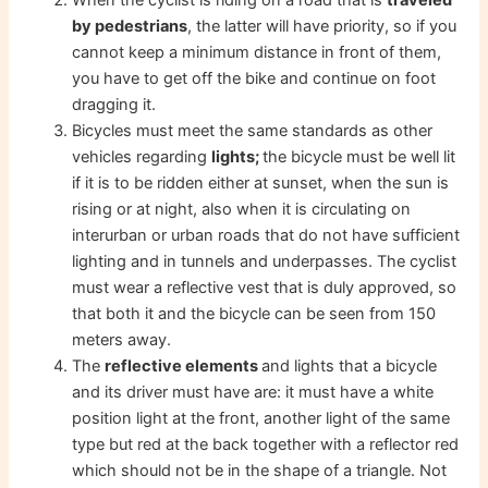
by pedestrians
, the latter will have priority, so if you
cannot keep a minimum distance in front of them,
you have to get off the bike and continue on foot
dragging it.
Bicycles must meet the same standards as other
vehicles regarding
lights;
the bicycle must be well lit
if it is to be ridden either at sunset, when the sun is
rising or at night, also when it is circulating on
interurban or urban roads that do not have sufficient
lighting and in tunnels and underpasses. The cyclist
must wear a reflective vest that is duly approved, so
that both it and the bicycle can be seen from 150
meters away.
The
reflective elements
and lights that a bicycle
and its driver must have are: it must have a white
position light at the front, another light of the same
type but red at the back together with a reflector red
which should not be in the shape of a triangle. Not