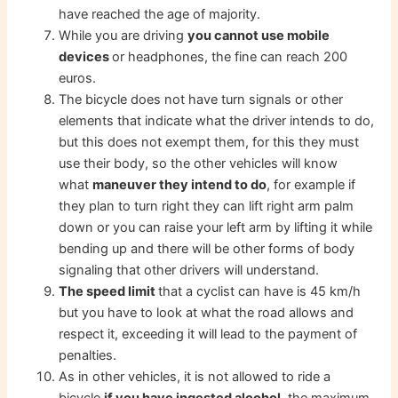
have reached the age of majority.
While you are driving
you cannot use mobile
devices
or headphones, the fine can reach 200
euros.
The bicycle does not have turn signals or other
elements that indicate what the driver intends to do,
but this does not exempt them, for this they must
use their body, so the other vehicles will know
what
maneuver they intend to do
, for example if
they plan to turn right they can lift right arm palm
down or you can raise your left arm by lifting it while
bending up and there will be other forms of body
signaling that other drivers will understand.
The speed limit
that a cyclist can have is 45 km/h
but you have to look at what the road allows and
respect it, exceeding it will lead to the payment of
penalties.
As in other vehicles, it is not allowed to ride a
bicycle
if you have ingested alcohol
, the maximum