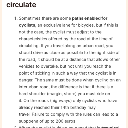
circulate
Sometimes there are some
paths enabled for
cyclists
, an exclusive lane for bicycles, but if this is
not the case, the cyclist must adjust to the
characteristics offered by the road at the time of
circulating. If you travel along an urban road, you
should drive as close as possible to the right side of
the road, it should be at a distance that allows other
vehicles to overtake, but not until you reach the
point of sticking in such a way that the cyclist is in
danger. The same must be done when cycling on an
interurban road, the difference is that if there is a
hard shoulder (margin, shore) you must ride on
it. On the roads (highways) only cyclists who have
already reached their 14th birthday may
travel. Failure to comply with the rules can lead to a
subpoena of up to 200 euros.
When the cyclist is riding on a road that is
traveled