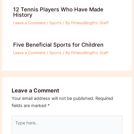
12 Tennis Players Who Have Made
History
Leave a Comment
/
Sports
/ By
FitnessBlogPro Staff
Five Beneficial Sports for Children
Leave a Comment
/
Sports
/ By
FitnessBlogPro Staff
Leave a Comment
Your email address will not be published.
Required
fields are marked
*
Type
here..