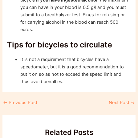
you can have in your blood is 0.5 g/l and you must
submit to a breathalyzer test. Fines for refusing or
for carrying alcohol in the blood can reach 500
euros.
Tips for bicycles to circulate
It is not a requirement that bicycles have a
speedometer, but it is a good recommendation to
put it on so as not to exceed the speed limit and
thus avoid penalties.
Post
←
Previous Post
Next Post
→
navigation
Related Posts