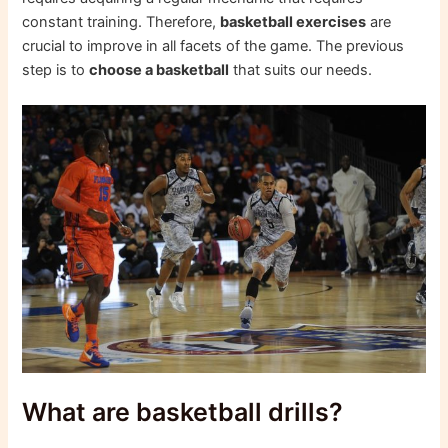
constant training. Therefore,
basketball exercises
are
crucial to improve in all facets of the game. The previous
step is to
choose a basketball
that suits our needs.
What are basketball drills?