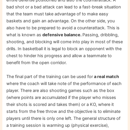
entire defense positioned and also the counterattack. A
bad shot or a bad attack can lead to a fast-break situation
that the team must take advantage of to make easy
baskets and gain an advantage. On the other side, you
also have to be prepared to avoid a counterattack. This is
what is known as
defensive balance.
Passing, dribbling,
shooting, and blocking will come into play in most of these
drills. In basketball it is legal to block an opponent with the
chest to hinder his progress and allow a teammate to
benefit from the open corridor.
The final part of the training can be used for
a real match
where the coach will take note of the performance of each
player. There are also shooting games such as the box
(where points are accumulated if the player who misses
their shots is scored and takes them) or a KO, where it
starts from the free throw and the objective is to eliminate
players until there is only one left. The general structure of
a training session is warming up (physical exercise),