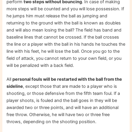
perform
two steps without bouncing
. In case of making
more steps will be counted and you will lose possession. If
he jumps him must release the ball as jumping and
returning to the ground with the ball is known as doubles
and will also mean losing the ball? The field has band and
baseline lines that cannot be crossed. If the ball crosses
the line or a player with the ball in his hands he touches the
line with his feet, he will lose the ball. Once you go to the
field of attack, you cannot return to your own field, or you
will be penalized with a back field.
All
personal fouls will be restarted with the ball from the
sideline
, except those that are made to a player who is
shooting, or those defensive from the fifth team foul. If a
player shoots, is fouled and the ball goes in they will be
awarded two or three points, and will have an additional
free throw. Otherwise, he will have two or three free
throws, depending on the shooting position.