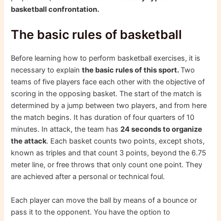
basketball confrontation.
The basic rules of basketball
Before learning how to perform basketball exercises, it is
necessary to explain
the basic rules of this sport.
Two
teams of five players face each other with the objective of
scoring in the opposing basket. The start of the match is
determined by a jump between two players, and from here
the match begins. It has duration of four quarters of 10
minutes. In attack, the team has
24 seconds to organize
the attack
. Each basket counts two points, except shots,
known as triples and that count 3 points, beyond the 6.75
meter line, or free throws that only count one point. They
are achieved after a personal or technical foul.
Each player can move the ball by means of a bounce or
pass it to the opponent. You have the option to