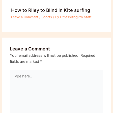
How to Riley to Blind in Kite surfing
Leave a Comment
/
Sports
/ By
FitnessBlogPro Staff
Leave a Comment
Your email address will not be published.
Required
fields are marked
*
Type
here..