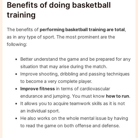
Benefits of doing basketball
training
The benefits of
performing basketball training are total
,
as in any type of sport. The most prominent are the
following:
Better understand the game and be prepared for any
situation that may arise during the match.
Improve shooting, dribbling and passing techniques
to become a very complete player.
Improve fitness
in terms of cardiovascular
endurance and jumping. You must know
how to run
.
It allows you to acquire teamwork skills as it is not
an individual sport.
He also works on the whole mental issue by having
to read the game on both offense and defense.