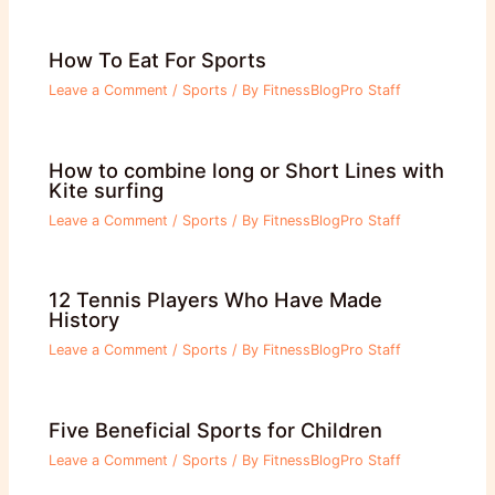
How To Eat For Sports
Leave a Comment
/
Sports
/ By
FitnessBlogPro Staff
How to combine long or Short Lines with
Kite surfing
Leave a Comment
/
Sports
/ By
FitnessBlogPro Staff
12 Tennis Players Who Have Made
History
Leave a Comment
/
Sports
/ By
FitnessBlogPro Staff
Five Beneficial Sports for Children
Leave a Comment
/
Sports
/ By
FitnessBlogPro Staff