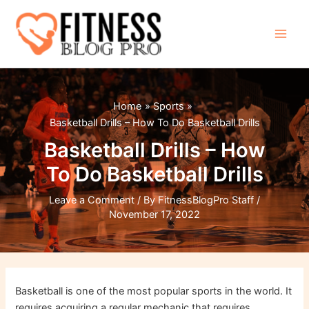
Skip
to
content
Main
Men
Home
Sports
Basketball Drills – How To Do Basketball Drills
Basketball Drills – How
To Do Basketball Drills
Leave a Comment
/ By
FitnessBlogPro Staff
/
November 17, 2022
Basketball is one of the most popular sports in the world. It
requires acquiring a regular mechanic that requires