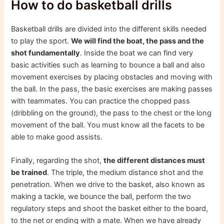
How to do basketball drills
Basketball drills are divided into the different skills needed
to play the sport.
We will find the boat, the pass and the
shot fundamentally
. Inside the boat we can find very
basic activities such as learning to bounce a ball and also
movement exercises by placing obstacles and moving with
the ball. In the pass, the basic exercises are making passes
with teammates. You can practice the chopped pass
(dribbling on the ground), the pass to the chest or the long
movement of the ball. You must know all the facets to be
able to make good assists.
Finally, regarding the shot,
the different distances must
be trained
. The triple, the medium distance shot and the
penetration. When we drive to the basket, also known as
making a tackle, we bounce the ball, perform the two
regulatory steps and shoot the basket either to the board,
to the net or ending with a mate. When we have already