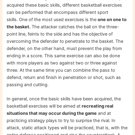
acquired these basic skills, different basketball exercises
can be performed that encompass different sport
skills. One of the most used exercises is the
one on one to
the basket.
The attacker catches the ball on the three-
point line, feints to the side and has the objective of
overcoming the defender to penetrate to the basket. The
defender, on the other hand, must prevent the play from
ending in a score. This same exercise can also be done
with more players as two against two or three against
three. At the same time you can combine the pass to
defend, return and finish in penetration or shot, such as
passing and cutting.
In general, once the basic skills have been acquired, the
basketball exercises will be aimed at
recreating real
situations that may occur during the game
and at
practicing strategy plays to try to surprise the rival. In
attack, static attack types will be practiced, that is, with the