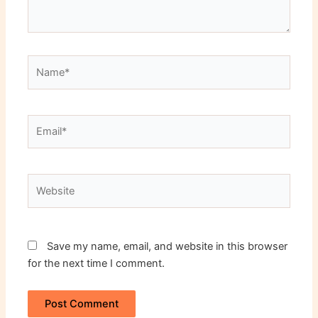
Name*
Email*
Website
Save my name, email, and website in this browser
for the next time I comment.