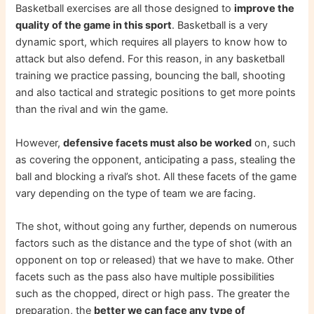
Basketball exercises are all those designed to
improve the
quality of the game in this sport
. Basketball is a very
dynamic sport, which requires all players to know how to
attack but also defend. For this reason, in any basketball
training we practice passing, bouncing the ball, shooting
and also tactical and strategic positions to get more points
than the rival and win the game.
However,
defensive facets must also be worked
on, such
as covering the opponent, anticipating a pass, stealing the
ball and blocking a rival’s shot. All these facets of the game
vary depending on the type of team we are facing.
The shot, without going any further, depends on numerous
factors such as the distance and the type of shot (with an
opponent on top or released) that we have to make. Other
facets such as the pass also have multiple possibilities
such as the chopped, direct or high pass. The greater the
preparation, the
better we can face any type of