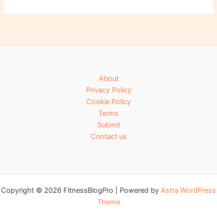
About
Privacy Policy
Cookie Policy
Terms
Submit
Contact us
Copyright © 2026 FitnessBlogPro | Powered by
Astra WordPress
Theme