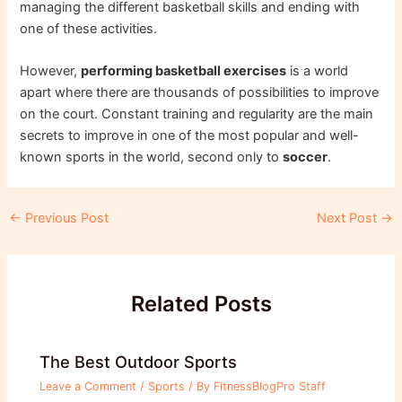
managing the different basketball skills and ending with
one of these activities.
However,
performing basketball exercises
is a world
apart where there are thousands of possibilities to improve
on the court. Constant training and regularity are the main
secrets to improve in one of the most popular and well-
known sports in the world, second only to
soccer
.
Post
←
Previous Post
Next Post
→
navigation
Related Posts
The Best Outdoor Sports
Leave a Comment
/
Sports
/ By
FitnessBlogPro Staff