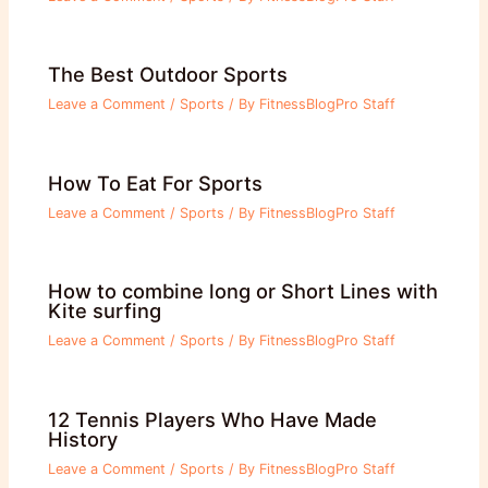
The Best Outdoor Sports
Leave a Comment
/
Sports
/ By
FitnessBlogPro Staff
How To Eat For Sports
Leave a Comment
/
Sports
/ By
FitnessBlogPro Staff
How to combine long or Short Lines with
Kite surfing
Leave a Comment
/
Sports
/ By
FitnessBlogPro Staff
12 Tennis Players Who Have Made
History
Leave a Comment
/
Sports
/ By
FitnessBlogPro Staff