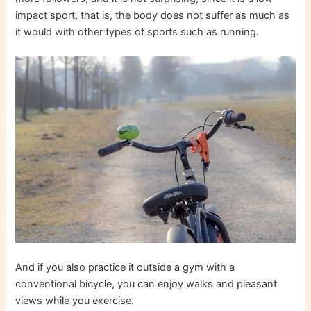
impact sport, that is, the body does not suffer as much as
it would with other types of sports such as running.
And if you also practice it outside a gym with a
conventional bicycle, you can enjoy walks and pleasant
views while you exercise.