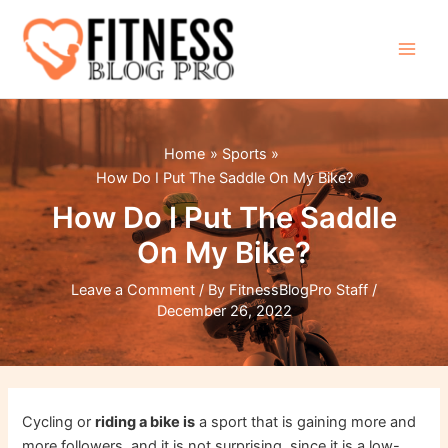
Skip
to
content
Main
Men
Home
Sports
How Do I Put The Saddle On My Bike?
How Do I Put The Saddle
On My Bike?
Leave a Comment
/ By
FitnessBlogPro Staff
/
December 26, 2022
Cycling or
riding a bike is
a sport that is gaining more and
more followers, and it is not surprising, since it is a low-