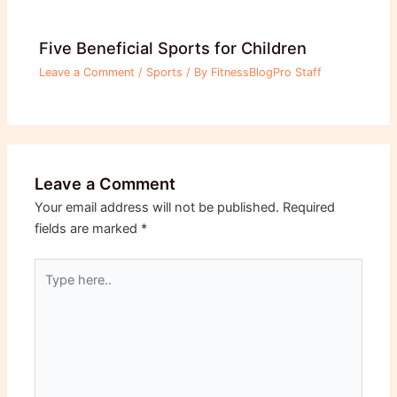
Five Beneficial Sports for Children
Leave a Comment
/
Sports
/ By
FitnessBlogPro Staff
Leave a Comment
Your email address will not be published.
Required
fields are marked
*
Type
here..