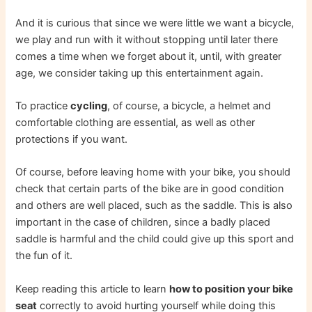
And it is curious that since we were little we want a bicycle,
we play and run with it without stopping until later there
comes a time when we forget about it, until, with greater
age, we consider taking up this entertainment again.
To practice
cycling
, of course, a bicycle, a helmet and
comfortable clothing are essential, as well as other
protections if you want.
Of course, before leaving home with your bike, you should
check that certain parts of the bike are in good condition
and others are well placed, such as the saddle. This is also
important in the case of children, since a badly placed
saddle is harmful and the child could give up this sport and
the fun of it.
Keep reading this article to learn
how to position your bike
seat
correctly to avoid hurting yourself while doing this