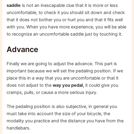
saddle
is not an inescapable clue that it is more or less
uncomfortable, to check it you should sit down and check
that it does not bother you or hurt you and that it fits well
with you. When you have more experience, you will be able
to recognize an uncomfortable saddle just by touching it.
Advance
Finally we are going to adjust the advance. This part is
important because we will set the pedaling position. If we
place this in a way that you are uncomfortable or that it
does not adjust to the
way you pedal,
it could give you
cramps, pulls, or cause a more serious injury.
The pedaling position is also subjective, in general you
must take into account the size of your bicycle, the
modality you practice and the distance you have from the
handlebars.