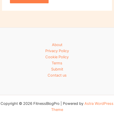
About
Privacy Policy
Cookie Policy
Terms
Submit
Contact us
Copyright © 2026 FitnessBlogPro | Powered by
Astra WordPress
Theme