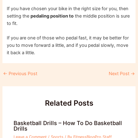
If you have chosen your bike in the right size for you, then
setting the
pedaling position to
the middle position is sure
to fit.
If you are one of those who pedal fast, it may be better for
you to move forward a little, and if you pedal slowly, move
it back a little.
Post
←
Previous Post
Next Post
→
navigation
Related Posts
Basketball Drills – How To Do Basketball
Drills
Leave a Comment
/
Sports
/ By
FitnessBlogPro Staff