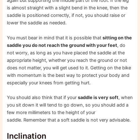
again but supporting the middle part of the foot. If the leg
is almost straight with a slight bend in the knee, then the
saddle is positioned correctly, if not, you should raise or
lower the saddle as needed.
You must bear in mind that it is possible that
sitting on the
saddle you do not reach the ground with your feet
, do
not worry, as long as you have placed the saddle at the
appropriate height, whether you reach the ground or not
does not matter, you will get used to it. Getting on the bike
with momentum is the best way to protect your body and
especially your knees from getting hurt.
You should also think that if your
saddle is very soft
, when
you sit down it will tend to go down, so you should add a
few more millimeters to the height of your
saddle. Remember that a soft saddle is not very advisable.
Inclination