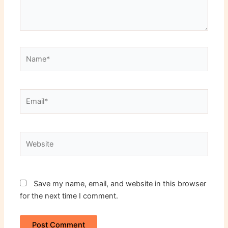
Name*
Email*
Website
Save my name, email, and website in this browser
for the next time I comment.