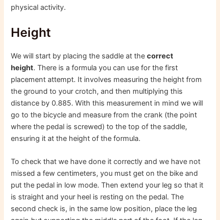
physical activity.
Height
We will start by placing the saddle at the
correct
height
. There is a formula you can use for the first
placement attempt. It involves measuring the height from
the ground to your crotch, and then multiplying this
distance by 0.885. With this measurement in mind we will
go to the bicycle and measure from the crank (the point
where the pedal is screwed) to the top of the saddle,
ensuring it at the height of the formula.
To check that we have done it correctly and we have not
missed a few centimeters, you must get on the bike and
put the pedal in low mode. Then extend your leg so that it
is straight and your heel is resting on the pedal. The
second check is, in the same low position, place the leg