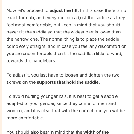
Now let’s proceed to
adjust the tilt
. In this case there is no
exact formula, and everyone can adjust the saddle as they
feel most comfortable, but keep in mind that you should
never tilt the saddle so that the widest part is lower than
the narrow one. The normal thing is to place the saddle
completely straight, and in case you feel any discomfort or
you are uncomfortable then tilt the saddle a little forward,
towards the handlebars.
To adjust it, you just have to loosen and tighten the two
screws on the
supports that hold the saddle
.
To avoid hurting your genitals, it is best to get a saddle
adapted to your gender, since they come for men and
women, and it is clear that with the correct one you will be
more comfortable.
You should also bear in mind that the
width of the