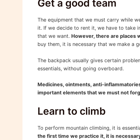
Get a good team
The equipment that we must carry while we c
it. If we decide to rent it, we have to take
that we want.
However, there are places 
buy them, it is necessary that we make a g
The backpack usually gives certain problems
essentials, without going overboard.
Medicines, ointments, anti-inflammatories, 
important elements that we must not forg
Learn to climb
To perform mountain climbing, it is essenti
the first time we practice it, it is necess