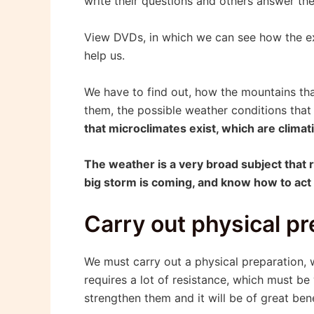
write their questions and others answer the
View DVDs, in which we can see how the exp
help us.
We have to find out, how the mountains tha
them, the possible weather conditions that
that microclimates exist, which are clima
The weather is a very broad subject that re
big storm is coming, and know how to act b
Carry out physical pr
We must carry out a physical preparation,
requires a lot of resistance, which must be
strengthen them and it will be of great ben