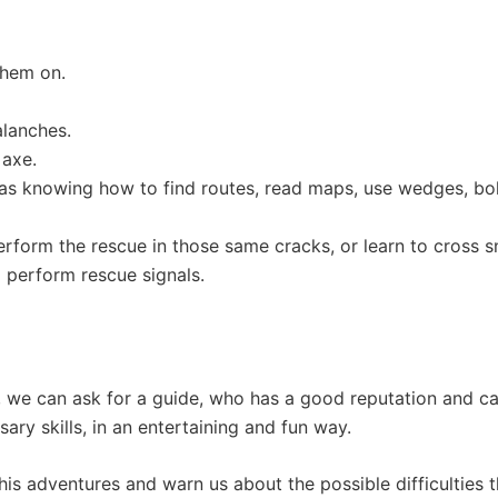
them on.
alanches.
 axe.
h as knowing how to find routes, read maps, use wedges, bo
rform the rescue in those same cracks, or learn to cross 
o perform rescue signals.
, we can ask for a guide, who has a good reputation and ca
ary skills, in an entertaining and fun way.
t his adventures and warn us about the possible difficulties