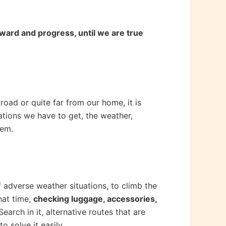
rward and progress, until we are true
broad or quite far from our home, it is
tions we have to get, the weather,
hem.
f adverse weather situations, to climb the
hat time,
checking luggage, accessories,
Search in it, alternative routes that are
 solve it easily.