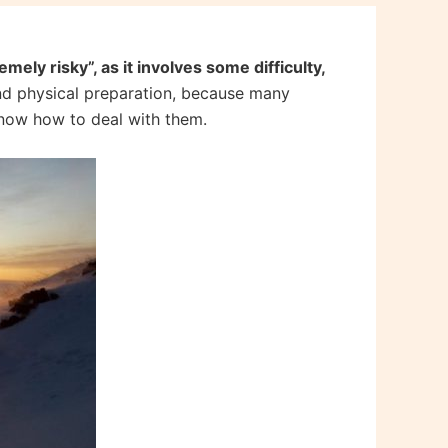
mely risky”, as it involves some difficulty,
and physical preparation, because many
know how to deal with them.