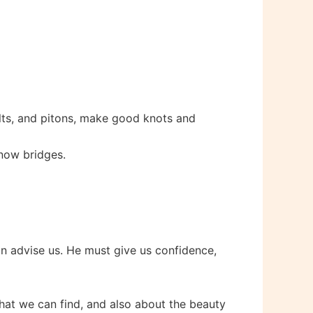
lts, and pitons, make good knots and
snow bridges.
n advise us. He must give us confidence,
 that we can find, and also about the beauty