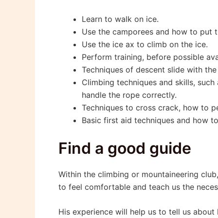
Learn to walk on ice.
Use the camporees and how to put 
Use the ice ax to climb on the ice.
Perform training, before possible av
Techniques of descent slide with the
Climbing techniques and skills, suc
handle the rope correctly.
Techniques to cross crack, how to pe
Basic first aid techniques and how t
Find a good guide
Within the climbing or mountaineering club
to feel comfortable and teach us the necess
His experience will help us to tell us abou