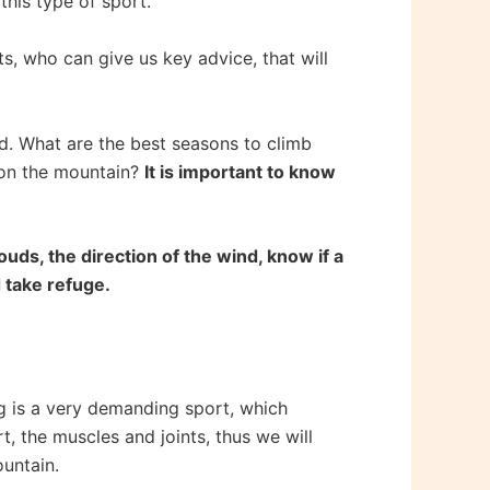
this type of sport.
, who can give us key advice, that will
d. What are the best seasons to climb
y on the mountain?
It is important to know
ouds, the direction of the wind, know if a
d take refuge.
g is a very demanding sport, which
t, the muscles and joints, thus we will
ountain.