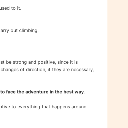
sed to it.
arry out climbing.
t be strong and positive, since it is
hanges of direction, if they are necessary,
 to face the adventure in the best way.
tentive to everything that happens around