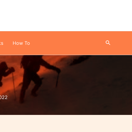
Search
ks
How To
022