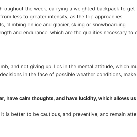
 throughout the week, carrying a weighted backpack to get u
from less to greater intensity, as the trip approaches.
s, climbing on ice and glacier, skiing or snowboarding.
rength and endurance, which are the qualities necessary to c
b, and not giving up, lies in the mental attitude, which mus
isions in the face of possible weather conditions, make c
ear, have calm thoughts, and have lucidity, which allows us
 it is better to be cautious, and preventive, and remain at