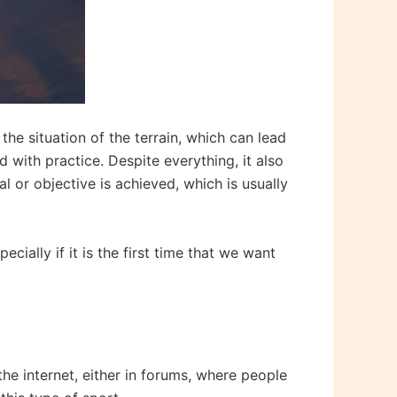
 the situation of the terrain, which can lead
 with practice. Despite everything, it also
al or objective is achieved, which is usually
cially if it is the first time that we want
the internet, either in forums, where people