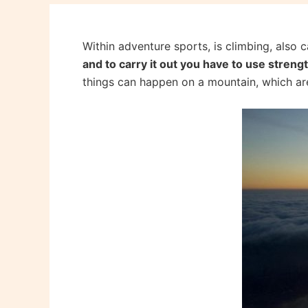
Within adventure sports, is climbing, also
and to carry it out you have to use streng
things can happen on a mountain, which ar