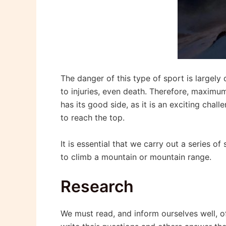
The danger of this type of sport is largely 
to injuries, even death. Therefore, maximum
has its good side, as it is an exciting chal
to reach the top.
It is essential that we carry out a series o
to climb a mountain or mountain range.
Research
We must read, and inform ourselves well, of