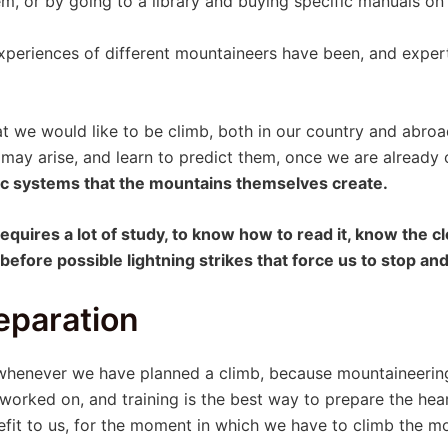
m, or by going to a library and buying specific manuals on 
eriences of different mountaineers have been, and experts
t we would like to be climb, both in our country and abroa
 may arise, and learn to predict them, once we are alread
tic systems that the mountains themselves create.
quires a lot of study, to know how to read it, know the cl
efore possible lightning strikes that force us to stop an
eparation
 whenever we have planned a climb, because mountaineerin
 worked on, and training is the best way to prepare the hear
efit to us, for the moment in which we have to climb the m