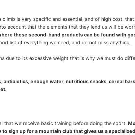
limb is very specific and essential, and of high cost, that
 into account that the elements that they lend us will be wo
where these second-hand products can be found with goo
ood list of everything we need, and do not miss anything.
 due to its excessive weight that is why we must do differe
antibiotics, enough water, nutritious snacks, cereal bars, 
et.
al that we receive basic training before doing the sport.
Mos
ary to sign up for a mountain club that gives us a specializ