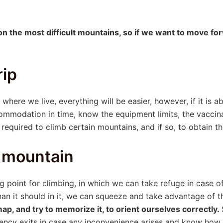
on the most difficult mountains, so if we want to move fo
rip
where we live, everything will be easier, however, if it is a
ommodation in time, know the equipment limits, the vaccina
required to climb certain mountains, and if so, to obtain t
 mountain
g point for climbing, in which we can take refuge in case o
an it should in it, we can squeeze and take advantage of t
p, and try to memorize it, to orient ourselves correctly.
ency exits in case any inconvenience arises and know how to