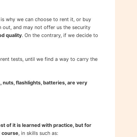
 is why we can choose to rent it, or buy
rn out, and may not offer us the security
d quality
. On the contrary, if we decide to
nt tests, until we find a way to carry the
nuts, flashlights, batteries, are very
t of it is learned with practice, but for
ed course
, in skills such as: