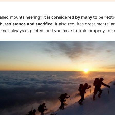
 called mountaineering?
It is considered by many to be “extre
th, resistance and sacrifice.
It also requires great mental 
e not always expected, and you have to train properly to 