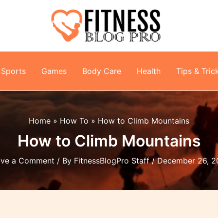
Sports
Games
Body Care
Health
Tips & Tric
Home
How To
How to Climb Mountains
How to Climb Mountains
ave a Comment
/ By
FitnessBlogPro Staff
/
December 26, 2