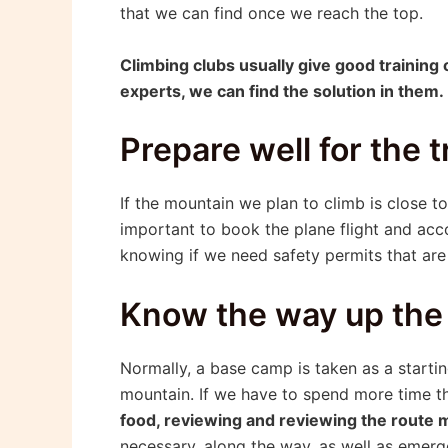
that we can find once we reach the top.
Climbing clubs usually give good training 
experts, we can find the solution in them.
Prepare well for the t
If the mountain we plan to climb is close to 
important to book the plane flight and acc
knowing if we need safety permits that are 
Know the way up the
Normally, a base camp is taken as a startin
mountain. If we have to spend more time th
food, reviewing and reviewing the route ma
necessary, along the way, as well as emerg