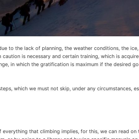
due to the lack of planning, the weather conditions, the ice,
 caution is necessary and certain training, which is acquired
lenge, in which the gratification is maximum if the desired go
f steps, which we must not skip, under any circumstances, espe
 everything that climbing implies, for this, we can read on 