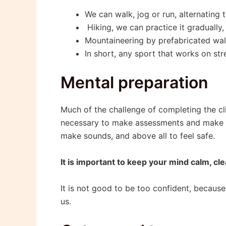
We can walk, jog or run, alternating
Hiking, we can practice it gradually, 
Mountaineering by prefabricated wall
In short, any sport that works on st
Mental preparation
Much of the challenge of completing the clim
necessary to make assessments and make dec
make sounds, and above all to feel safe.
It is important to keep your mind calm, cl
It is not good to be too confident, because
us.