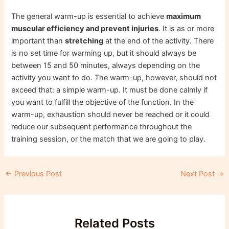
The general warm-up is essential to achieve
maximum
muscular efficiency and prevent injuries
. It is as or more
important than
stretching
at the end of the activity. There
is no set time for warming up, but it should always be
between 15 and 50 minutes, always depending on the
activity you want to do. The warm-up, however, should not
exceed that: a simple warm-up. It must be done calmly if
you want to fulfill the objective of the function. In the
warm-up, exhaustion should never be reached or it could
reduce our subsequent performance throughout the
training session, or the match that we are going to play.
Post
←
Previous Post
Next Post
→
navigation
Related Posts