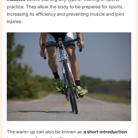
practice. They allow the body to be prepared for sports,
increasing its efficiency and preventing muscle and joint
injuries.
The warm-up can also be known as
a short introduction