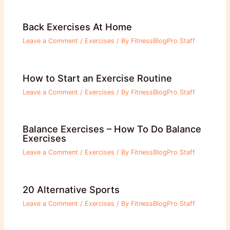
Back Exercises At Home
Leave a Comment
/
Exercises
/ By
FitnessBlogPro Staff
How to Start an Exercise Routine
Leave a Comment
/
Exercises
/ By
FitnessBlogPro Staff
Balance Exercises – How To Do Balance
Exercises
Leave a Comment
/
Exercises
/ By
FitnessBlogPro Staff
20 Alternative Sports
Leave a Comment
/
Exercises
/ By
FitnessBlogPro Staff