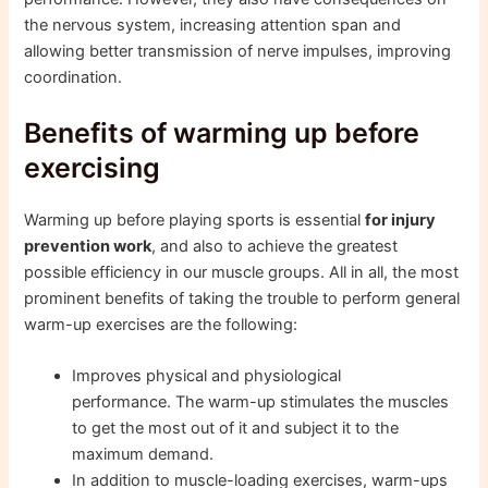
the nervous system, increasing attention span and
allowing better transmission of nerve impulses, improving
coordination.
Benefits of warming up before
exercising
Warming up before playing sports is essential
for injury
prevention work
, and also to achieve the greatest
possible efficiency in our muscle groups. All in all, the most
prominent benefits of taking the trouble to perform general
warm-up exercises are the following:
Improves physical and physiological
performance. The warm-up stimulates the muscles
to get the most out of it and subject it to the
maximum demand.
In addition to muscle-loading exercises, warm-ups