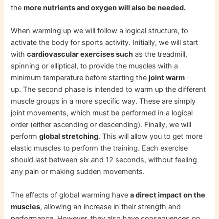
the
more nutrients and oxygen will also be needed.
When warming up we will follow a logical structure, to
activate the body for sports activity. Initially, we will start
with
cardiovascular exercises such
as the treadmill,
spinning or elliptical, to provide the muscles with a
minimum temperature before starting the
joint warm
-
up. The second phase is intended to warm up the different
muscle groups in a more specific way. These are simply
joint movements, which must be performed in a logical
order (either ascending or descending). Finally, we will
perform
global stretching
. This will allow you to get more
elastic muscles to perform the training. Each exercise
should last between six and 12 seconds, without feeling
any pain or making sudden movements.
The effects of global warming have
a direct impact on the
muscles
, allowing an increase in their strength and
performance. However, they also have consequences on