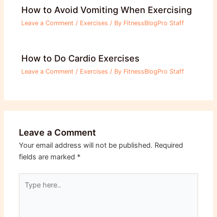
How to Avoid Vomiting When Exercising
Leave a Comment
/
Exercises
/ By
FitnessBlogPro Staff
How to Do Cardio Exercises
Leave a Comment
/
Exercises
/ By
FitnessBlogPro Staff
Leave a Comment
Your email address will not be published.
Required
fields are marked
*
Type
here..