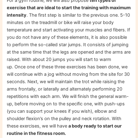
For a gym routine, we will also propose
ten types of
exercise that are ideal to start the training with maximum
intensity
. The first step is similar to the previous one. 5-10
minutes on the treadmill or bike will raise your body
temperature and start activating your muscles and fibers. If
you do not have any of these elements, it is also possible
to perform the so-called star jumps. It consists of jumping
at the same time that the legs are opened and the arms are
raised. With about 20 jumps you will start to warm
up. Once one of these three exercises has been done, we
will continue with a jog without moving from the site for 30
seconds. Next, we will maintain the trot while raising the
arms frontally, or laterally and alternately performing 20
repetitions with each arm. We will finish the general warm-
up, before moving on to the specific one, with push-ups
(you can support your knees if you wish), elbow and
shoulder flexion’s on the pulley and neck rotation. With
these exercises, we will have
a body ready to start our
routine in the fitness room.