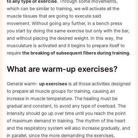
to any type of exercise
. Through some movements,
which can be similar to training, we will activate all the
muscle tissues that are going to execute said
movement. Without going any further, in a bench press
you start by doing the same exercise but only with the bar,
and without placing the desired weight. In this way, the
musculature is activated and it begins to prepare itself to
require
the breaking of subsequent fibers during training.
What are warm-up exercises?
General warm-
up exercises
is all those activities designed
to prepare all muscle groups for training, causing an
increase in muscle temperature. The heating must be
gradual and constant, to avoid any type of overload. The
intensity should go up over time until you reach the point
of maximum demand in training. The rhythm of the heart
and the respiratory system will also increase gradually, and
in parallel, since the more demanding the exercises,