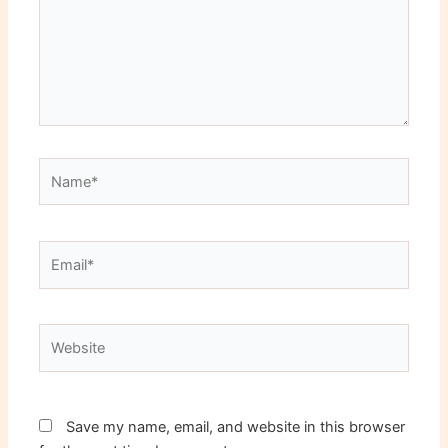
Name*
Email*
Website
Save my name, email, and website in this browser