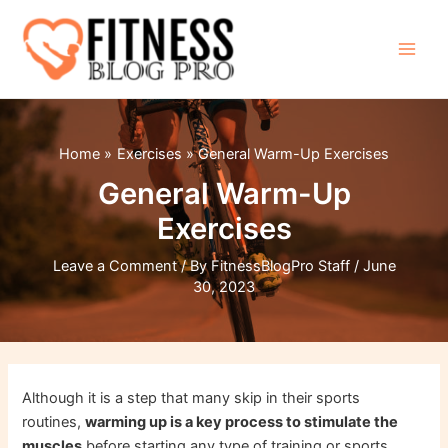
Skip
to
content
Main
Men
Home
Exercises
General Warm-Up Exercises
General Warm-Up
Exercises
Leave a Comment
/ By
FitnessBlogPro Staff
/
June
30, 2023
Although it is a step that many skip in their sports
routines,
warming up is a key process to stimulate the
muscles
before starting any type of training or sports