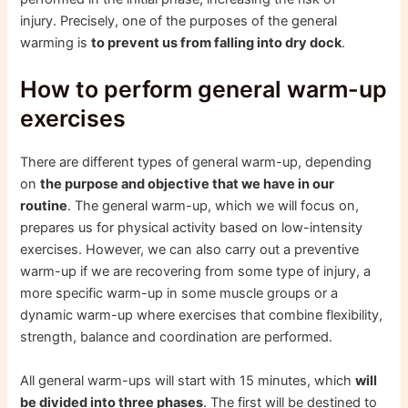
injury. Precisely, one of the purposes of the general
warming is
to prevent us from falling into dry dock
.
How to perform general warm-up
exercises
There are different types of general warm-up, depending
on
the purpose and objective that we have in our
routine
. The general warm-up, which we will focus on,
prepares us for physical activity based on low-intensity
exercises. However, we can also carry out a preventive
warm-up if we are recovering from some type of injury, a
more specific warm-up in some muscle groups or a
dynamic warm-up where exercises that combine flexibility,
strength, balance and coordination are performed.
All general warm-ups will start with 15 minutes, which
will
be divided into three phases
. The first will be destined to