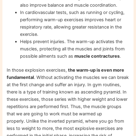
also improve balance and muscle coordination.
In cardiovascular tests, such as running or cycling,
performing warm-up exercises improves heart or
respiratory rate, allowing greater resistance in the
exercise.
Helps prevent injuries. The warm-up activates the
muscles, protecting all the muscles and joints from
possible ailments such as
muscle contractures
.
In those explosion exercises,
the warm-up is even more
fundamental
. Without activating the muscles we can break
at the first change and suffer an injury. In gym routines,
there is a type of training known as ascending pyramid. In
these exercises, those series with higher weight and lower
repetitions are performed first. Thus, the muscle groups
that we are going to work must be warmed up
properly. Unlike the inverted pyramid, where you go from
less to weight to more, the most explosive exercises are
performed in the initial phase, increasing the risk of