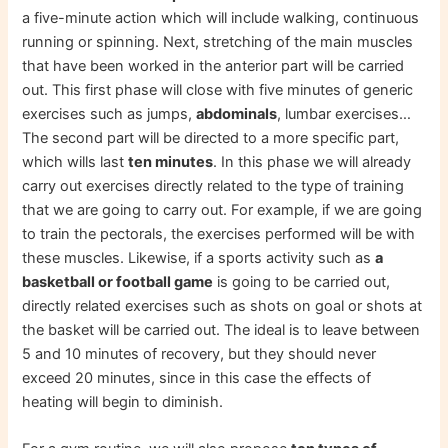
a five-minute action which will include walking, continuous
running or spinning. Next, stretching of the main muscles
that have been worked in the anterior part will be carried
out. This first phase will close with five minutes of generic
exercises such as jumps,
abdominals
, lumbar exercises…
The second part will be directed to a more specific part,
which wills last
ten minutes
. In this phase we will already
carry out exercises directly related to the type of training
that we are going to carry out. For example, if we are going
to train the pectorals, the exercises performed will be with
these muscles. Likewise, if a sports activity such as
a
basketball or football game
is going to be carried out,
directly related exercises such as shots on goal or shots at
the basket will be carried out. The ideal is to leave between
5 and 10 minutes of recovery, but they should never
exceed 20 minutes, since in this case the effects of
heating will begin to diminish.