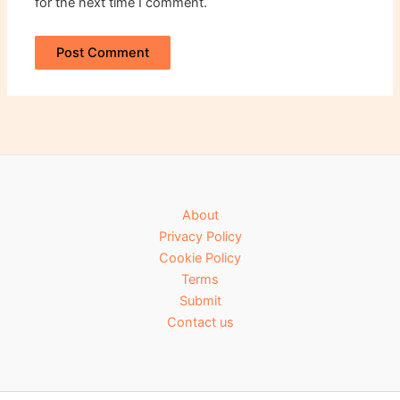
for the next time I comment.
About
Privacy Policy
Cookie Policy
Terms
Submit
Contact us