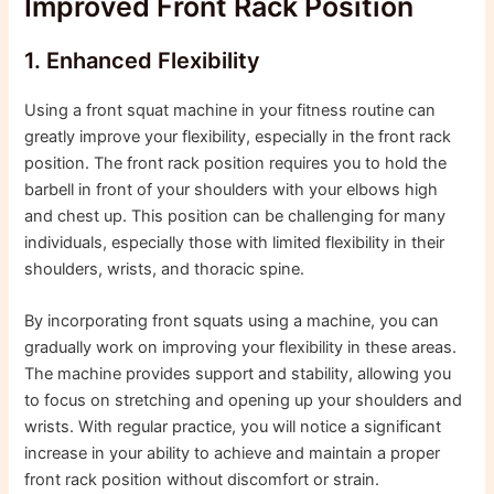
Improved Front Rack Position
1. Enhanced Flexibility
Using a front squat machine in your fitness routine can
greatly improve your flexibility, especially in the front rack
position. The front rack position requires you to hold the
barbell in front of your shoulders with your elbows high
and chest up. This position can be challenging for many
individuals, especially those with limited flexibility in their
shoulders, wrists, and thoracic spine.
By incorporating front squats using a machine, you can
gradually work on improving your flexibility in these areas.
The machine provides support and stability, allowing you
to focus on stretching and opening up your shoulders and
wrists. With regular practice, you will notice a significant
increase in your ability to achieve and maintain a proper
front rack position without discomfort or strain.