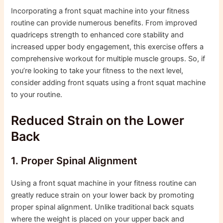
Incorporating a front squat machine into your fitness
routine can provide numerous benefits. From improved
quadriceps strength to enhanced core stability and
increased upper body engagement, this exercise offers a
comprehensive workout for multiple muscle groups. So, if
you’re looking to take your fitness to the next level,
consider adding front squats using a front squat machine
to your routine.
Reduced Strain on the Lower
Back
1. Proper Spinal Alignment
Using a front squat machine in your fitness routine can
greatly reduce strain on your lower back by promoting
proper spinal alignment. Unlike traditional back squats
where the weight is placed on your upper back and