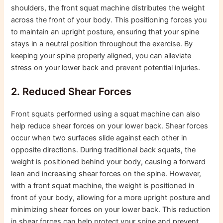
shoulders, the front squat machine distributes the weight
across the front of your body. This positioning forces you
to maintain an upright posture, ensuring that your spine
stays in a neutral position throughout the exercise. By
keeping your spine properly aligned, you can alleviate
stress on your lower back and prevent potential injuries.
2. Reduced Shear Forces
Front squats performed using a squat machine can also
help reduce shear forces on your lower back. Shear forces
occur when two surfaces slide against each other in
opposite directions. During traditional back squats, the
weight is positioned behind your body, causing a forward
lean and increasing shear forces on the spine. However,
with a front squat machine, the weight is positioned in
front of your body, allowing for a more upright posture and
minimizing shear forces on your lower back. This reduction
in shear forces can help protect your spine and prevent