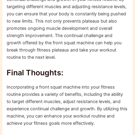
targeting different muscles and adjusting resistance levels,
you can ensure that your body is constantly being pushed
to new limits. This not only prevents plateaus but also
promotes ongoing muscle development and overall
strength improvement. The continual challenge and
growth offered by the front squat machine can help you
break through fitness plateaus and take your workout
routine to the next level.
Final Thoughts:
Incorporating a front squat machine into your fitness
routine provides a variety of benefits, including the ability
to target different muscles, adjust resistance levels, and
experience continual challenge and growth. By utilizing this
machine, you can enhance your workout routine and
achieve your fitness goals more effectively.