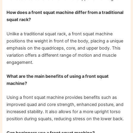
How does a front squat machine differ from a traditional
squat rack?
Unlike a traditional squat rack, a front squat machine
positions the weight in front of the body, placing a unique
emphasis on the quadriceps, core, and upper body. This
variation offers a different range of motion and muscle
engagement.
What are the main benefits of using a front squat
machine?
Using a front squat machine provides benefits such as
improved quad and core strength, enhanced posture, and
increased stability. It also allows for a more upright torso
position during squats, reducing stress on the lower back.
Can beginners use a front squat machine?