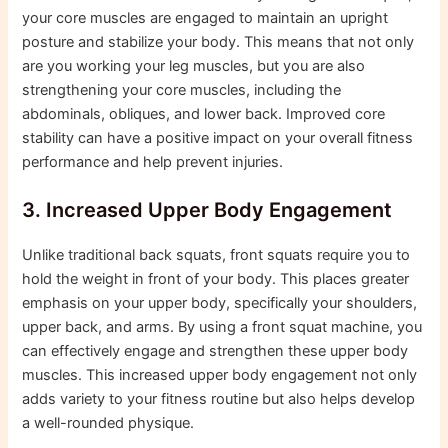
your core muscles are engaged to maintain an upright
posture and stabilize your body. This means that not only
are you working your leg muscles, but you are also
strengthening your core muscles, including the
abdominals, obliques, and lower back. Improved core
stability can have a positive impact on your overall fitness
performance and help prevent injuries.
3. Increased Upper Body Engagement
Unlike traditional back squats, front squats require you to
hold the weight in front of your body. This places greater
emphasis on your upper body, specifically your shoulders,
upper back, and arms. By using a front squat machine, you
can effectively engage and strengthen these upper body
muscles. This increased upper body engagement not only
adds variety to your fitness routine but also helps develop
a well-rounded physique.