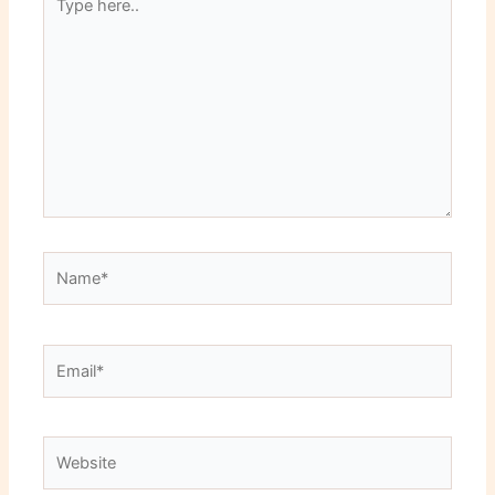
here..
Name*
Email*
Website