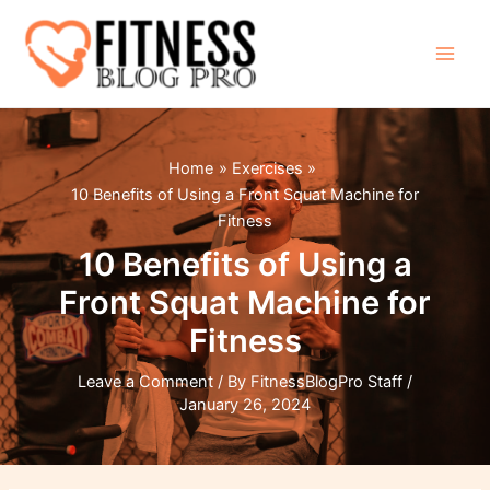
Skip
to
content
Main
Men
Home
Exercises
10 Benefits of Using a Front Squat Machine for
Fitness
10 Benefits of Using a
Front Squat Machine for
Fitness
Leave a Comment
/ By
FitnessBlogPro Staff
/
January 26, 2024