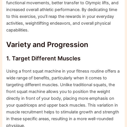
functional movements, better transfer to Olympic lifts, and
increased overall athletic performance. By dedicating time
to this exercise, you’ll reap the rewards in your everyday
activities, weightlifting endeavors, and overall physical
capabilities.
Variety and Progression
1. Target Different Muscles
Using a front squat machine in your fitness routine offers a
wide range of benefits, particularly when it comes to
targeting different muscles. Unlike traditional squats, the
front squat machine allows you to position the weight
directly in front of your body, placing more emphasis on
your quadriceps and upper back muscles. This variation in
muscle recruitment helps to stimulate growth and strength
in these specific areas, resulting in a more well-rounded
physique.