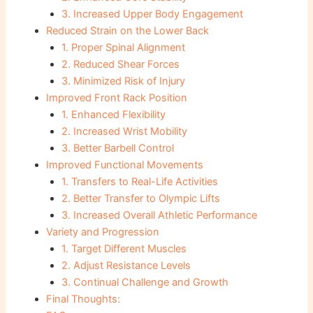
3. Increased Upper Body Engagement
Reduced Strain on the Lower Back
1. Proper Spinal Alignment
2. Reduced Shear Forces
3. Minimized Risk of Injury
Improved Front Rack Position
1. Enhanced Flexibility
2. Increased Wrist Mobility
3. Better Barbell Control
Improved Functional Movements
1. Transfers to Real-Life Activities
2. Better Transfer to Olympic Lifts
3. Increased Overall Athletic Performance
Variety and Progression
1. Target Different Muscles
2. Adjust Resistance Levels
3. Continual Challenge and Growth
Final Thoughts: