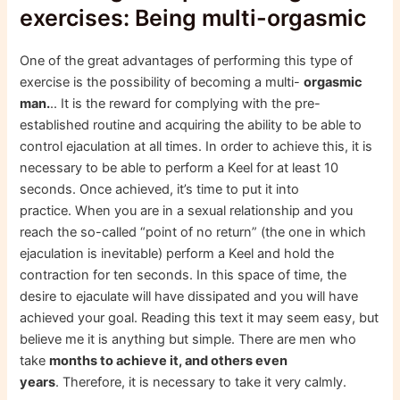
exercises: Being multi-orgasmic
One of the great advantages of performing this type of
exercise is the possibility of becoming a multi-
orgasmic
man.
.. It is the reward for complying with the pre-
established routine and acquiring the ability to be able to
control ejaculation at all times. In order to achieve this, it is
necessary to be able to perform a Keel for at least 10
seconds. Once achieved, it’s time to put it into
practice. When you are in a sexual relationship and you
reach the so-called “point of no return” (the one in which
ejaculation is inevitable) perform a Keel and hold the
contraction for ten seconds. In this space of time, the
desire to ejaculate will have dissipated and you will have
achieved your goal. Reading this text it may seem easy, but
believe me it is anything but simple. There are men who
take
months to achieve it, and others even
years
. Therefore, it is necessary to take it very calmly.