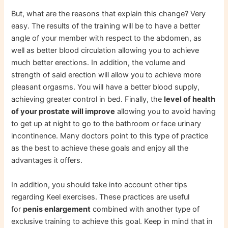
But, what are the reasons that explain this change? Very
easy. The results of the training will be to have a better
angle of your member with respect to the abdomen, as
well as better blood circulation allowing you to achieve
much better erections. In addition, the volume and
strength of said erection will allow you to achieve more
pleasant orgasms. You will have a better blood supply,
achieving greater control in bed. Finally, the
level of health
of your prostate will improve
allowing you to avoid having
to get up at night to go to the bathroom or face urinary
incontinence. Many doctors point to this type of practice
as the best to achieve these goals and enjoy all the
advantages it offers.
In addition, you should take into account other tips
regarding Keel exercises. These practices are useful
for
penis enlargement
combined with another type of
exclusive training to achieve this goal. Keep in mind that in