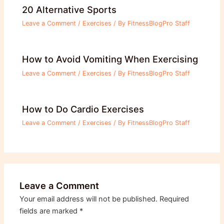
20 Alternative Sports
Leave a Comment
/
Exercises
/ By
FitnessBlogPro Staff
How to Avoid Vomiting When Exercising
Leave a Comment
/
Exercises
/ By
FitnessBlogPro Staff
How to Do Cardio Exercises
Leave a Comment
/
Exercises
/ By
FitnessBlogPro Staff
Leave a Comment
Your email address will not be published.
Required
fields are marked
*