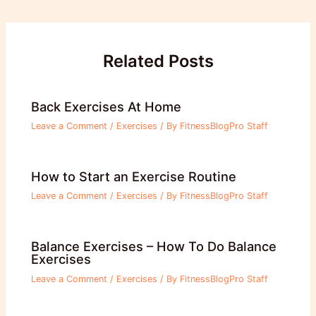
navigation
Related Posts
Back Exercises At Home
Leave a Comment
/
Exercises
/ By
FitnessBlogPro Staff
How to Start an Exercise Routine
Leave a Comment
/
Exercises
/ By
FitnessBlogPro Staff
Balance Exercises – How To Do Balance
Exercises
Leave a Comment
/
Exercises
/ By
FitnessBlogPro Staff