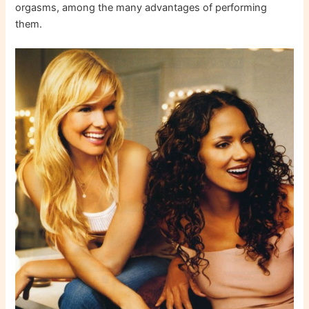
orgasms, among the many advantages of performing
them.