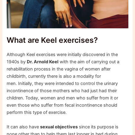
What are Keel exercises?
Although Keel exercises were initially discovered in the
1940s by
Dr. Arnold Keel
with the aim of carrying out a
rehabilitation process in the vagina of women after
childbirth, currently there is also a modality for
men. Initially, they were intended to control the urinary
incontinence of those mothers who had just had their
children. Today, women and men who suffer from it or
even those who suffer from fecal incontinence should
perform this type of exercise.
It can also have
sexual objectives
since its purpose is
none other than to help them last longer in bed during