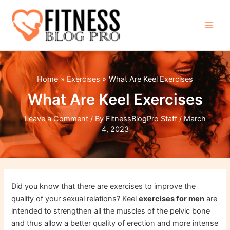
Skip
to
content
Main
Men
Home
Exercises
What Are Keel Exercises
What Are Keel Exercises
Leave a Comment
/ By
FitnessBlogPro Staff
/
March
4, 2023
Did you know that there are exercises to improve the
quality of your sexual relations? Keel
exercises
for men
are
intended to strengthen all the muscles of the pelvic bone
and thus allow a better quality of erection and more intense