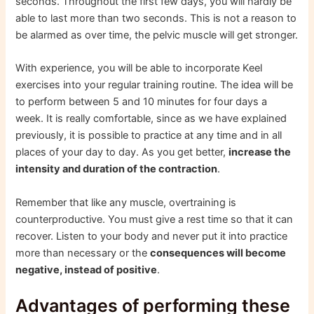
seconds. Throughout the first few days, you will hardly be
able to last more than two seconds. This is not a reason to
be alarmed as over time, the pelvic muscle will get stronger.
With experience, you will be able to incorporate Keel
exercises into your regular training routine. The idea will be
to perform between 5 and 10 minutes for four days a
week. It is really comfortable, since as we have explained
previously, it is possible to practice at any time and in all
places of your day to day. As you get better,
increase the
intensity and duration of the contraction
.
Remember that like any muscle, overtraining is
counterproductive. You must give a rest time so that it can
recover. Listen to your body and never put it into practice
more than necessary or the
consequences will become
negative, instead of positive
.
Advantages of performing these