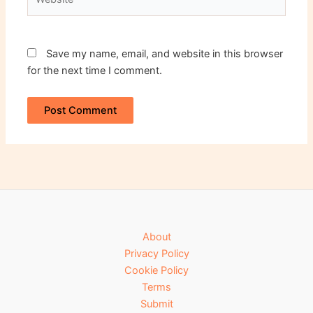
Save my name, email, and website in this browser
for the next time I comment.
About
Privacy Policy
Cookie Policy
Terms
Submit