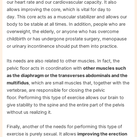
our heart rate and our cardiovascular capacity. It also
allows improving the core, which is vital for day to
day. This core acts as a muscular stabilizer and allows our
body to be stable at all times. In addition, people who are
overweight, the elderly, or anyone who has overcome
childbirth or has undergone prostate surgery, menopause
or urinary incontinence should put them into practice.
Its needs are also related to other muscles. In fact, the
pelvic floor acts in coordination with
other muscles such
as the diaphragm or the transverses abdominals and the
multifidus
, which are small muscles that, together with the
vertebrae, are responsible for closing the pelvic
floor. Performing this type of exercise allows our brain to
give stability to the spine and the entire part of the pelvis
without us realizing it.
Finally, another of the needs for performing this type of
exercise is purely sexual. It allows
improving the erection