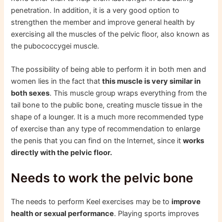
penetration. In addition, it is a very good option to
strengthen the member and improve general health by
exercising all the muscles of the pelvic floor, also known as
the pubococcygei muscle.
The possibility of being able to perform it in both men and
women lies in the fact that
this muscle is very similar in
both sexes
. This muscle group wraps everything from the
tail bone to the public bone, creating muscle tissue in the
shape of a lounger. It is a much more recommended type
of exercise than any type of recommendation to enlarge
the penis that you can find on the Internet, since it
works
directly with the pelvic floor.
Needs to work the pelvic bone
The needs to perform Keel exercises may be to
improve
health or sexual performance
. Playing sports improves