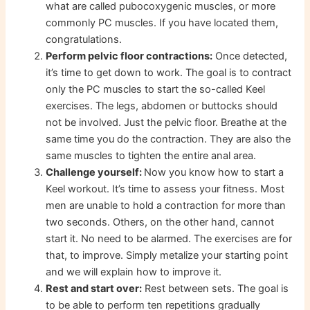
what are called pubocoxygenic muscles, or more
commonly PC muscles. If you have located them,
congratulations.
Perform pelvic floor contractions:
Once detected,
it’s time to get down to work. The goal is to contract
only the PC muscles to start the so-called Keel
exercises. The legs, abdomen or buttocks should
not be involved. Just the pelvic floor. Breathe at the
same time you do the contraction. They are also the
same muscles to tighten the entire anal area.
Challenge yourself:
Now you know how to start a
Keel workout. It’s time to assess your fitness. Most
men are unable to hold a contraction for more than
two seconds. Others, on the other hand, cannot
start it. No need to be alarmed. The exercises are for
that, to improve. Simply metalize your starting point
and we will explain how to improve it.
Rest and start over:
Rest between sets. The goal is
to be able to perform ten repetitions gradually