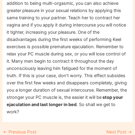
addition to being multi-orgasmic, you can also achieve
greater pleasure in your sexual relations by applying this
same training to your partner. Teach her to contract her
vagina and if you apply it during intercourse you will notice
it tighter, increasing your pleasure. One of the
disadvantages during the first weeks of performing Keel
exercises is possible premature ejaculation. Remember to
relax your PC muscle during sex, or you will lose control of
it. Many men begin to contract it throughout the day
unconsciously leaving him fatigued for the moment of
truth. If this is your case, don’t worry. This effect subsides
over the first few weeks and disappears completely, giving
you a longer duration of sexual intercourse. Remember, the
stronger your PC muscle is, the easier it will be
stop your
ejaculation and last longer in bed
. So shall we get to
work?
Post
←
Previous Post
Next Post
→