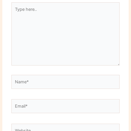
Type
here..
Name*
Email*
Website