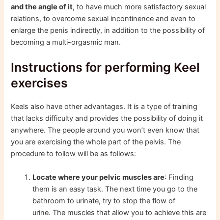
and the angle of it
, to have much more satisfactory sexual
relations, to overcome sexual incontinence and even to
enlarge the penis indirectly, in addition to the possibility of
becoming a multi-orgasmic man.
Instructions for performing Keel
exercises
Keels also have other advantages. It is a type of training
that lacks difficulty and provides the possibility of doing it
anywhere. The people around you won’t even know that
you are exercising the whole part of the pelvis. The
procedure to follow will be as follows:
Locate where your pelvic muscles are
: Finding
them is an easy task. The next time you go to the
bathroom to urinate, try to stop the flow of
urine. The muscles that allow you to achieve this are