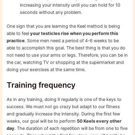
increasing your intensity until you can hold for 10
seconds without any problem.
One sign that you are learning the Keel method is being
able to feel
your testicles rise when you perform this
practice
. Some men need a period of 4-6 weeks to be
able to accomplish this goal. The best thing is that you do
not need to use your arms or legs. Therefore, you can be in
the car, watching TV or shopping at the supermarket and
doing your exercises at the same time.
Training frequency
As in any training, doing it regularly is one of the keys to
success. We must not go crazy but adapt to our fitness
and gradually increase the intensity. During the first few
weeks, our goal will be to perform
50 Keels every other
day
. The duration of each repetition will be from one to five