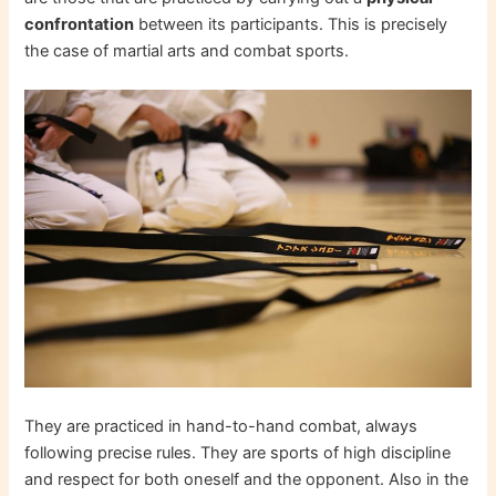
confrontation
between its participants. This is precisely
the case of martial arts and combat sports.
They are practiced in hand-to-hand combat, always
following precise rules. They are sports of high discipline
and respect for both oneself and the opponent. Also in the