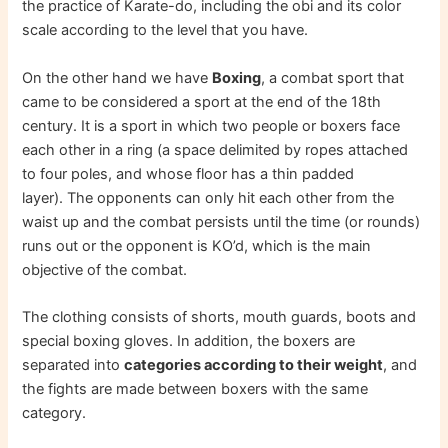
the practice of Karate-do, including the obi and its color
scale according to the level that you have.
On the other hand we have
Boxing
, a combat sport that
came to be considered a sport at the end of the 18th
century. It is a sport in which two people or boxers face
each other in a ring (a space delimited by ropes attached
to four poles, and whose floor has a thin padded
layer). The opponents can only hit each other from the
waist up and the combat persists until the time (or rounds)
runs out or the opponent is KO’d, which is the main
objective of the combat.
The clothing consists of shorts, mouth guards, boots and
special boxing gloves. In addition, the boxers are
separated into
categories according to their weight
, and
the fights are made between boxers with the same
category.