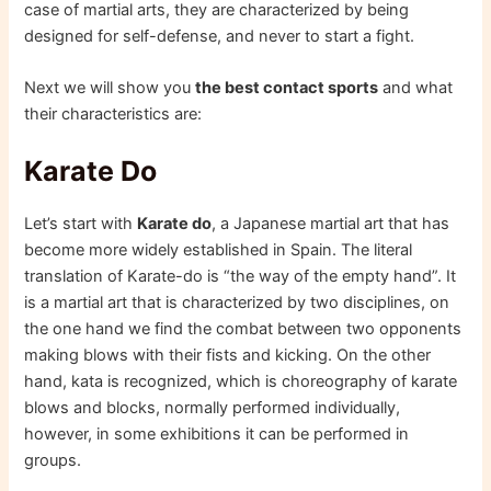
case of martial arts, they are characterized by being
designed for self-defense, and never to start a fight.
Next we will show you
the best contact sports
and what
their characteristics are:
Karate Do
Let’s start with
Karate do
, a Japanese martial art that has
become more widely established in Spain. The literal
translation of Karate-do is “the way of the empty hand”. It
is a martial art that is characterized by two disciplines, on
the one hand we find the combat between two opponents
making blows with their fists and kicking. On the other
hand, kata is recognized, which is choreography of karate
blows and blocks, normally performed individually,
however, in some exhibitions it can be performed in
groups.