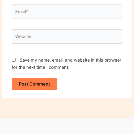
Email*
Website
Save my name, email, and website in this browser
for the next time I comment.