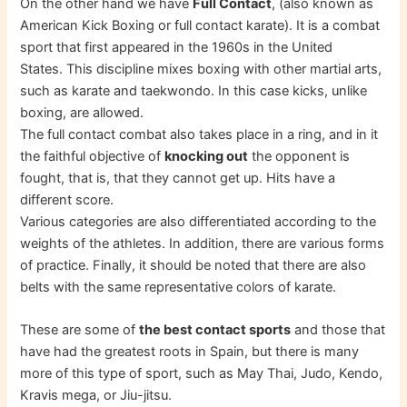
On the other hand we have
Full Contact
, (also known as
American Kick Boxing or full contact karate). It is a combat
sport that first appeared in the 1960s in the United
States. This discipline mixes boxing with other martial arts,
such as karate and taekwondo. In this case kicks, unlike
boxing, are allowed.
The full contact combat also takes place in a ring, and in it
the faithful objective of
knocking out
the opponent is
fought, that is, that they cannot get up. Hits have a
different score.
Various categories are also differentiated according to the
weights of the athletes. In addition, there are various forms
of practice. Finally, it should be noted that there are also
belts with the same representative colors of karate.
These are some of
the best contact sports
and those that
have had the greatest roots in Spain, but there is many
more of this type of sport, such as May Thai, Judo, Kendo,
Kravis mega, or Jiu-jitsu.