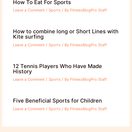
How To Eat For Sports
Leave a Comment
/
Sports
/ By
FitnessBlogPro Staff
How to combine long or Short Lines with
Kite surfing
Leave a Comment
/
Sports
/ By
FitnessBlogPro Staff
12 Tennis Players Who Have Made
History
Leave a Comment
/
Sports
/ By
FitnessBlogPro Staff
Five Beneficial Sports for Children
Leave a Comment
/
Sports
/ By
FitnessBlogPro Staff