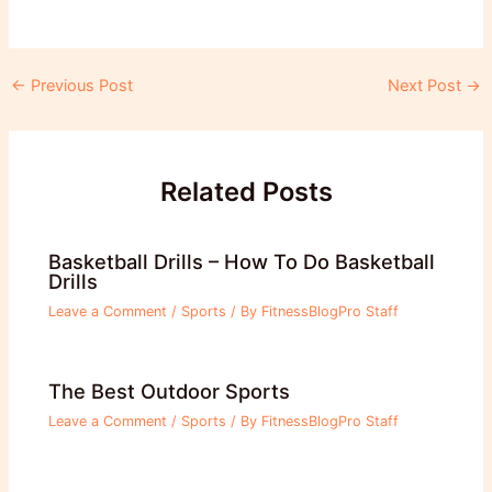
Post
←
Previous Post
Next Post
→
navigation
Related Posts
Basketball Drills – How To Do Basketball
Drills
Leave a Comment
/
Sports
/ By
FitnessBlogPro Staff
The Best Outdoor Sports
Leave a Comment
/
Sports
/ By
FitnessBlogPro Staff