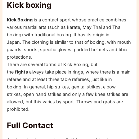
Kick boxing
Kick Boxing
is a contact sport whose practice combines
various martial arts (such as karate, May Thai and Thai
boxing) with traditional boxing. It has its origin in
Japan. The clothing is similar to that of boxing, with mouth
guards, shorts, specific gloves, padded helmets and tibia
protections.
There are several forms of Kick Boxing, but
the
fights
always take place in rings, where there is a main
referee and at least three table referees, just like in
boxing. In general, hip strikes, genital strikes, elbow
strikes, open hand strikes and only a few knee strikes are
allowed, but this varies by sport. Throws and grabs are
prohibited.
Full Contact