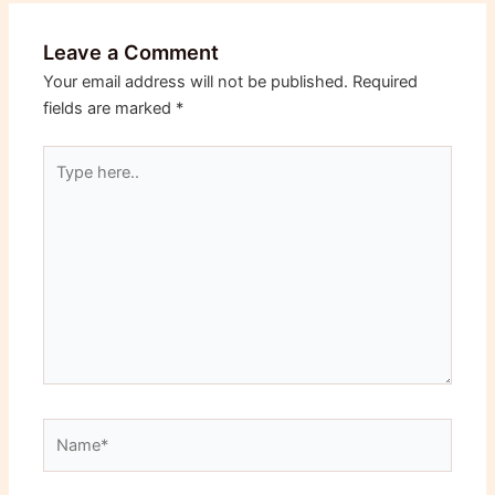
Leave a Comment
Your email address will not be published.
Required
fields are marked
*
Type
here..
Name*