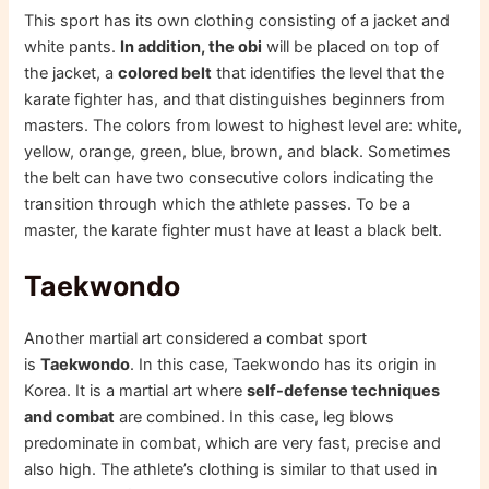
This sport has its own clothing consisting of a jacket and
white pants.
In addition, the obi
will be placed on top of
the jacket, a
colored belt
that identifies the level that the
karate fighter has, and that distinguishes beginners from
masters. The colors from lowest to highest level are: white,
yellow, orange, green, blue, brown, and black. Sometimes
the belt can have two consecutive colors indicating the
transition through which the athlete passes. To be a
master, the karate fighter must have at least a black belt.
Taekwondo
Another martial art considered a combat sport
is
Taekwondo
. In this case, Taekwondo has its origin in
Korea. It is a martial art where
self-defense techniques
and combat
are combined. In this case, leg blows
predominate in combat, which are very fast, precise and
also high. The athlete’s clothing is similar to that used in