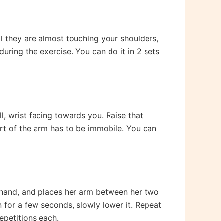
l they are almost touching your shoulders,
uring the exercise. You can do it in 2 sets
, wrist facing towards you. Raise that
part of the arm has to be immobile. You can
r hand, and places her arm between her two
ion for a few seconds, slowly lower it. Repeat
repetitions each.