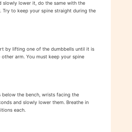
d slowly lower it, do the same with the
. Try to keep your spine straight during the
by lifting one of the dumbbells until it is
he other arm. You must keep your spine
 below the bench, wrists facing the
econds and slowly lower them. Breathe in
itions each.