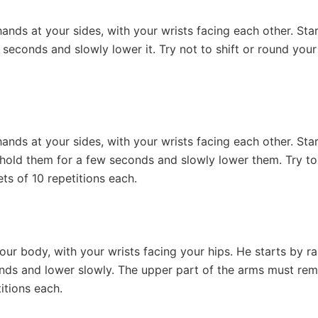
nds at your sides, with your wrists facing each other. Start b
 seconds and slowly lower it. Try not to shift or round your
ands at your sides, with your wrists facing each other. Star
, hold them for a few seconds and slowly lower them. Try to
ets of 10 repetitions each.
ur body, with your wrists facing your hips. He starts by r
onds and lower slowly. The upper part of the arms must re
titions each.