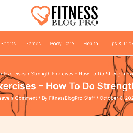
Sports
Games
Body Care
Health
Tips & Tric
Exercises
Strength Exercises – How To Do Strength Ex
xercises – How To Do Strengt
eave a Comment
/ By
FitnessBlogPro Staff
/
October 6, 20