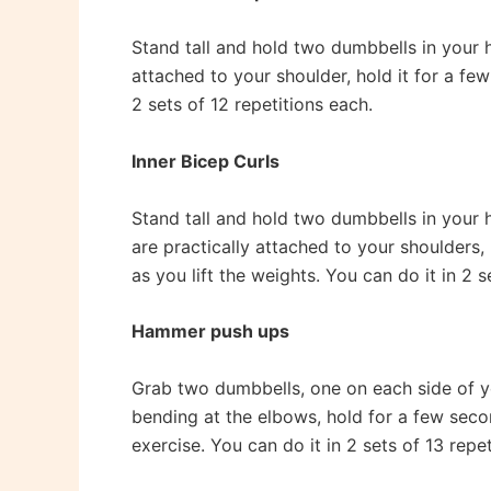
Stand tall and hold two dumbbells in your ha
attached to your shoulder, hold it for a few
2 sets of 12 repetitions each.
Inner Bicep Curls
Stand tall and hold two dumbbells in your h
are practically attached to your shoulders
as you lift the weights. You can do it in 2 s
Hammer push ups
Grab two dumbbells, one on each side of yo
bending at the elbows, hold for a few sec
exercise. You can do it in 2 sets of 13 repe