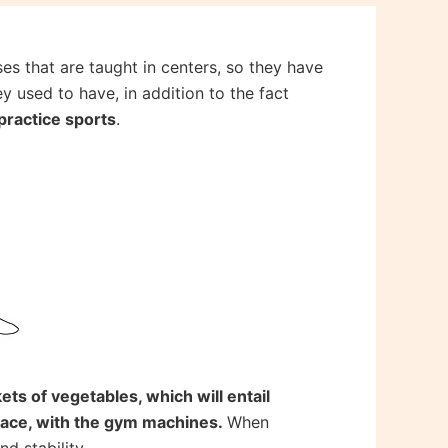
s that are taught in centers, so they have
y used to have, in addition to the fact
practice sports
.
ets of vegetables, which will entail
face, with the gym machines.
When