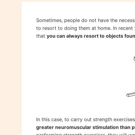
Sometimes, people do not have the necessar
to resort to doing them at home. In recent 
that
you can always resort to objects fou
In this case, to carry out strength exercise
greater neuromuscular stimulation than 