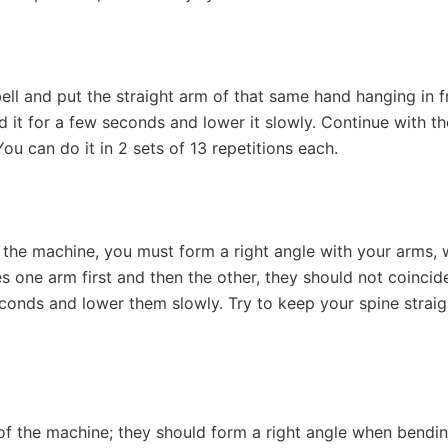
ll and put the straight arm of that same hand hanging in fr
ld it for a few seconds and lower it slowly. Continue with t
You can do it in 2 sets of 13 repetitions each.
f the machine, you must form a right angle with your arms,
ses one arm first and then the other, they should not coinci
nds and lower them slowly. Try to keep your spine straight 
of the machine; they should form a right angle when bendi