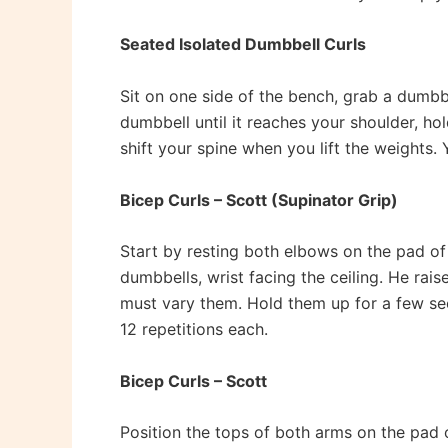
Seated Isolated Dumbbell Curls
Sit on one side of the bench, grab a dumbbe
dumbbell until it reaches your shoulder, ho
shift your spine when you lift the weights. 
Bicep Curls – Scott (Supinator Grip)
Start by resting both elbows on the pad o
dumbbells, wrist facing the ceiling. He rai
must vary them. Hold them up for a few seco
12 repetitions each.
Bicep Curls – Scott
Position the tops of both arms on the pad 