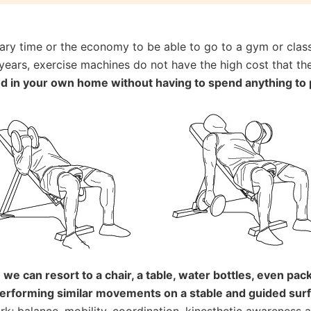
y time or the economy to be able to go to a gym or classe
years, exercise machines do not have the high cost that the
nd in your own home without having to spend anything to 
s
we can resort to a chair, a table, water bottles, even pack
performing similar movements on a stable and guided sur