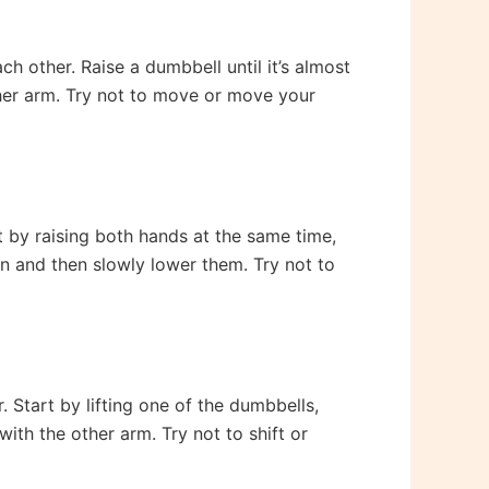
h other. Raise a dumbbell until it’s almost
other arm. Try not to move or move your
t by raising both hands at the same time,
on and then slowly lower them. Try not to
 Start by lifting one of the dumbbells,
with the other arm. Try not to shift or