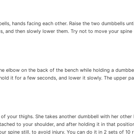
ells, hands facing each other. Raise the two dumbbells unti
s, and then slowly lower them. Try not to move your spine d
ne elbow on the back of the bench while holding a dumbbell
, hold it for a few seconds, and lower it slowly. The upper 
 of your thighs. She takes another dumbbell with her othe
attached to your shoulder, and after holding it in that posit
 spine still, to avoid injury. You can do it in 2 sets of 10 