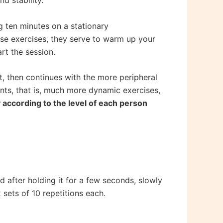
d stability.
ng ten minutes on a stationary
ese exercises, they serve to warm up your
rt the session.
rt, then continues with the more peripheral
nts, that is, much more dynamic exercises,
 according to the level of each person
 after holding it for a few seconds, slowly
2 sets of 10 repetitions each.