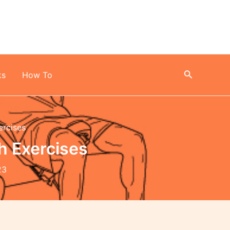
Search
ks
How To
ercises
h Exercises
23