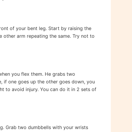
ont of your bent leg. Start by raising the
he other arm repeating the same. Try not to
 when you flex them. He grabs two
de, if one goes up the other goes down, you
to avoid injury. You can do it in 2 sets of
ng. Grab two dumbbells with your wrists