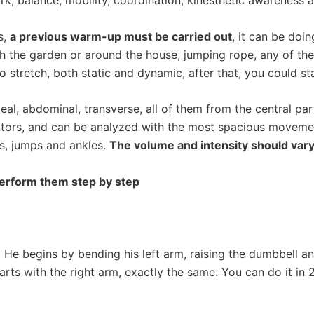
k; balance, mobility, coordination, kinesthetic awareness an
s,
a previous warm-up must be carried out
, it can be doi
gh the garden or around the house, jumping rope, any of th
 stretch, both static and dynamic, after that, you could sta
teal, abdominal, transverse, all of them from the central pa
evators, and can be analyzed with the most spacious moveme
s, jumps and ankles.
The volume and intensity should vary
perform them step by step
He begins by bending his left arm, raising the dumbbell and
tarts with the right arm, exactly the same. You can do it in 