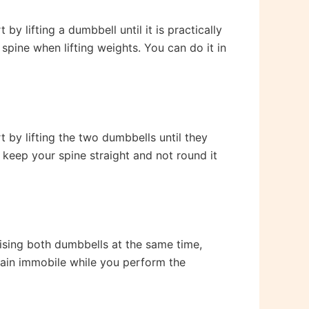
y lifting a dumbbell until it is practically
 spine when lifting weights. You can do it in
t by lifting the two dumbbells until they
 keep your spine straight and not round it
aising both dumbbells at the same time,
main immobile while you perform the