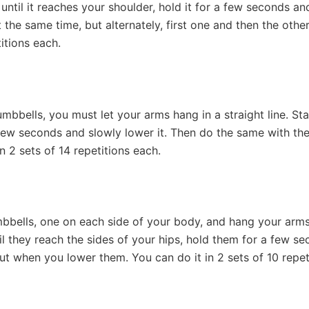
until it reaches your shoulder, hold it for a few seconds an
the same time, but alternately, first one and then the other
titions each.
bells, you must let your arms hang in a straight line. Start 
a few seconds and slowly lower it. Then do the same with t
n 2 sets of 14 repetitions each.
bbells, one on each side of your body, and hang your arms
til they reach the sides of your hips, hold them for a few s
ut when you lower them. You can do it in 2 sets of 10 repet