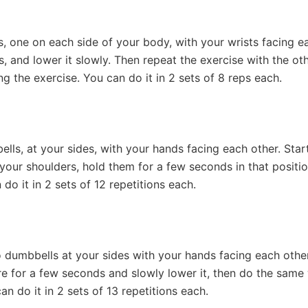
, one on each side of your body, with your wrists facing eac
ds, and lower it slowly. Then repeat the exercise with the 
ng the exercise. You can do it in 2 sets of 8 reps each.
ls, at your sides, with your hands facing each other. Star
your shoulders, hold them for a few seconds in that positi
 do it in 2 sets of 12 repetitions each.
 dumbbells at your sides with your hands facing each other.
there for a few seconds and slowly lower it, then do the same 
n do it in 2 sets of 13 repetitions each.