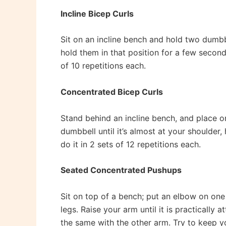
Incline Bicep Curls
Sit on an incline bench and hold two dumbb
hold them in that position for a few second
of 10 repetitions each.
Concentrated Bicep Curls
Stand behind an incline bench, and place o
dumbbell until it’s almost at your shoulder
do it in 2 sets of 12 repetitions each.
Seated Concentrated Pushups
Sit on top of a bench; put an elbow on one
legs. Raise your arm until it is practically 
the same with the other arm. Try to keep your