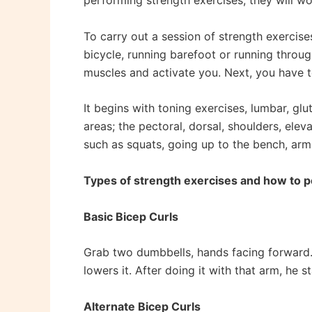
performing strength exercises, they will wor
To carry out a session of strength exercise
bicycle, running barefoot or running throu
muscles and activate you. Next, you have to
It begins with toning exercises, lumbar, glu
areas; the pectoral, dorsal, shoulders, el
such as squats, going up to the bench, arm
Types of strength exercises and how to 
Basic Bicep Curls
Grab two dumbbells, hands facing forward. 
lowers it. After doing it with that arm, he s
Alternate Bicep Curls