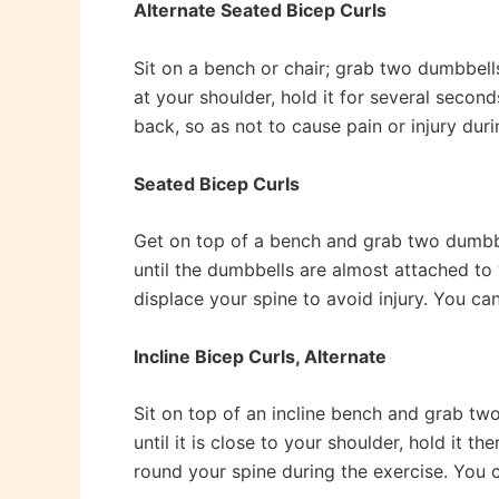
Alternate Seated Bicep Curls
Sit on a bench or chair; grab two dumbbells
at your shoulder, hold it for several secon
back, so as not to cause pain or injury duri
Seated Bicep Curls
Get on top of a bench and grab two dumbbel
until the dumbbells are almost attached to 
displace your spine to avoid injury. You can
Incline Bicep Curls, Alternate
Sit on top of an incline bench and grab two
until it is close to your shoulder, hold it 
round your spine during the exercise. You ca