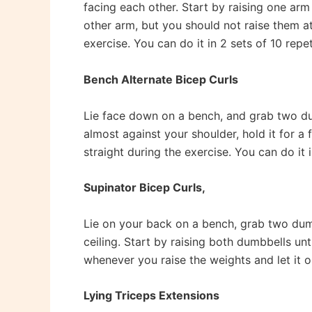
facing each other. Start by raising one arm 
other arm, but you should not raise them at 
exercise. You can do it in 2 sets of 10 repe
Bench Alternate Bicep Curls
Lie face down on a bench, and grab two dumb
almost against your shoulder, hold it for 
straight during the exercise. You can do it i
Supinator Bicep Curls,
Lie on your back on a bench, grab two dum
ceiling. Start by raising both dumbbells un
whenever you raise the weights and let it o
Lying Triceps Extensions