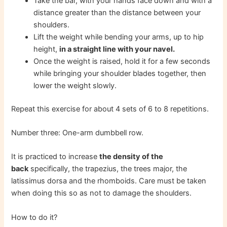
Take the bar, with your hands face down and with a
distance greater than the distance between your
shoulders.
Lift the weight while bending your arms, up to hip
height,
in a straight line with your navel.
Once the weight is raised, hold it for a few seconds
while bringing your shoulder blades together, then
lower the weight slowly.
Repeat this exercise for about 4 sets of 6 to 8 repetitions.
Number three: One-arm dumbbell row.
It is practiced to increase
the density of the
back
specifically, the trapezius, the trees major, the
latissimus dorsa and the rhomboids. Care must be taken
when doing this so as not to damage the shoulders.
How to do it?