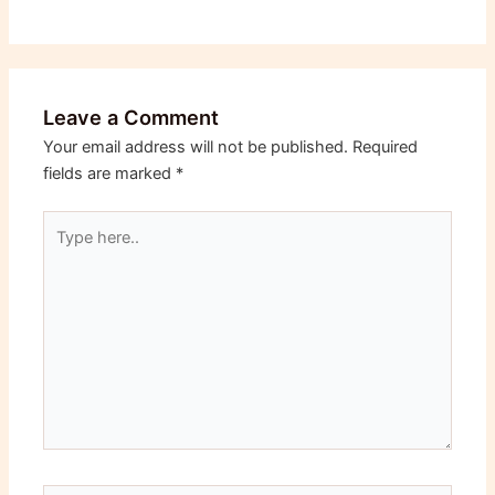
Leave a Comment
Your email address will not be published.
Required
fields are marked
*
Type
here..