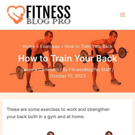
Skip
to
content
Main
Men
Home
Exercises
How to Train Your Back
How to Train Your Back
Leave a Comment
/ By
FitnessBlogPro Staff
/
October 10, 2023
These are some exercises to work and strengthen
your back both in a gym and at home.