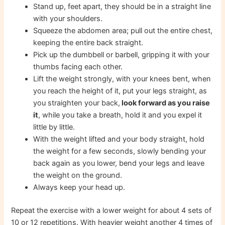
Stand up, feet apart, they should be in a straight line
with your shoulders.
Squeeze the abdomen area; pull out the entire chest,
keeping the entire back straight.
Pick up the dumbbell or barbell, gripping it with your
thumbs facing each other.
Lift the weight strongly, with your knees bent, when
you reach the height of it, put your legs straight, as
you straighten your back,
look forward as you raise
it
, while you take a breath, hold it and you expel it
little by little.
With the weight lifted and your body straight, hold
the weight for a few seconds, slowly bending your
back again as you lower, bend your legs and leave
the weight on the ground.
Always keep your head up.
Repeat the exercise with a lower weight for about 4 sets of
10 or 12 repetitions. With heavier weight another 4 times of