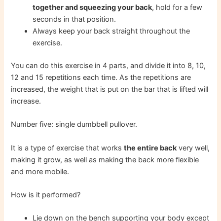
together and squeezing your back
, hold for a few
seconds in that position.
Always keep your back straight throughout the
exercise.
You can do this exercise in 4 parts, and divide it into 8, 10,
12 and 15 repetitions each time. As the repetitions are
increased, the weight that is put on the bar that is lifted will
increase.
Number five: single dumbbell pullover.
It is a type of exercise that works
the entire back
very well,
making it grow, as well as making the back more flexible
and more mobile.
How is it performed?
Lie down on the bench supporting your body except