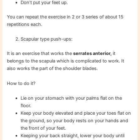
Don’t put your feet up.
You can repeat the exercise in 2 or 3 series of about 15
repetitions each.
Scapular type push-ups:
It is an exercise that works the
serrates anterior,
it
belongs to the scapula which is complicated to work. It
also works the part of the shoulder blades.
How to do it?
Lie on your stomach with your palms flat on the
floor.
Keep your body elevated and place your toes flat on
the ground, so your body rests on your hands and
the front of your feet.
Keeping your back straight, lower your body until