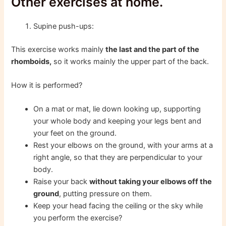
Other exercises at home.
Supine push-ups:
This exercise works mainly
the last and the part of the
rhomboids,
so it works mainly the upper part of the back.
How it is performed?
On a mat or mat, lie down looking up, supporting
your whole body and keeping your legs bent and
your feet on the ground.
Rest your elbows on the ground, with your arms at a
right angle, so that they are perpendicular to your
body.
Raise your back
without taking your elbows off the
ground
, putting pressure on them.
Keep your head facing the ceiling or the sky while
you perform the exercise?