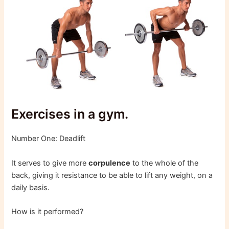
Exercises in a gym.
Number One: Deadlift
It serves to give more
corpulence
to the whole of the
back, giving it resistance to be able to lift any weight, on a
daily basis.
How is it performed?