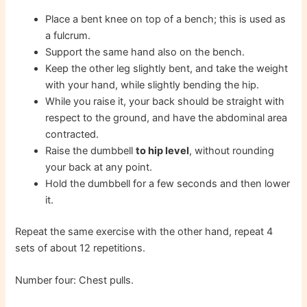
Place a bent knee on top of a bench; this is used as
a fulcrum.
Support the same hand also on the bench.
Keep the other leg slightly bent, and take the weight
with your hand, while slightly bending the hip.
While you raise it, your back should be straight with
respect to the ground, and have the abdominal area
contracted.
Raise the dumbbell
to hip level
, without rounding
your back at any point.
Hold the dumbbell for a few seconds and then lower
it.
Repeat the same exercise with the other hand, repeat 4
sets of about 12 repetitions.
Number four: Chest pulls.