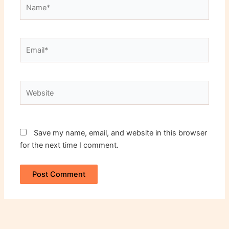
Name*
Email*
Website
Save my name, email, and website in this browser
for the next time I comment.