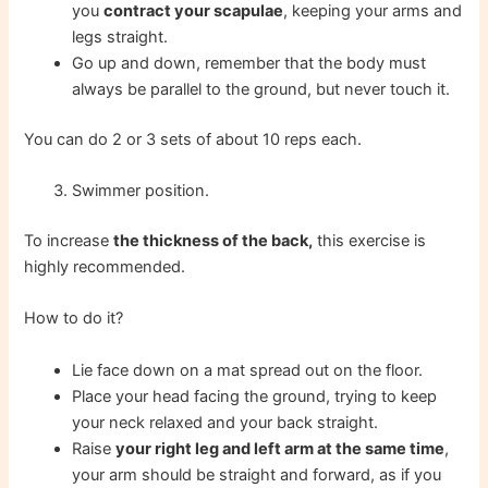
you
contract your scapulae
, keeping your arms and
legs straight.
Go up and down, remember that the body must
always be parallel to the ground, but never touch it.
You can do 2 or 3 sets of about 10 reps each.
Swimmer position.
To increase
the thickness of the back,
this exercise is
highly recommended.
How to do it?
Lie face down on a mat spread out on the floor.
Place your head facing the ground, trying to keep
your neck relaxed and your back straight.
Raise
your right leg and left arm at the same time
,
your arm should be straight and forward, as if you