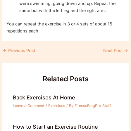
were swimming, going down and up. Repeat the
same but with the left leg and the right arm.
You can repeat the exercise in 3 or 4 sets of about 15
repetitions each.
Post
←
Previous Post
Next Post
→
navigation
Related Posts
Back Exercises At Home
Leave a Comment
/
Exercises
/ By
FitnessBlogPro Staff
How to Start an Exercise Routine