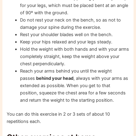
for your legs, which must be placed bent at an angle
of 90º with the ground.
Do not rest your neck on the bench, so as not to
damage your spine during the exercise.
Rest your shoulder blades well on the bench.
Keep your hips relaxed and your legs steady.
Hold the weight with both hands and with your arms
completely straight, keep the weight above your
chest perpendicularly.
Reach your arms behind you until the weight
passes
behind your head
, always with your arms as
extended as possible. When you get to that
position, squeeze the chest area for a few seconds
and return the weight to the starting position.
You can do this exercise in 2 or 3 sets of about 10
repetitions each.