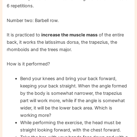
6 repetitions.
Number two: Barbell row.
It is practiced to
increase the muscle mass
of the entire
back, it works the latissimus dorsa, the trapezius, the
rhomboids and the trees major.
How is it performed?
Bend your knees and bring your back forward,
keeping your back straight. When the angle formed
by the body is somewhat narrower, the trapezius
part will work more, while if the angle is somewhat
wider, it will be the lower back area. Which is
working more?
While performing the exercise, the head must be
straight looking forward, with the chest forward.