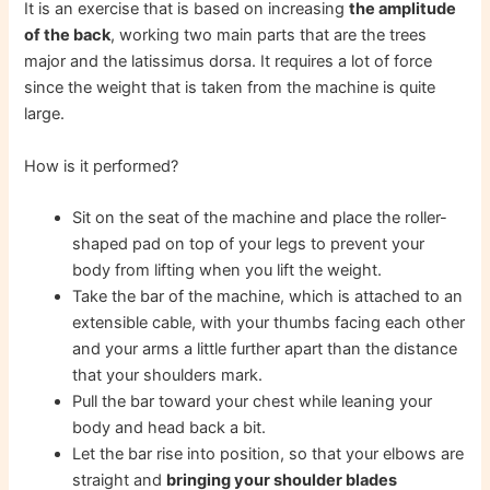
It is an exercise that is based on increasing
the amplitude
of the back
, working two main parts that are the trees
major and the latissimus dorsa. It requires a lot of force
since the weight that is taken from the machine is quite
large.
How is it performed?
Sit on the seat of the machine and place the roller-
shaped pad on top of your legs to prevent your
body from lifting when you lift the weight.
Take the bar of the machine, which is attached to an
extensible cable, with your thumbs facing each other
and your arms a little further apart than the distance
that your shoulders mark.
Pull the bar toward your chest while leaning your
body and head back a bit.
Let the bar rise into position, so that your elbows are
straight and
bringing your shoulder blades