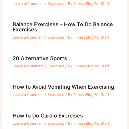
Leave a Comment
/
Exercises
/ By
FitnessBlogPro Staff
Balance Exercises – How To Do Balance
Exercises
Leave a Comment
/
Exercises
/ By
FitnessBlogPro Staff
20 Alternative Sports
Leave a Comment
/
Exercises
/ By
FitnessBlogPro Staff
How to Avoid Vomiting When Exercising
Leave a Comment
/
Exercises
/ By
FitnessBlogPro Staff
How to Do Cardio Exercises
Leave a Comment
/
Exercises
/ By
FitnessBlogPro Staff