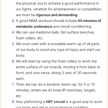
the physical, but to achieve a good performance in
our fights, whether for entertainment or competition,
we must be
rigorous and demanding
.
A good MMA workout should include
45 minutes of
metabolic endurance
and circuit conditioning.
We can use medicine balls, flat surface benches,
foam rollers, etc.
We must start with a complete warm-up of all parts
of our body to avoid any type of injury and start our
body.
We will start by using the foam rollers to work the
entire surface of our muscle, moving it from back to
front, and vice versa, doing 3 sets of 30 seconds
each.
Then we can do a dynamic warm-up, for 5 or 10
minutes, where we do knee lift exercises, lunges,
etc.
Also performing a
HIIT circuit
is a good way to work
our body and get in good physical condition.