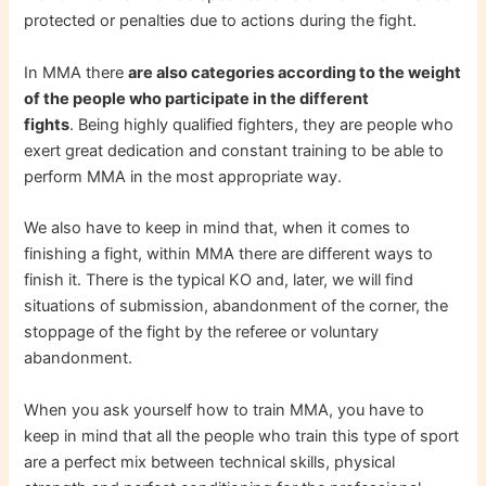
protected or penalties due to actions during the fight.
In MMA there
are also categories according to the weight
of the people who participate in the different
fights
. Being highly qualified fighters, they are people who
exert great dedication and constant training to be able to
perform MMA in the most appropriate way.
We also have to keep in mind that, when it comes to
finishing a fight, within MMA there are different ways to
finish it. There is the typical KO and, later, we will find
situations of submission, abandonment of the corner, the
stoppage of the fight by the referee or voluntary
abandonment.
When you ask yourself how to train MMA, you have to
keep in mind that all the people who train this type of sport
are a perfect mix between technical skills, physical