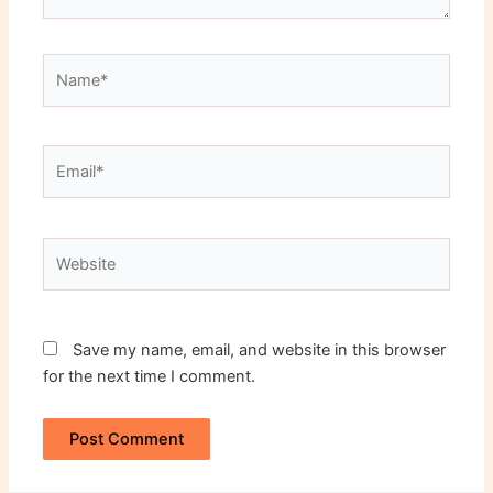
Name*
Email*
Website
Save my name, email, and website in this browser
for the next time I comment.