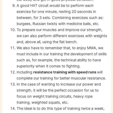
A good HIIT circuit would be to perform each
exercise for one minute, resting 20 seconds in
between, for 3 sets. Combining exercises such as:
burgees, Russian twists with medicine balls, etc.
To prepare our muscles and improve our strength,
we can also perform different exercises with weights
and, above all, using the flat bench.
We also have to remember that, to enjoy MMA, we
must include in our training the development of skills
such as, for example, the technical ability to have
superiority when it comes to fighting.
Including
resistance training with speed runs
will
complete our training for better muscular resistance.
In the case of wanting to increase our power and
strength, it will be the perfect occasion for us to
focus on weight training circuits, heavy rope
training, weighted squats, etc.
The ideal is to do this type of training twice a week,