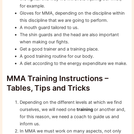
for example.
Gloves for MMA, depending on the discipline within
this discipline that we are going to perform.
A mouth guard tailored to us.
The shin guards and the head are also important
when making our fights.
Get a good trainer and a training place.
A good training routine for our body.
A diet according to the energy expenditure we make.
MMA Training Instructions –
Tables, Tips and Tricks
Depending on the different levels at which we find
ourselves, we will need one
training
or another and,
for this reason, we need a coach to guide us and
inform us.
In MMA we must work on many aspects, not only