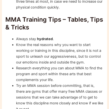
three times at most, in case we need to increase our
physical condition quickly.
MMA Training Tips – Tables, Tips
& Tricks
Always stay
hydrated
.
Know the real reasons why you want to start
working or training in this discipline, since it is not a
sport to unleash our aggressiveness, but to control
our emotions inside and outside the gym.
Research everything you can about MMA to find the
program and sport within these arts that best
complements your life.
Try an MMA session before committing, that is,
there are gyms that offer many free MMA classes or
sessions that we can take advantage of to get to
know this discipline more closely and know if we like
it or not.