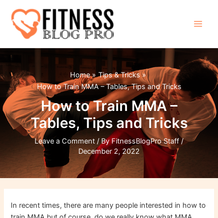
Skip
to
content
Main
Men
Home
Tips & Tricks
How to Train MMA – Tables, Tips and Tricks
How to Train MMA –
Tables, Tips and Tricks
Leave a Comment
/ By
FitnessBlogPro Staff
/
December 2, 2022
In recent times, there are many people interested in how to
train MMA but of course, do we really know what MMA