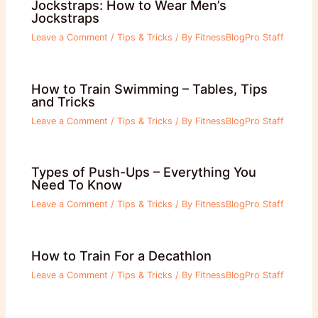
Jockstraps: How to Wear Men’s
Jockstraps
Leave a Comment
/
Tips & Tricks
/ By
FitnessBlogPro Staff
How to Train Swimming – Tables, Tips
and Tricks
Leave a Comment
/
Tips & Tricks
/ By
FitnessBlogPro Staff
Types of Push-Ups – Everything You
Need To Know
Leave a Comment
/
Tips & Tricks
/ By
FitnessBlogPro Staff
How to Train For a Decathlon
Leave a Comment
/
Tips & Tricks
/ By
FitnessBlogPro Staff