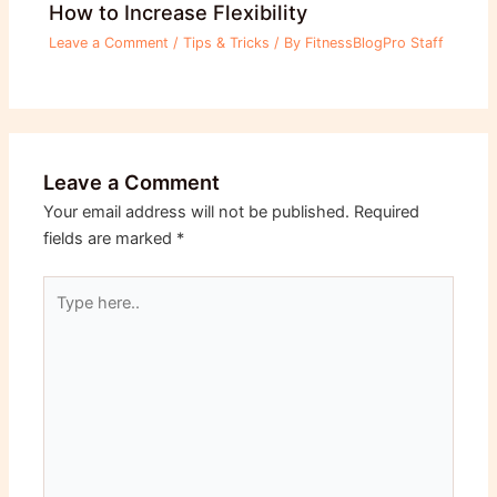
How to Increase Flexibility
Leave a Comment
/
Tips & Tricks
/ By
FitnessBlogPro Staff
Leave a Comment
Your email address will not be published.
Required
fields are marked
*
Type
here..