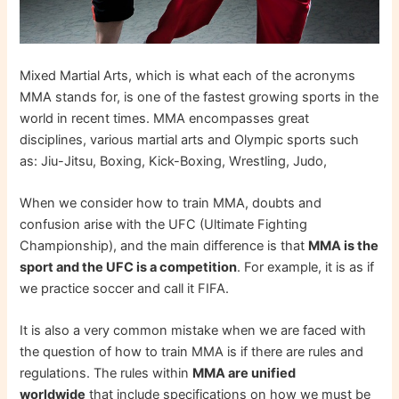
Mixed Martial Arts, which is what each of the acronyms
MMA stands for, is one of the fastest growing sports in the
world in recent times. MMA encompasses great
disciplines, various martial arts and Olympic sports such
as: Jiu-Jitsu, Boxing, Kick-Boxing, Wrestling, Judo,
When we consider how to train MMA, doubts and
confusion arise with the UFC (Ultimate Fighting
Championship), and the main difference is that
MMA is the
sport and the UFC is a competition
. For example, it is as if
we practice soccer and call it FIFA.
It is also a very common mistake when we are faced with
the question of how to train MMA is if there are rules and
regulations. The rules within
MMA are unified
worldwide
that include specifications on how we must be