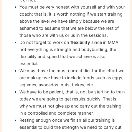
You must be very honest with yourself and with your
coach: that is, it is worth nothing if we start training
above the level we have simply because we are
ashamed to assume that we are below the rest of
those who are with us or us in the sessions.
Do not forget to work on
flexibility
since in MMA
not everything is strength and bodybuilding, the
flexibility and speed that we achieve is also
essential.
We must have the most correct diet for the effort we
are making: we have to include foods such as eggs,
legumes, avocados, nuts, turkey, etc.
We have to be patient, that is, not by starting to train
today we are going to get results quickly. That is
why we must not give up and carry out the training
in a controlled and complete manner.
Resting enough once we finish all our training is
essential to build the strength we need to carry out