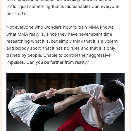
is? Is it just something that is fashionable? Can everyone
pull it off?
Not everyone who wonders how to train MMA knows
what MMA really is, since they have never spent time
researching what it is, but simply think that it is a violent
and bloody sport, that it has no rules and that it is only
trained by people. Unable to control their aggressive
impulses. Can you be further from reality?