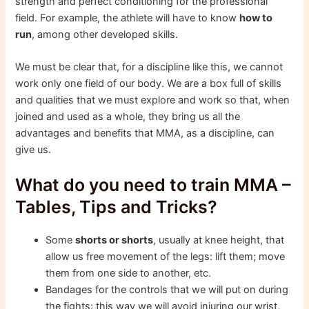
strength and perfect conditioning for the professional
field. For example, the athlete will have to know
how to
run
, among other developed skills.
We must be clear that, for a discipline like this, we cannot
work only one field of our body. We are a box full of skills
and qualities that we must explore and work so that, when
joined and used as a whole, they bring us all the
advantages and benefits that MMA, as a discipline, can
give us.
What do you need to train MMA –
Tables, Tips and Tricks?
Some
shorts or shorts
, usually at knee height, that
allow us free movement of the legs: lift them; move
them from one side to another, etc.
Bandages for the controls that we will put on during
the fights: this way we will avoid injuring our wrist,