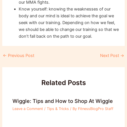
our MMA fights.
Know yourself: knowing the weaknesses of our
body and our mind is ideal to achieve the goal we
seek with our training. Depending on how we feel,
we should be able to change our training so that we
don’t fall back on the path to our goal.
Post
←
Previous Post
Next Post
→
navigation
Related Posts
Wiggle: Tips and How to Shop At Wiggle
Leave a Comment
/
Tips & Tricks
/ By
FitnessBlogPro Staff