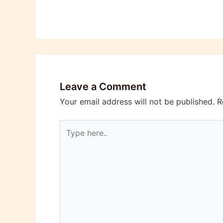
Leave a Comment
Your email address will not be published.
R
Type
here..