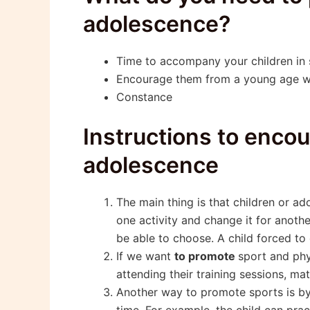
adolescence?
Time to accompany your children in s
Encourage them from a young age w
Constance
Instructions to encou
adolescence
The main thing is that children or ad
one activity and change it for anoth
be able to choose. A child forced to 
If we want
to promote
sport and phy
attending their training sessions, ma
Another way to promote sports is by 
time. For example, the child can prac