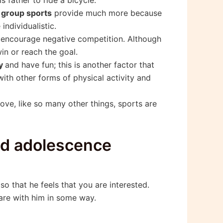
t
group sports
provide much more because
ndividualistic.
o encourage negative competition. Although
in or reach the goal.
ay
and have fun; this is another factor that
with other forms of physical activity and
ove, like so many other things, sports are
and adolescence
m so that he feels that you are interested.
hare with him in some way.