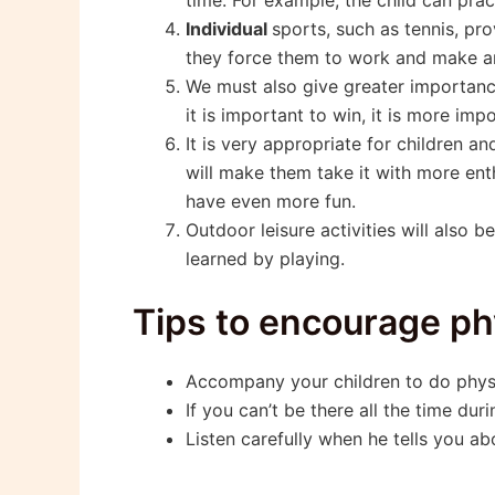
Individual
sports, such as tennis, pr
they force them to work and make an 
We must also give greater importanc
it is important to win, it is more im
It is very appropriate for children 
will make them take it with more enth
have even more fun.
Outdoor leisure activities will also
learned by playing.
Tips to encourage ph
Accompany your children to do physic
If you can’t be there all the time duri
Listen carefully when he tells you a