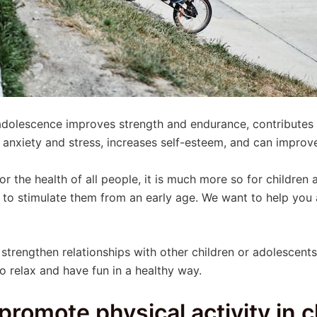
 adolescence improves strength and endurance, contributes
anxiety and stress, increases self-esteem, and can improve
 for the health of all people, it is much more so for childre
y to stimulate them from an early age. We want to help yo
strengthen relationships with other children or adolescents,
 relax and have fun in a healthy way.
promote physical activity in 