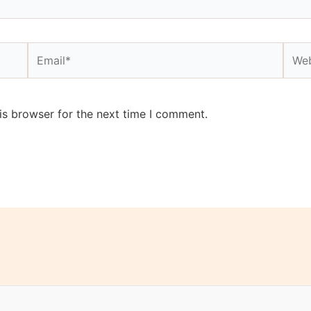
Email*
Webs
is browser for the next time I comment.