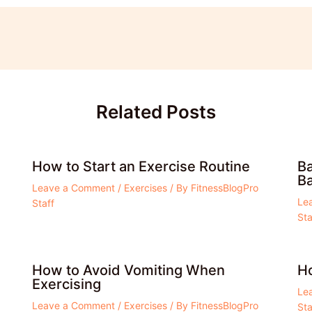
Related Posts
How to Start an Exercise Routine
Ba
Ba
Leave a Comment
/
Exercises
/ By
FitnessBlogPro
Le
Staff
Sta
How to Avoid Vomiting When
Ho
Exercising
Le
Leave a Comment
/
Exercises
/ By
FitnessBlogPro
Sta