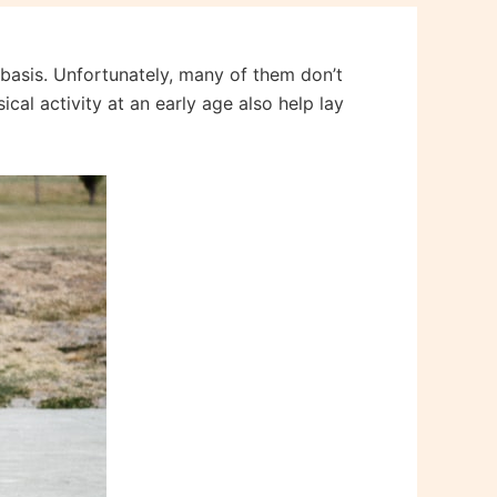
r basis. Unfortunately, many of them don’t
cal activity at an early age also help lay