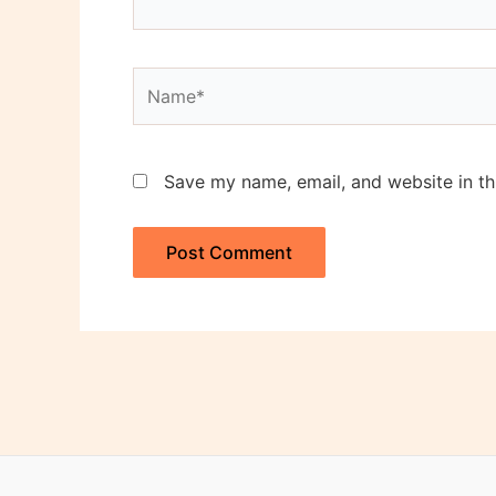
Name*
Save my name, email, and website in th