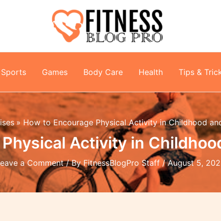
Sports
Games
Body Care
Health
Tips & Tric
ises
How to Encourage Physical Activity in Childhood a
Physical Activity in Childho
Leave a Comment
/ By
FitnessBlogPro Staff
/
August 5, 20