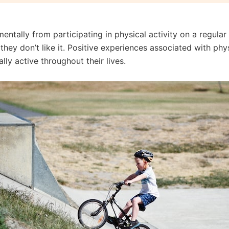
entally from participating in physical activity on a regula
ey don’t like it. Positive experiences associated with physi
ly active throughout their lives.