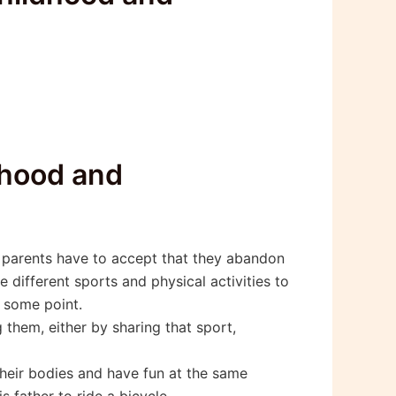
ldhood and
n parents have to accept that they abandon
different sports and physical activities to
t some point.
them, either by sharing that sport,
their bodies and have fun at the same
 father to ride a bicycle.