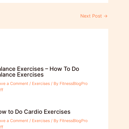
Next Post
→
lance Exercises – How To Do
lance Exercises
ave a Comment
/
Exercises
/ By
FitnessBlogPro
ff
w to Do Cardio Exercises
ave a Comment
/
Exercises
/ By
FitnessBlogPro
ff