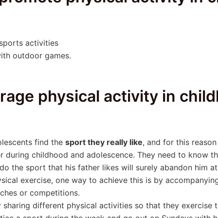
ports activities
ith outdoor games.
rage physical activity in chi
olescents find the
sport they really like
, and for this reaso
er during childhood and adolescence. They need to know the 
do the sport that his father likes will surely abandon him a
sical exercise, one way to achieve this is by accompanying 
tches or competitions.
sharing different physical activities so that they exercise 
tice a sport during the week and go out on Sundays with his