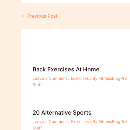
Post
←
Previous Post
navigation
Back Exercises At Home
Leave a Comment
/
Exercises
/ By
FitnessBlogPro
Staff
20 Alternative Sports
Leave a Comment
/
Exercises
/ By
FitnessBlogPro
Staff