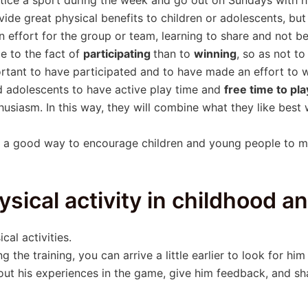
ovide great physical benefits to children or adolescents, bu
effort for the group or team, learning to share and not be i
e to the fact of
participating
than to
winning
, so as not t
portant to have participated and to have made an effort to w
and adolescents to have active play time and
free time to pl
usiasm. In this way, they will combine what they like best 
 be a good way to encourage children and young people to m
ysical activity in childhood 
al activities.
ng the training, you can arrive a little earlier to look for hi
bout his experiences in the game, give him feedback, and s