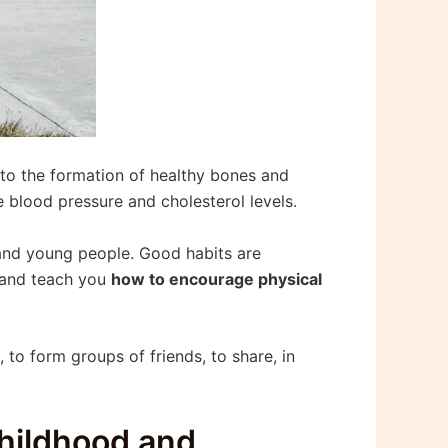
 to the formation of healthy bones and
 blood pressure and cholesterol levels.
n and young people. Good habits are
u and teach you
how to encourage physical
 to form groups of friends, to share, in
childhood and