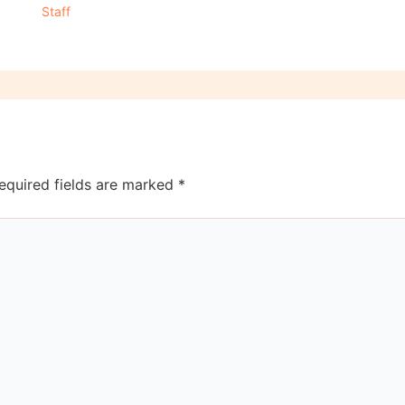
Staff
equired fields are marked
*