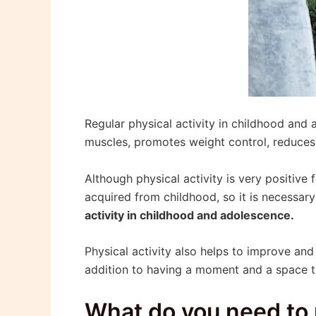
Regular physical activity in childhood and
muscles, promotes weight control, reduces 
Although physical activity is very positive
acquired from childhood, so it is necessar
activity in childhood and adolescence.
Physical activity also helps to improve and 
addition to having a moment and a space to
What do you need to 