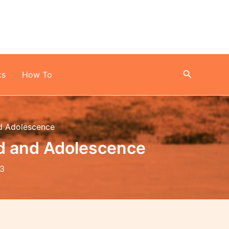
Search
ks
How To
nd Adolescence
od and Adolescence
23