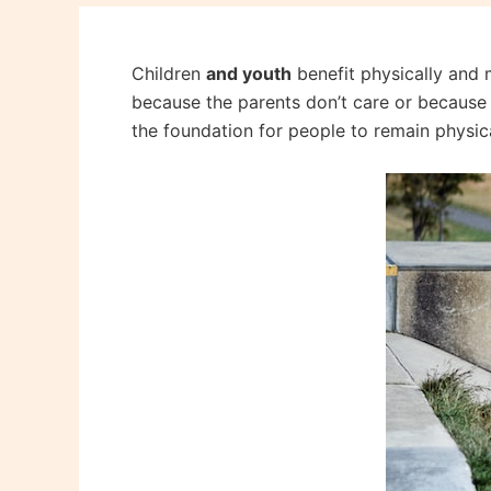
Children
and youth
benefit physically and m
because the parents don’t care or because th
the foundation for people to remain physical