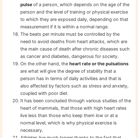
pulse
of a person, which depends on the age of the
person and the level of training or physical exercise
to which they are exposed daily, depending on that
measurement if it is within a normal range.
The beats per minute must be controlled by the
need to avoid deaths from heart attacks, which are
the main cause of death after chronic diseases such
as cancer and diabetes, dangerous for society.
On the other hand, the
heart rate or the pulsations
are what will give the degree of stability that a
person has in terms of daily activities and that is
also affected by factors such as stress and anxiety,
coupled with poor diet.
It has been concluded through various studies of the
heart of mammals, that those with high heart rates
live less than those who keep them low or at a
normal level, which is why physical exercise is
necessary.
Athletes live much longer thanks to the fact that