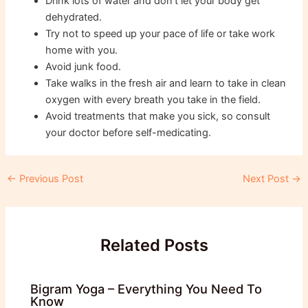
Drink lots of water and don’t let your body get
dehydrated.
Try not to speed up your pace of life or take work
home with you.
Avoid junk food.
Take walks in the fresh air and learn to take in clean
oxygen with every breath you take in the field.
Avoid treatments that make you sick, so consult
your doctor before self-medicating.
Post
←
Previous Post
Next Post
→
navigation
Related Posts
Bigram Yoga – Everything You Need To
Know