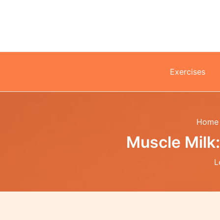
Skip
to
content
Exercises
Home
Muscle Milk
L