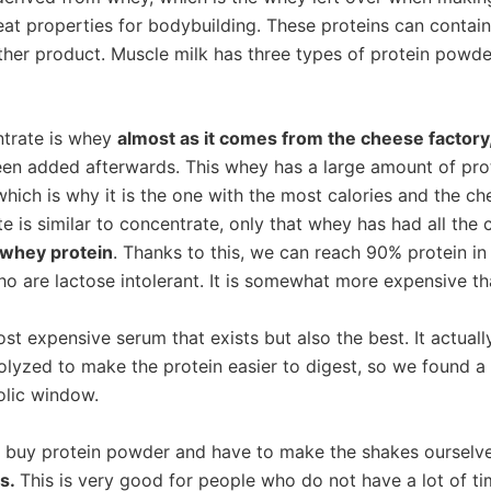
eat properties for bodybuilding. These proteins can contai
ther product. Muscle milk has three types of protein powder
trate is whey
almost as it comes from the cheese factory
en added afterwards. This whey has a large amount of protei
which is why it is the one with the most calories and the ch
e is similar to concentrate, only that whey has had all the
 whey protein
. Thanks to this, we can reach 90% protein in
ho are lactose intolerant. It is somewhat more expensive t
st expensive serum that exists but also the best. It actual
olyzed to make the protein easier to digest, so we found a 
olic window.
o buy protein powder and have to make the shakes ourselv
es.
This is very good for people who do not have a lot of tim