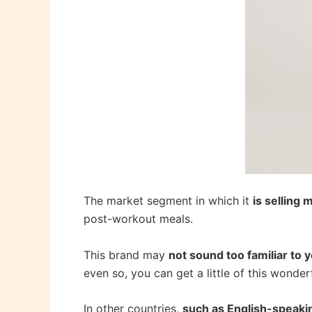
The market segment in which it
is selling 
post-workout meals.
This brand may
not sound too familiar to 
even so, you can get a little of this wonder
In other countries,
such as English-speaki