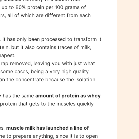
n up to 80% protein per 100 grams of
s, all of which are different from each
,
it has only been processed to transform it
n, but it also contains traces of milk,
eapest.
 crap removed, leaving you with just what
 some cases, being a very high quality
han the concentrate because the isolation
ly has the same
amount of protein as whey
protein that gets to the muscles quickly,
es,
muscle milk has launched a line of
e to prepare anything, since it is to open