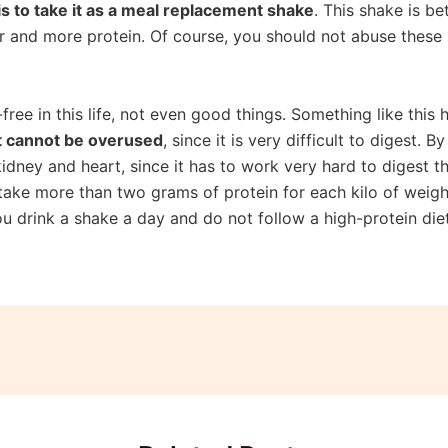
is to take it as a meal replacement shake
. This shake is be
ar and more protein. Of course, you should not abuse these 
-free in this life, not even good things. Something like this
t cannot be overused
, since it is very difficult to digest. 
 kidney and heart, since it has to work very hard to digest
u take more than two grams of protein for each kilo of weigh
 you drink a shake a day and do not follow a high-protein die