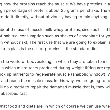
ng how the proteins reach the muscle. We have proteins in a l
gh percentage of protein, about 25 grams per shake. The way
o do it directly, without obviously having to mix anything.
about the use of muscle milk whey proteins, since as I said
t of habitual consumption such as shakes of chocolate for yo
n without risk). The first use that we are going to explain i
o explain is the use of proteins in the standard diet.
s in the world of bodybuilding, in which they are taken to i
in which micro tears produced during weight lifting are repa
ick up nutrients to regenerate muscle (anabolic window). Wh
 and reach the muscle mass. In this way, we are going to ach
ll go directly to repair the damaged muscle that is, they w
t absorbed fast
at food and diets are, in which of course we can use whey 