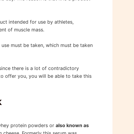
duct intended for use by athletes,
ment of muscle mass.
of use must be taken, which must be taken
 since there is a lot of contradictory
o offer you, you will be able to take this
k
 whey protein powders or
also known as
g cheese. Formerly this serum was