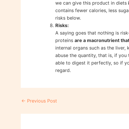
we can give this product in diets
contains fewer calories, less sug
risks below.
Risks:
A saying goes that nothing is risk
proteins
are a macronutrient tha
internal organs such as the liver,
abuse the quantity, that is, if yo
able to digest it perfectly, so if
regard.
Post
←
Previous Post
navigation