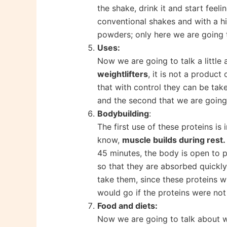
the shake, drink it and start feeli
conventional shakes and with a hi
powders; only here we are going t
Uses:
Now we are going to talk a little 
weightlifters
, it is not a produc
that with control they can be take
and the second that we are going t
Bodybuilding
:
The first use of these proteins i
know,
muscle builds during rest.
45 minutes, the body is open to p
so that they are absorbed quickly
take them, since these proteins wi
would go if the proteins were no
Food and diets:
Now we are going to talk about wh