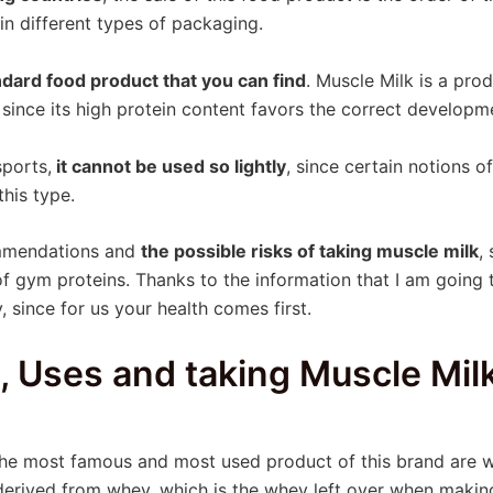
in different types of packaging.
ndard food product that you can find
. Muscle Milk is a pro
, since its high protein content favors the correct develop
sports,
it cannot be used so lightly
, since certain notions 
his type.
ommendations and
the possible risks of taking muscle milk
,
of gym proteins. Thanks to the information that I am going t
 since for us your health comes first.
s, Uses and taking Muscle Mil
 the most famous and most used product of this brand are
derived from whey, which is the whey left over when makin