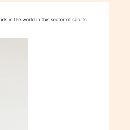
ds in the world in this sector of sports