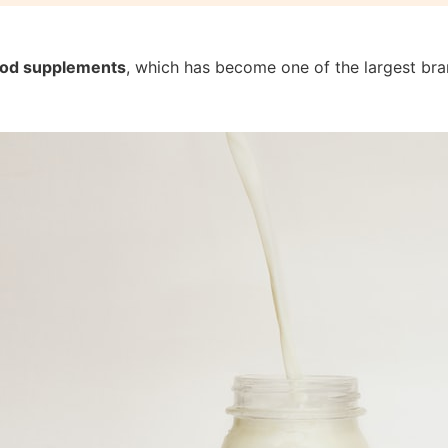
food supplements
, which has become one of the largest bran