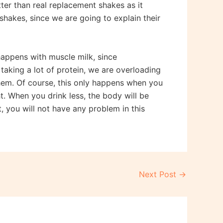
tter than real replacement shakes as it
shakes, since we are going to explain their
 happens with muscle milk, since
By taking a lot of protein, we are overloading
 them. Of course, this only happens when you
t. When you drink less, the body will be
t, you will not have any problem in this
Next Post
→