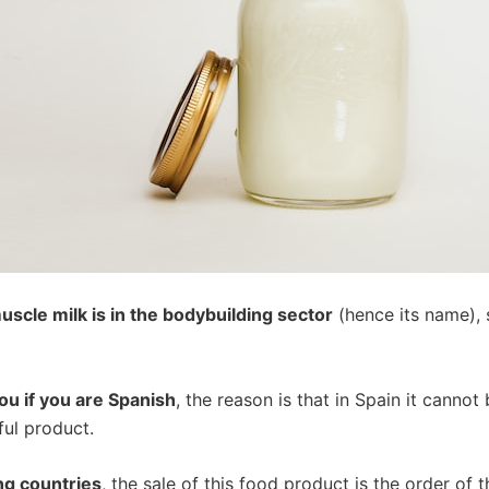
muscle milk is in the bodybuilding sector
(hence its name), s
you if you are Spanish
, the reason is that in Spain it cannot
ful product.
ng countries
, the sale of this food product is the order of t