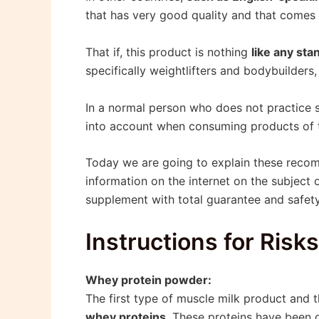
that has very good quality and that comes 
That if, this product is nothing
like any sta
specifically weightlifters and bodybuilders
In a normal person who does not practice 
into account when consuming products of t
Today we are going to explain these rec
information on the internet on the subject 
supplement with total guarantee and safety,
Instructions for Risk
Whey protein powder:
The first type of muscle milk product and
whey proteins
. These proteins have been 