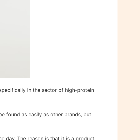
pecifically in the sector of high-protein
 be found as easily as other brands, but
he day. The reason is that it is a product