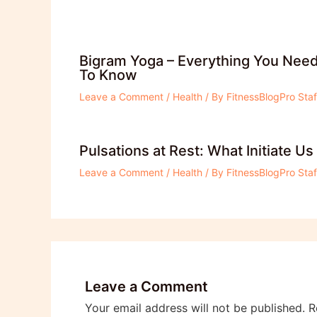
Bigram Yoga – Everything You Nee
To Know
Leave a Comment
/
Health
/ By
FitnessBlogPro Staf
Pulsations at Rest: What Initiate Us
Leave a Comment
/
Health
/ By
FitnessBlogPro Staf
Leave a Comment
Your email address will not be published.
R