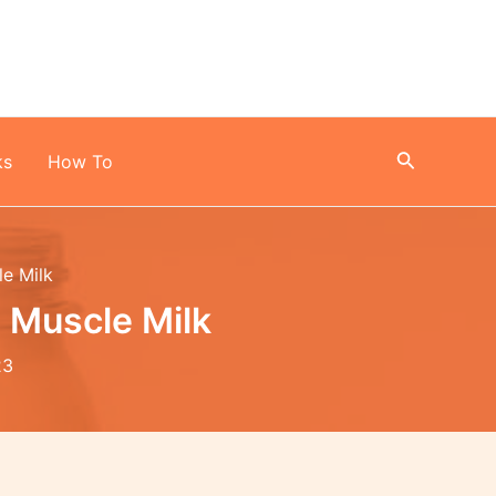
Search
ks
How To
le Milk
 Muscle Milk
23