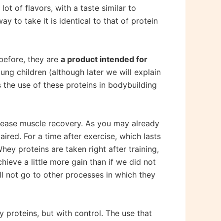
ot of flavors, with a taste similar to
 to take it is identical to that of protein
 before, they are
a product intended for
ung children (although later we will explain
s the use of these proteins in bodybuilding
ncrease muscle recovery. As you may already
ired. For a time after exercise, which lasts
ey proteins are taken right after training,
ieve a little more gain than if we did not
ill not go to other processes in which they
proteins, but with control. The use that