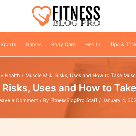
Sports
Games
Body Care
Health
Tips & Tric
Health
Muscle Milk: Risks, Uses and How to Take Musc
: Risks, Uses and How to Take
eave a Comment
/ By
FitnessBlogPro Staff
/
January 4, 20