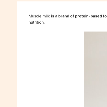
Muscle milk
is a brand of protein-based 
nutrition.