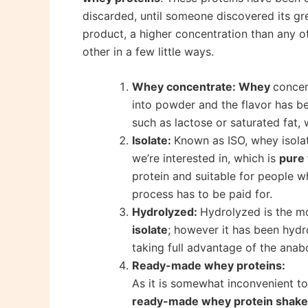
discarded, until someone discovered its gr
product, a higher concentration than any o
other in a few little ways.
Whey concentrate: Whey
concen
into powder and the flavor has be
such as lactose or saturated fat, 
Isolate:
Known as ISO, whey isolat
we’re interested in, which is
pure
protein and suitable for people w
process has to be paid for.
Hydrolyzed:
Hydrolyzed is the mo
isolate
; however it has been hydr
taking full advantage of the anab
Ready-made whey proteins:
As it is somewhat inconvenient t
ready-made whey protein shak