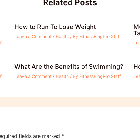
Related Posts
d
How to Run To Lose Weight
Mu
T
Leave a Comment
/
Health
/ By
FitnessBlogPro Staff
f
Le
What Are the Benefits of Swimming?
Ho
f
Leave a Comment
/
Health
/ By
FitnessBlogPro Staff
Le
equired fields are marked
*