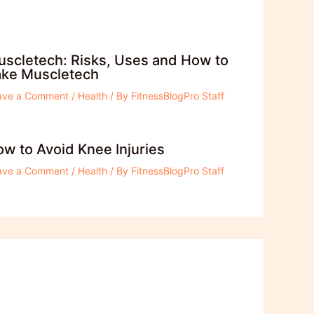
scletech: Risks, Uses and How to
ake Muscletech
ave a Comment
/
Health
/ By
FitnessBlogPro Staff
w to Avoid Knee Injuries
ave a Comment
/
Health
/ By
FitnessBlogPro Staff