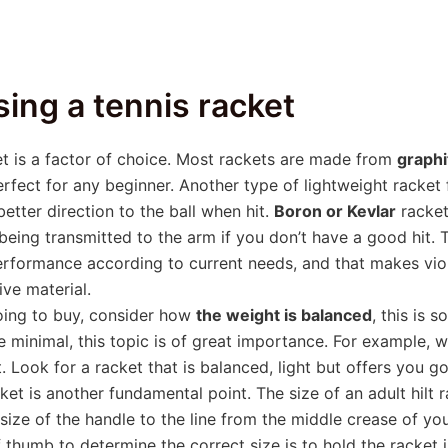
sing a tennis racket
et is a factor of choice. Most rackets are made from
graph
fect for any beginner. Another type of lightweight racket 
tter direction to the ball when hit.
Boron or Kevlar
rackets
ns being transmitted to the arm if you don’t have a good hit
 performance according to current needs, and that makes vio
ive material.
oing to buy, consider how
the weight is balanced
, this is 
e minimal, this topic is of great importance. For example, 
t. Look for a racket that is balanced, light but offers you 
cket is another fundamental point. The size of an adult hilt 
ize of the handle to the line from the middle crease of you
of thumb to determine the correct size is to hold the racket 