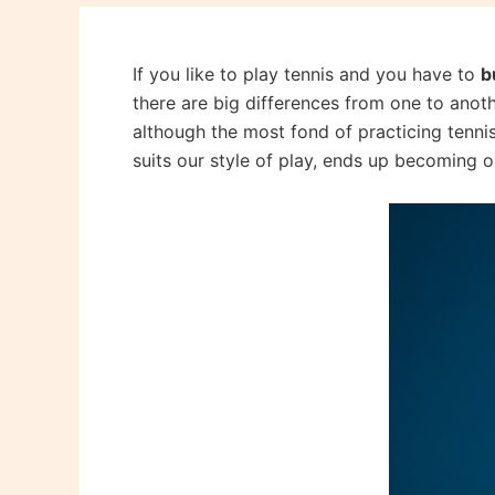
If you like to play tennis and you have to
b
there are big differences from one to anoth
although the most fond of practicing tennis
suits our style of play, ends up becoming ou