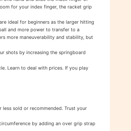
oom for your index finger, the racket grip
e ideal for beginners as the larger hitting
ball and more power to transfer to a
rs more maneuverability and stability, but
ur shots by increasing the springboard
e. Learn to deal with prices. If you play
 or less sold or recommended. Trust your
 circumference by adding an over grip strap