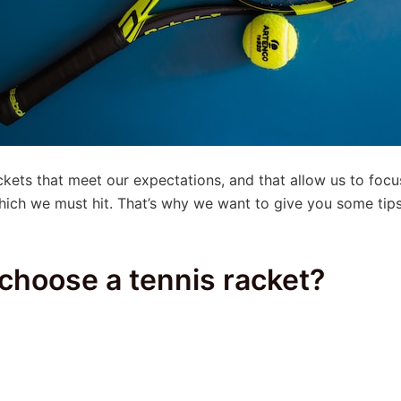
rackets that meet our expectations, and that allow us to fo
 which we must hit. That’s why we want to give you some t
choose a tennis racket?