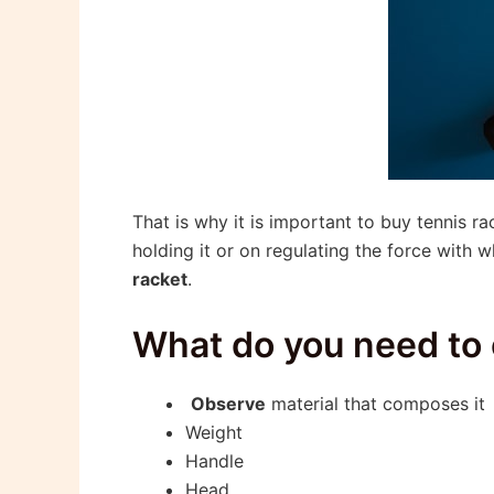
That is why it is important to buy tennis 
holding it or on regulating the force with
racket
.
What do you need to 
Observe
material that composes it
Weight
Handle
Head