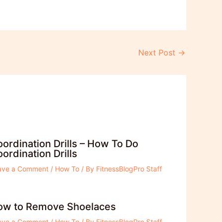
Next Post
→
ordination Drills – How To Do
ordination Drills
ave a Comment
/
How To
/ By
FitnessBlogPro Staff
ow to Remove Shoelaces
ave a Comment
/
How To
/ By
FitnessBlogPro Staff