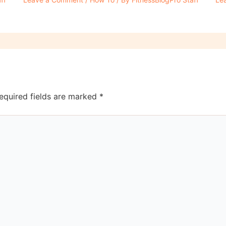
equired fields are marked
*