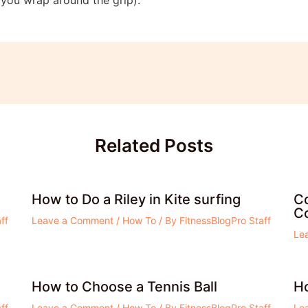
Related Posts
How to Do a Riley in Kite surfing
Co
Co
ff
Leave a Comment
/
How To
/ By
FitnessBlogPro Staff
Le
How to Choose a Tennis Ball
H
ff
Leave a Comment
/
How To
/ By
FitnessBlogPro Staff
Le