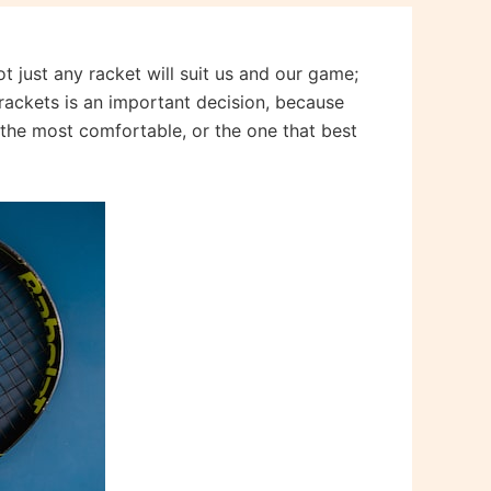
t just any racket will suit us and our game;
s rackets is an important decision, because
t the most comfortable, or the one that best