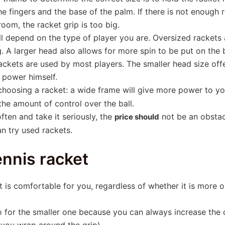
e fingers and the base of the palm. If there is not enough r
 room, the racket grip is too big.
l depend on the type of player you are. Oversized rackets ar
. A larger head also allows for more spin to be put on the 
ackets are used by most players. The smaller head size offe
 power himself.
hoosing a racket: a wide frame will give more power to yo
 the amount of control over the ball.
often and take it seriously, the
not be an obstacl
price should
an try used rackets.
ennis racket
et is comfortable for you, regardless of whether it is more
o for the smaller one because you can always increase the
t you wrap around the grip).