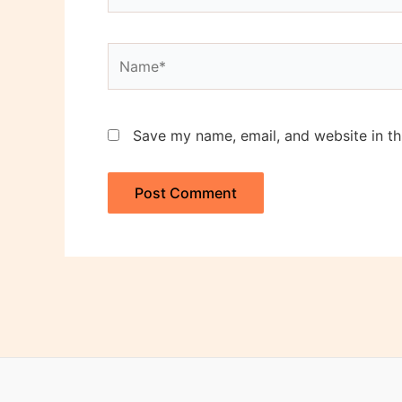
Name*
Save my name, email, and website in th