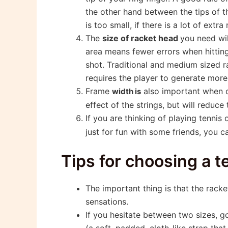
the other hand between the tips of th
is too small, if there is a lot of extra
The
size of racket head
you need wil
area means fewer errors when hitting
shot. Traditional and medium sized r
requires the player to generate more
Frame
also important when c
width is
effect of the strings, but will reduce
If you are thinking of playing tennis 
just for fun with some friends, you c
Tips for choosing a t
The important thing is that the rack
sensations.
If you hesitate between two sizes, g
(a soft, padded, cloth-like strap tha