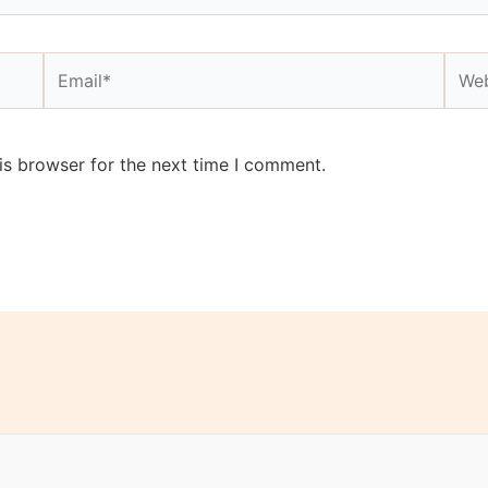
Email*
Webs
is browser for the next time I comment.