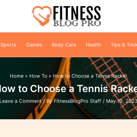
Sports
Games
Body Care
Health
Tips & Tric
Home
How To
How to Choose a Tennis Racket
ow to Choose a Tennis Rack
Leave a Comment
/ By
FitnessBlogPro Staff
/
May 19, 202