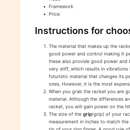
Framework
Price
Instructions for choo
The material that makes up the rack
good power and control making it per
these also provide good power and be
very stiff, which results in vibratio
futuristic material that changes its
ones. However, it is the most expens
When you grab the racket you are g
material. Although the differences ar
racket, you will gain power on the hi
The size of the
grip
(grip) of your ra
measurement in inches to match the s
tip of your ring finger. A good rule 