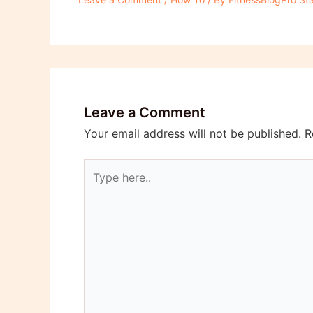
Leave a Comment
Your email address will not be published.
R
Type
here..