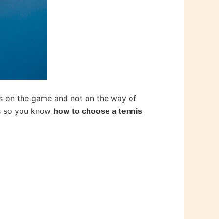
cus on the game and not on the way of
ips so you know
how to choose a tennis