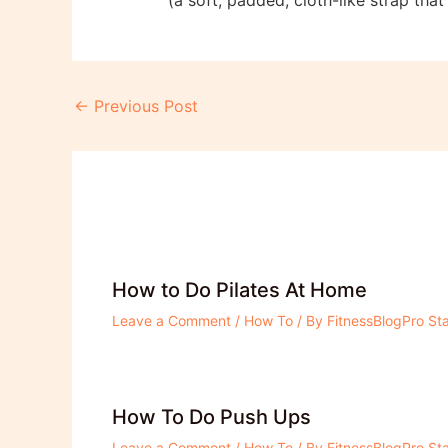
Post
←
Previous Post
navigation
How to Do Pilates At Home
Leave a Comment
/
How To
/ By
FitnessBlogPro Sta
How To Do Push Ups
Leave a Comment
/
How To
/ By
FitnessBlogPro Sta