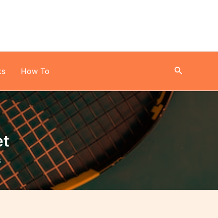
Search
ks
How To
et
3