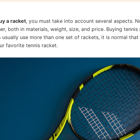
uy a racket
, you must take into account several aspects. No
er, both in materials, weight, size, and price. Buying tenni
 usually use more than one set of rackets, it is normal tha
r favorite tennis racket.