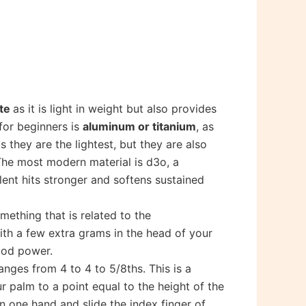
ite
as it is light in weight but also provides
for beginners is
aluminum or titanium
, as
 they are the lightest, but they are also
. The most modern material is d3o, a
lent hits stronger and softens sustained
something that is related to the
with a few extra grams in the head of your
good power.
ranges from 4 to 4 to 5/8ths. This is a
r palm to a point equal to the height of the
in one hand and slide the index finger of