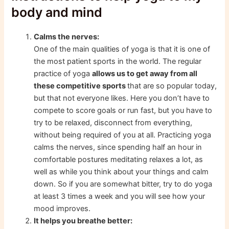
body and mind
Calms the nerves:
One of the main qualities of yoga is that it is one of
the most patient sports in the world. The regular
practice of yoga
allows us to get away from all
these competitive sports
that are so popular today,
but that not everyone likes. Here you don’t have to
compete to score goals or run fast, but you have to
try to be relaxed, disconnect from everything,
without being required of you at all. Practicing yoga
calms the nerves, since spending half an hour in
comfortable postures meditating relaxes a lot, as
well as while you think about your things and calm
down. So if you are somewhat bitter, try to do yoga
at least 3 times a week and you will see how your
mood improves.
It helps you breathe better: