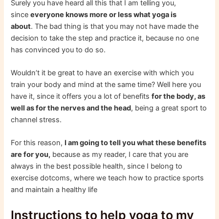
Surely you have heard all this that I am telling you,
since
everyone knows more or less what yoga is
about
. The bad thing is that you may not have made the
decision to take the step and practice it, because no one
has convinced you to do so.
Wouldn’t it be great to have an exercise with which you
train your body and mind at the same time? Well here you
have it, since it offers you a lot of benefits
for the body, as
well as for the nerves and the head
, being a great sport to
channel stress.
For this reason,
I am going to tell you what these benefits
are for you,
because as my reader, I care that you are
always in the best possible health, since I belong to
exercise dotcoms, where we teach how to practice sports
and maintain a healthy life
Instructions to help yoga to my