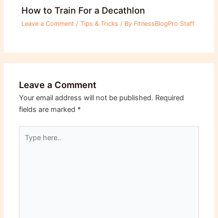
How to Train For a Decathlon
Leave a Comment
/
Tips & Tricks
/ By
FitnessBlogPro Staff
Leave a Comment
Your email address will not be published.
Required
fields are marked
*
Type
here..