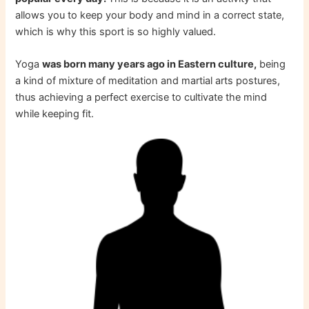
allows you to keep your body and mind in a correct state,
which is why this sport is so highly valued.
Yoga
was born many years ago in Eastern culture,
being
a kind of mixture of meditation and martial arts postures,
thus achieving a perfect exercise to cultivate the mind
while keeping fit.