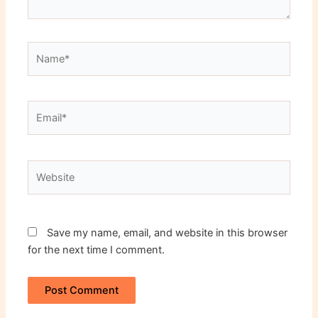
Name*
Email*
Website
Save my name, email, and website in this browser
for the next time I comment.