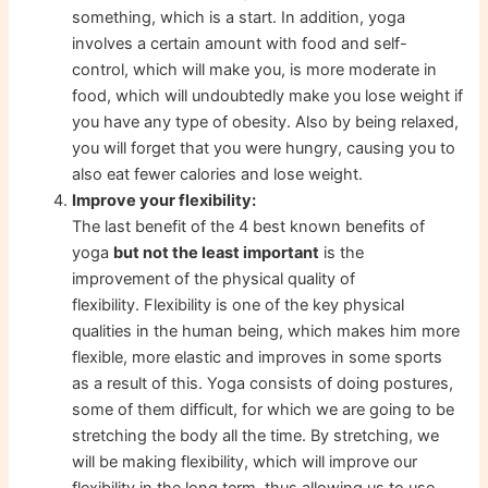
something, which is a start. In addition, yoga
involves a certain amount with food and self-
control, which will make you, is more moderate in
food, which will undoubtedly make you lose weight if
you have any type of obesity. Also by being relaxed,
you will forget that you were hungry, causing you to
also eat fewer calories and lose weight.
Improve your flexibility:
The last benefit of the 4 best known benefits of
yoga
but not the least important
is the
improvement of the physical quality of
flexibility. Flexibility is one of the key physical
qualities in the human being, which makes him more
flexible, more elastic and improves in some sports
as a result of this. Yoga consists of doing postures,
some of them difficult, for which we are going to be
stretching the body all the time. By stretching, we
will be making flexibility, which will improve our
flexibility in the long term, thus allowing us to use