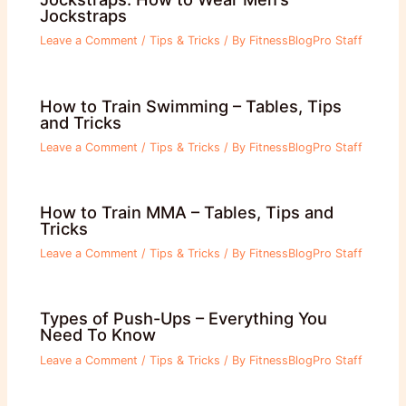
Jockstraps
Leave a Comment
/
Tips & Tricks
/ By
FitnessBlogPro Staff
How to Train Swimming – Tables, Tips
and Tricks
Leave a Comment
/
Tips & Tricks
/ By
FitnessBlogPro Staff
How to Train MMA – Tables, Tips and
Tricks
Leave a Comment
/
Tips & Tricks
/ By
FitnessBlogPro Staff
Types of Push-Ups – Everything You
Need To Know
Leave a Comment
/
Tips & Tricks
/ By
FitnessBlogPro Staff