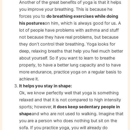
Another of the great benefits of yoga is that it helps
you improve your breathing. This is because he
forces you to
do breathing exercises while doing
his postures
on him, which is always good for us. A
lot of people have problems with asthma and stuff
not because they have real problems, but because
they don’t control their breathing. Yoga looks for
deep, relaxing breaths that help you feel much better
about yourself. So if you want to learn to breathe
properly, to have a better lung capacity and to have
more endurance, practice yoga on a regular basis to
achieve it.
It helps you stay in shape:
Ok, we know perfectly well that yoga is something
relaxed and that it is not compared to high intensity
sports; however,
it does keep sedentary people in
shape
and who are not used to walking. Imagine that
you are a person who does nothing but sit on the
sofa. If you practice yoga, you will already do