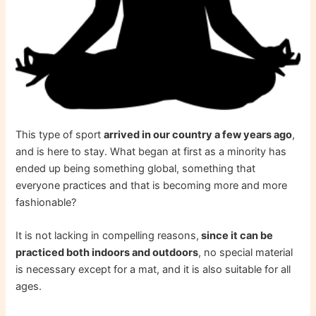
This type of sport
arrived in our country a few years ago
,
and is here to stay. What began at first as a minority has
ended up being something global, something that
everyone practices and that is becoming more and more
fashionable?
It is not lacking in compelling reasons,
since it can be
practiced both indoors and outdoors
, no special material
is necessary except for a mat, and it is also suitable for all
ages.