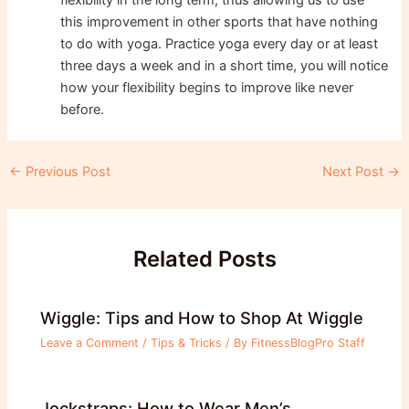
this improvement in other sports that have nothing
to do with yoga. Practice yoga every day or at least
three days a week and in a short time, you will notice
how your flexibility begins to improve like never
before.
Post
←
Previous Post
Next Post
→
navigation
Related Posts
Wiggle: Tips and How to Shop At Wiggle
Leave a Comment
/
Tips & Tricks
/ By
FitnessBlogPro Staff
Jockstraps: How to Wear Men’s