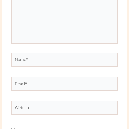
Name*
Email*
Website