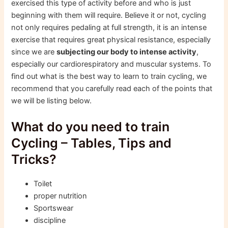
exercised this type of activity before and who is just
beginning with them will require. Believe it or not, cycling
not only requires pedaling at full strength, it is an intense
exercise that requires great physical resistance, especially
since we are
subjecting our body to intense activity
,
especially our cardiorespiratory and muscular systems. To
find out what is the best way to learn to train cycling, we
recommend that you carefully read each of the points that
we will be listing below.
What do you need to train
Cycling – Tables, Tips and
Tricks?
Toilet
proper nutrition
Sportswear
discipline