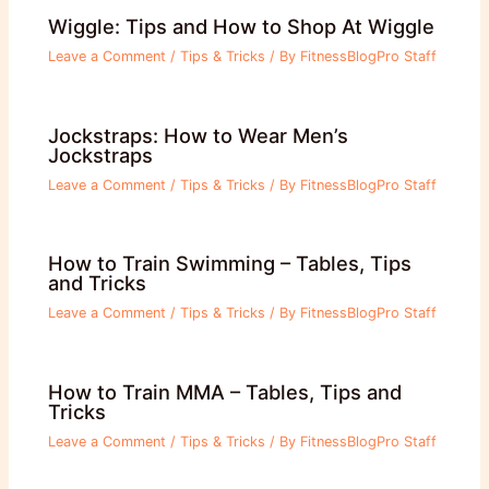
Wiggle: Tips and How to Shop At Wiggle
Leave a Comment
/
Tips & Tricks
/ By
FitnessBlogPro Staff
Jockstraps: How to Wear Men’s
Jockstraps
Leave a Comment
/
Tips & Tricks
/ By
FitnessBlogPro Staff
How to Train Swimming – Tables, Tips
and Tricks
Leave a Comment
/
Tips & Tricks
/ By
FitnessBlogPro Staff
How to Train MMA – Tables, Tips and
Tricks
Leave a Comment
/
Tips & Tricks
/ By
FitnessBlogPro Staff