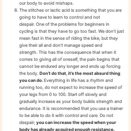
our body to avoid mishaps.
The stitches or lactic acid is something that you are
going to have to learn to control and not
despair. One of the problems for beginners in
cycling is that they have to go too fast. We don’t just
mean fast in the sense of riding the bike, but they
give their all and don’t manage speed and
strength. This has the consequence that when it
comes to giving all of oneself, the pain begins that
cannot be endured any longer and ends up forcing
the body.
Don’t do that, it’s the most absurd thing
you can do.
Everything in life has a rhythm and
running too, do not expect to increase the speed of
your legs from 0 to 100. Start off slowly and
gradually increase as your body builds strength and
endurance. It is recommended that you use a trainer
to be able to do it with control and care. Do not
despair;
you can increase the speed when your
body has already acquired enough resistance.