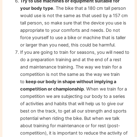
Try to use machines or equipment suitable for
your body type
. The bike that a 180 cm tall person
would use is not the same as that used by a 157 cm
tall person, so make sure that the device you use is
appropriate to your comforts and needs. Do not
force yourself to use a bike or machine that is taller
or larger than you need, this could be harmful.
If you are going to train for seasons, you will need to
do a preparation training and at the end of a rest
and maintenance training. The way we train for a
competition is not the same as the way we train
to
keep our body in shape without implying a
competition or championship
. When we train for a
competition we are subjecting our body to a series
of activities and habits that will help us to give our
best on the track, to get all our strength and sports
potential when riding the bike. But when we talk
about training for maintenance or for rest (post-
competition), it is important to reduce the activity of