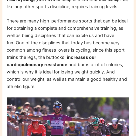
like any other sports discipline, requires training levels.
There are many high-performance sports that can be ideal
for obtaining a complete and comprehensive training, as
well as being disciplines that can excite us and have
fun. One of the disciplines that today has become very
common among fitness lovers is cycling, since this sport
trains the legs, the buttocks,
increases our
cardiopulmonary resistance
and burns a lot of calories,
which is why it is ideal for losing weight quickly. And
control our weight, as well as maintain a good healthy and
athletic figure.