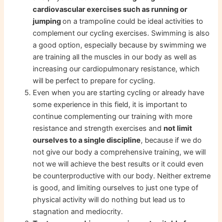
cardiovascular exercises such as running or
jumping
on a trampoline could be ideal activities to
complement our cycling exercises. Swimming is also
a good option, especially because by swimming we
are training all the muscles in our body as well as
increasing our cardiopulmonary resistance, which
will be perfect to prepare for cycling.
Even when you are starting cycling or already have
some experience in this field, it is important to
continue complementing our training with more
resistance and strength exercises and
not limit
ourselves to a single discipline
, because if we do
not give our body a comprehensive training, we will
not we will achieve the best results or it could even
be counterproductive with our body. Neither extreme
is good, and limiting ourselves to just one type of
physical activity will do nothing but lead us to
stagnation and mediocrity.