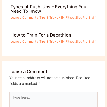
Types of Push-Ups – Everything You
Need To Know
Leave a Comment
/
Tips & Tricks
/ By
FitnessBlogPro Staff
How to Train For a Decathlon
Leave a Comment
/
Tips & Tricks
/ By
FitnessBlogPro Staff
Leave a Comment
Your email address will not be published.
Required
fields are marked
*
Type
here..