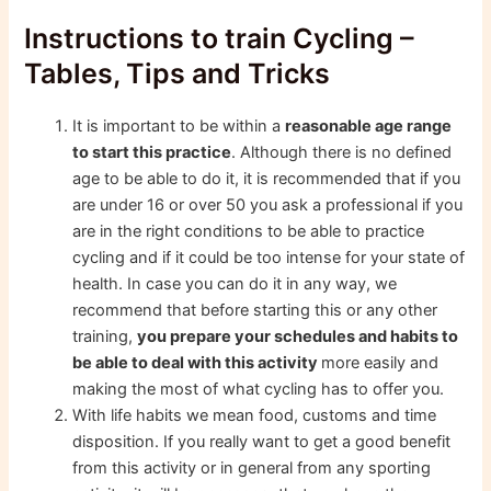
Instructions to train Cycling –
Tables, Tips and Tricks
It is important to be within a
reasonable age range
to start this practice
. Although there is no defined
age to be able to do it, it is recommended that if you
are under 16 or over 50 you ask a professional if you
are in the right conditions to be able to practice
cycling and if it could be too intense for your state of
health. In case you can do it in any way, we
recommend that before starting this or any other
training,
you prepare your schedules and habits to
be able to deal with this activity
more easily and
making the most of what cycling has to offer you.
With life habits we mean food, customs and time
disposition. If you really want to get a good benefit
from this activity or in general from any sporting