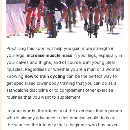
Practicing this sport will help you gain more strength in
your legs,
increase muscle mass
in your legs, especially in
your calves and thighs, and of course, slim your gluteal
muscles. Regardless of whether you’re a man or a woman,
knowing
how to train cycling
can be the perfect way to
get specialized lower body training that you can do as a
standalone discipline or to complement other exercise
routines that you want to supplement.
In other words, the intensity of the exercises that a person
who is already advanced in this practice would do is not
the same as the intensity that a beginner who has never