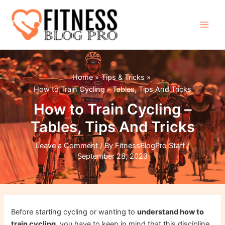
Skip
to
content
Main
Men
Home
Tips & Tricks
How to Train Cycling – Tables, Tips And Tricks
How to Train Cycling –
Tables, Tips And Tricks
Leave a Comment
/ By
FitnessBlogPro Staff
/
September 28, 2023
Before starting cycling or wanting to
understand how to
train cycling
, you have to keep in mind that this discipline,