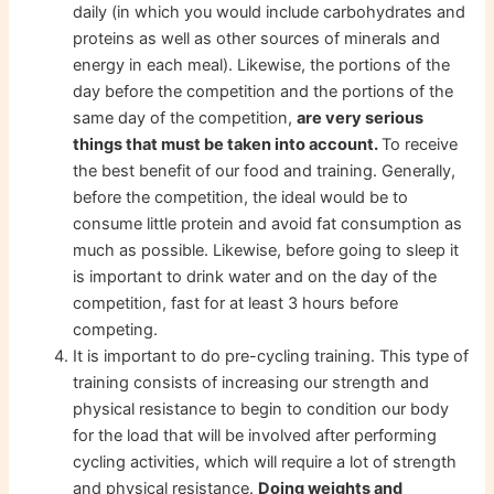
daily (in which you would include carbohydrates and
proteins as well as other sources of minerals and
energy in each meal). Likewise, the portions of the
day before the competition and the portions of the
same day of the competition,
are very serious
things that must be taken into account.
To receive
the best benefit of our food and training. Generally,
before the competition, the ideal would be to
consume little protein and avoid fat consumption as
much as possible. Likewise, before going to sleep it
is important to drink water and on the day of the
competition, fast for at least 3 hours before
competing.
It is important to do pre-cycling training. This type of
training consists of increasing our strength and
physical resistance to begin to condition our body
for the load that will be involved after performing
cycling activities, which will require a lot of strength
and physical resistance.
Doing weights and