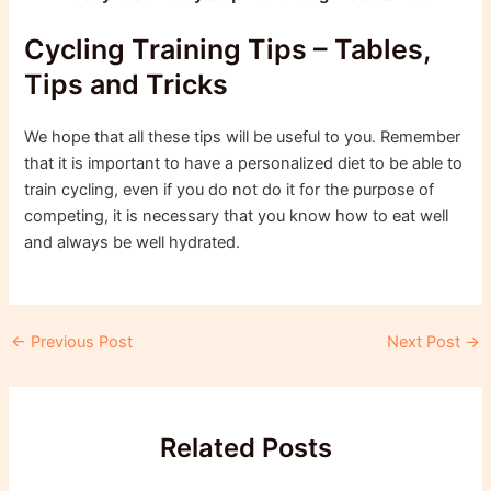
Cycling Training Tips – Tables,
Tips and Tricks
We hope that all these tips will be useful to you. Remember
that it is important to have a personalized diet to be able to
train cycling, even if you do not do it for the purpose of
competing, it is necessary that you know how to eat well
and always be well hydrated.
Post
←
Previous Post
Next Post
→
navigation
Related Posts