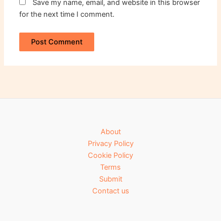
Save my name, email, and website in this browser
for the next time I comment.
About
Privacy Policy
Cookie Policy
Terms
Submit
Contact us