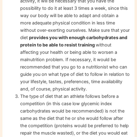
activity, it will be necessary that you have the
possibility to do it at least 3 times a week, since this
way our body will be able to adapt and obtain a
more adequate physical condition in less time
without over-exerting ourselves. Make sure that your
diet
provides you with enough carbohydrates and
protein to be able to resist training
without
affecting your health or being able to worsen a
malnutrition problem. If necessary, it would be
recommended that you go to a nutritionist who can
guide you on what type of diet to follow in relation to
your lifestyle, tastes, preferences, time availability
and, of course, physical activity.
The type of diet that an athlete follows before a
competition (in this case low glycemic index
carbohydrates would be recommended) is not the
same as the diet that he or she would follow after
the competition (proteins would be preferred to help
repair the muscle wasted), or the diet you would eat