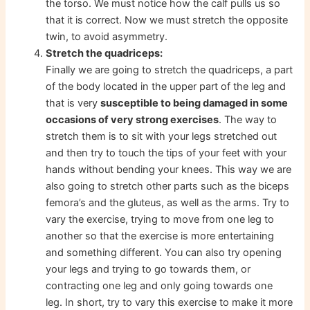
the torso. We must notice how the calf pulls us so
that it is correct. Now we must stretch the opposite
twin, to avoid asymmetry.
Stretch the quadriceps:
Finally we are going to stretch the quadriceps, a part
of the body located in the upper part of the leg and
that is very
susceptible to being damaged in some
occasions of very strong exercises
. The way to
stretch them is to sit with your legs stretched out
and then try to touch the tips of your feet with your
hands without bending your knees. This way we are
also going to stretch other parts such as the biceps
femora’s and the gluteus, as well as the arms. Try to
vary the exercise, trying to move from one leg to
another so that the exercise is more entertaining
and something different. You can also try opening
your legs and trying to go towards them, or
contracting one leg and only going towards one
leg. In short, try to vary this exercise to make it more