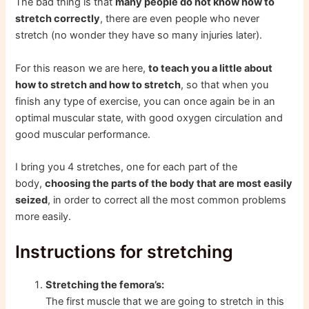
The bad thing is that
many people do not know how to
stretch correctly
, there are even people who never
stretch (no wonder they have so many injuries later).
For this reason we are here,
to teach you a little about
how to stretch and how to stretch
, so that when you
finish any type of exercise, you can once again be in an
optimal muscular state, with good oxygen circulation and
good muscular performance.
I bring you 4 stretches, one for each part of the
body,
choosing the parts of the body that are most easily
seized
, in order to correct all the most common problems
more easily.
Instructions for stretching
Stretching the femora’s:
The first muscle that we are going to stretch in this