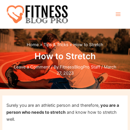
Skip
to
content
Main
Men
Home
Tips & Tricks
How to Stretch
How to Stretch
Leave a Comment
/ By
FitnessBlogPro Staff
/
March
27, 2023
Surely you are an athletic person and therefore,
you are a
person who needs to stretch
and know how to stretch
well.