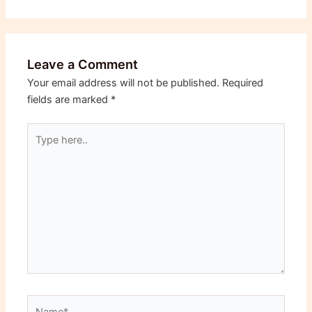
Leave a Comment
Your email address will not be published.
Required
fields are marked
*
Type
here..
Name*