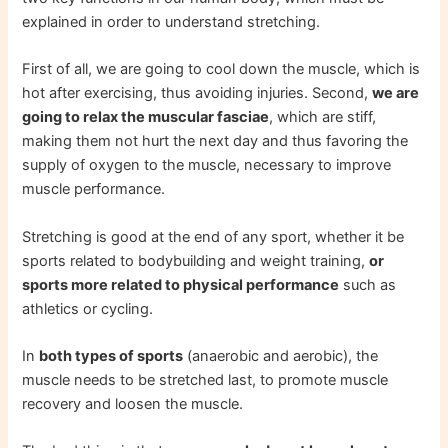
explained in order to understand stretching.
First of all, we are going to cool down the muscle, which is
hot after exercising, thus avoiding injuries. Second,
we are
going to relax the muscular fasciae
, which are stiff,
making them not hurt the next day and thus favoring the
supply of oxygen to the muscle, necessary to improve
muscle performance.
Stretching is good at the end of any sport, whether it be
sports related to bodybuilding and weight training,
or
sports more related to physical performance
such as
athletics or cycling.
In
both types of sports
(anaerobic and aerobic), the
muscle needs to be stretched last, to promote muscle
recovery and loosen the muscle.