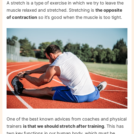
A stretch is a type of exercise in which we try to leave the
muscle relaxed and stretched. Stretching is
the opposite
of contraction
so it’s good when the muscle is too tight.
One of the best known advices from coaches and physical
trainers
is that we should stretch after training
. This has
two key functions in our human body, which must be