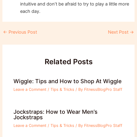
intuitive and don’t be afraid to try to play a little more
each day.
Post
←
Previous Post
Next Post
→
navigation
Related Posts
Wiggle: Tips and How to Shop At Wiggle
Leave a Comment
/
Tips & Tricks
/ By
FitnessBlogPro Staff
Jockstraps: How to Wear Men’s
Jockstraps
Leave a Comment
/
Tips & Tricks
/ By
FitnessBlogPro Staff