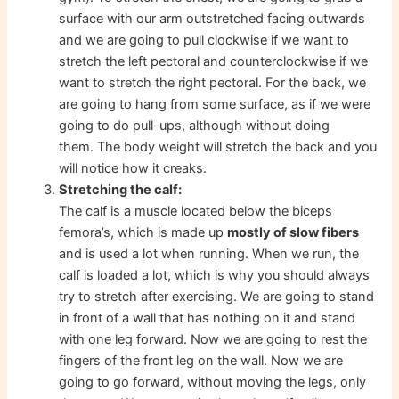
surface with our arm outstretched facing outwards
and we are going to pull clockwise if we want to
stretch the left pectoral and counterclockwise if we
want to stretch the right pectoral. For the back, we
are going to hang from some surface, as if we were
going to do pull-ups, although without doing
them. The body weight will stretch the back and you
will notice how it creaks.
Stretching the calf:
The calf is a muscle located below the biceps
femora’s, which is made up
mostly of slow fibers
and is used a lot when running. When we run, the
calf is loaded a lot, which is why you should always
try to stretch after exercising. We are going to stand
in front of a wall that has nothing on it and stand
with one leg forward. Now we are going to rest the
fingers of the front leg on the wall. Now we are
going to go forward, without moving the legs, only