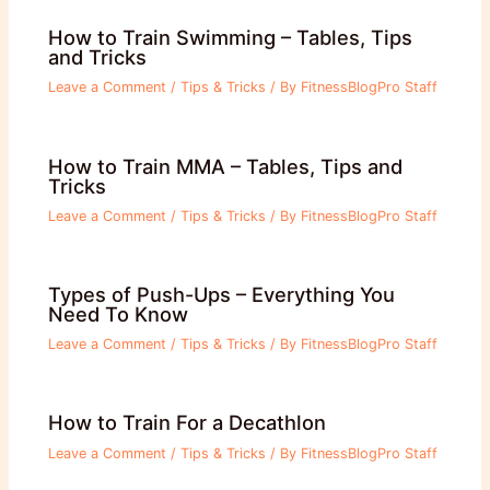
How to Train Swimming – Tables, Tips
and Tricks
Leave a Comment
/
Tips & Tricks
/ By
FitnessBlogPro Staff
How to Train MMA – Tables, Tips and
Tricks
Leave a Comment
/
Tips & Tricks
/ By
FitnessBlogPro Staff
Types of Push-Ups – Everything You
Need To Know
Leave a Comment
/
Tips & Tricks
/ By
FitnessBlogPro Staff
How to Train For a Decathlon
Leave a Comment
/
Tips & Tricks
/ By
FitnessBlogPro Staff