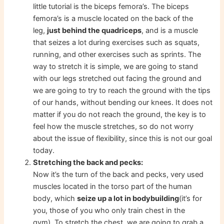
little tutorial is the biceps femora’s. The biceps
femora’s is a muscle located on the back of the
leg,
just behind the quadriceps
, and is a muscle
that seizes a lot during exercises such as squats,
running, and other exercises such as sprints. The
way to stretch it is simple, we are going to stand
with our legs stretched out facing the ground and
we are going to try to reach the ground with the tips
of our hands, without bending our knees. It does not
matter if you do not reach the ground, the key is to
feel how the muscle stretches, so do not worry
about the issue of flexibility, since this is not our goal
today.
Stretching the back and pecks:
Now it’s the turn of the back and pecks, very used
muscles located in the torso part of the human
body, which
seize up a lot in bodybuilding
(it’s for
you, those of you who only train chest in the
gym). To stretch the chest, we are going to grab a