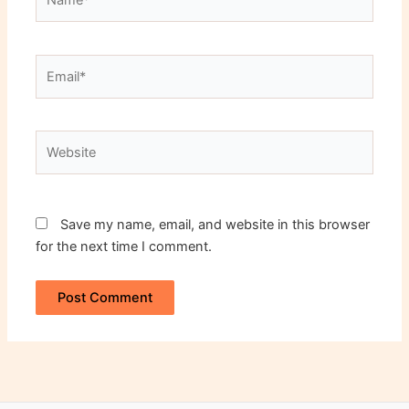
Email*
Website
Save my name, email, and website in this browser
for the next time I comment.