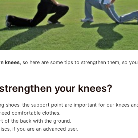
rn knees
, so here are some tips to strengthen them, so you
 strengthen your knees?
g shoes, the support point are important for our knees and
 need comfortable clothes.
t of the back with the ground.
scs, if you are an advanced user.