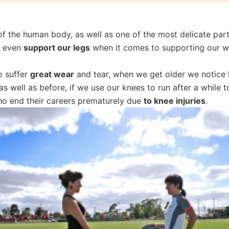
f the human body, as well as one of the most delicate part
y even
support our legs
when it comes to supporting our w
o suffer
great wear
and tear, when we get older we notic
s well as before, if we use our knees to run after a while 
ho end their careers prematurely due
to knee injuries
.