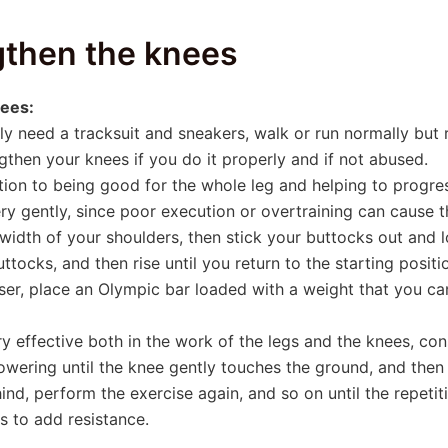
ngthen the knees
nees:
nly need a tracksuit and sneakers, walk or run normally but
engthen your knees if you do it properly and if not abused.
tion to being good for the whole leg and helping to progress
ry gently, since poor execution or overtraining can cause t
 width of your shoulders, then stick your buttocks out and 
tocks, and then rise until you return to the starting positio
user, place an Olympic bar loaded with a weight that you ca
ry effective both in the work of the legs and the knees, cons
wering until the knee gently touches the ground, and then r
nd, perform the exercise again, and so on until the repeti
s to add resistance.