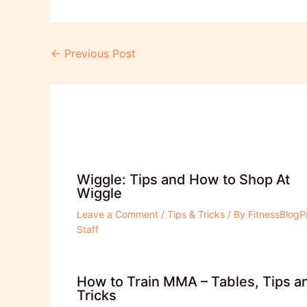
Post
←
Previous Post
navigation
Wiggle: Tips and How to Shop At
Wiggle
Leave a Comment
/
Tips & Tricks
/ By
FitnessBlogP
Staff
How to Train MMA – Tables, Tips a
Tricks