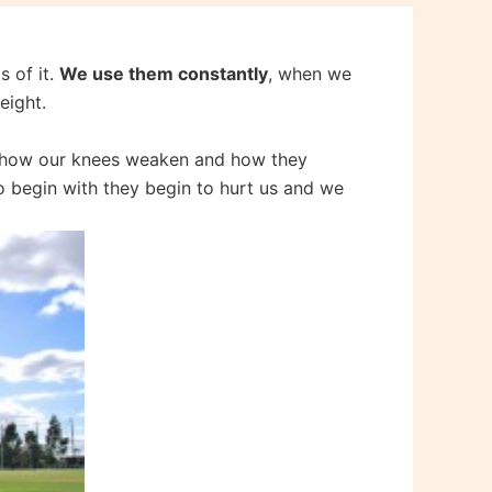
s of it.
We use them constantly
, when we
eight.
e how our knees weaken and how they
to begin with they begin to hurt us and we