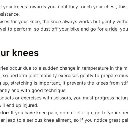
 your knees towards you, until they touch your chest, this e
esistance.
cises for your knee, the knee always works but gently without
el to perform, so dust off your bike and go for a ride, you
our knees
ries occur due to a sudden change in temperature in the m
e, so perform joint mobility exercises gently to prepare mus
 up, stretching is important, it prevents the knees from sti
gently and with good technique.
uats or exercises with scissors, you must progress natura
ill end up injured.
ctor:
If you have knee pain, do not let it go, go to your spe
er lead to a serious knee ailment, so if you notice great pa