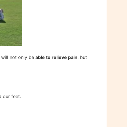
 will not only be
able to relieve pain
, but
 our feet.