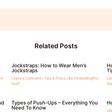
Related Posts
Jockstraps: How to Wear Men’s
Ho
Jockstraps
Ti
ro
Leave a Comment
/
Tips & Tricks
/ By
FitnessBlogPro
Le
Staff
Sta
nd
Types of Push-Ups – Everything You
Ho
Need To Know
Le