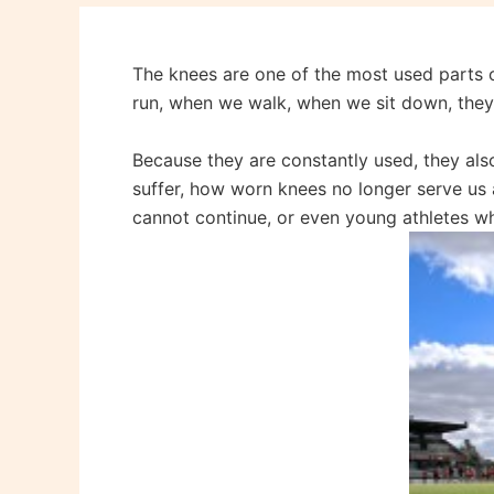
The knees are one of the most used parts o
run, when we walk, when we sit down, the
Because they are constantly used, they als
suffer, how worn knees no longer serve us a
cannot continue, or even young athletes w