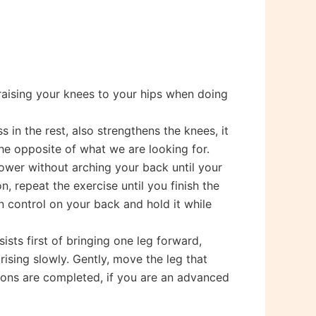
 raising your knees to your hips when doing
 in the rest, also strengthens the knees, it
he opposite of what we are looking for.
lower without arching your back until your
n, repeat the exercise until you finish the
n control on your back and hold it while
ists first of bringing one leg forward,
ising slowly. Gently, move the leg that
tions are completed, if you are an advanced