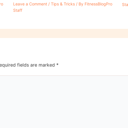
ro
Leave a Comment
/
Tips & Tricks
/ By
FitnessBlogPro
Sta
Staff
equired fields are marked
*