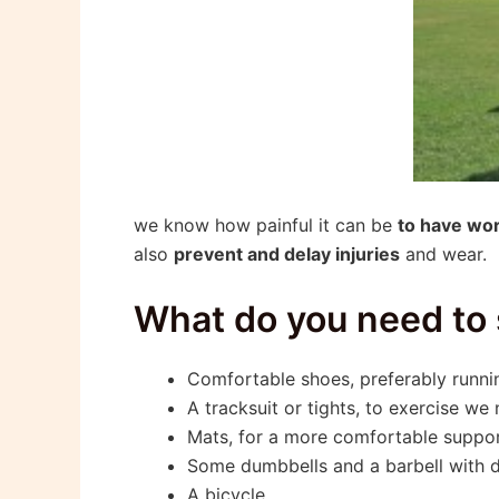
we know how painful it can be
to have wo
also
prevent and delay injuries
and wear.
What do you need to
Comfortable shoes, preferably runnin
A tracksuit or tights, to exercise we
Mats, for a more comfortable suppor
Some dumbbells and a barbell with di
A bicycle