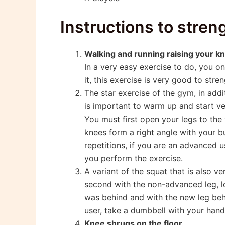
Instructions to stre
Walking and running raising your k
In a very easy exercise to do, you o
it, this exercise is very good to str
The star exercise of the gym, in addi
is important to warm up and start ve
You must first open your legs to the
knees form a right angle with your but
repetitions, if you are an advanced 
you perform the exercise.
A variant of the squat that is also ve
second with the non-advanced leg, lo
was behind and with the new leg behi
user, take a dumbbell with your hand
Knee shrugs on the floor.