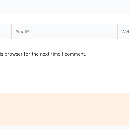
Email*
Webs
is browser for the next time I comment.