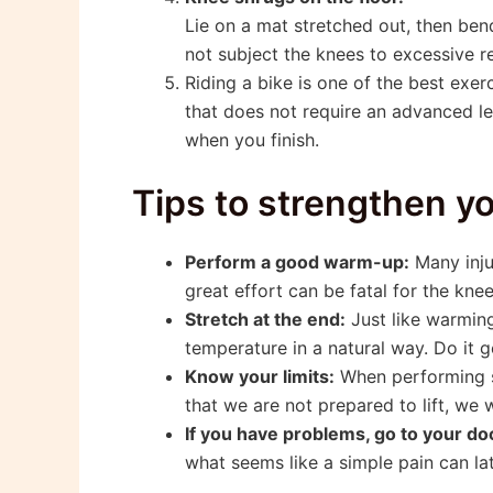
Lie on a mat stretched out, then bend
not subject the knees to excessive r
Riding a bike is one of the best exer
that does not require an advanced lev
when you finish.
Tips to strengthen y
Perform a good warm-up:
Many inju
great effort can be fatal for the kne
Stretch at the end:
Just like warming
temperature in a natural way. Do it 
Know your limits:
When performing sq
that we are not prepared to lift, we w
If you have problems, go to your do
what seems like a simple pain can lat