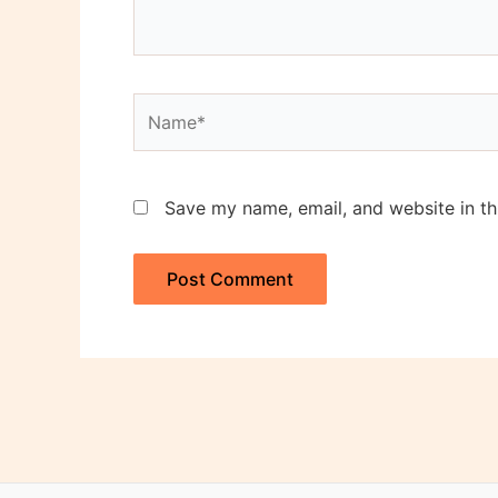
Name*
Save my name, email, and website in th