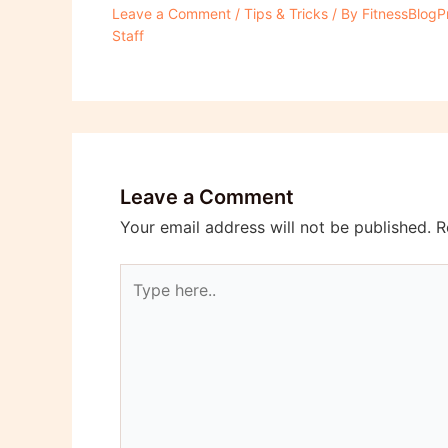
Leave a Comment
/
Tips & Tricks
/ By
FitnessBlogP
Staff
Leave a Comment
Your email address will not be published.
R
Type
here..