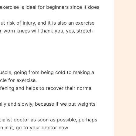
xercise is ideal for beginners since it does
 risk of injury, and it is also an exercise
r worn knees will thank you, yes, stretch
uscle, going from being cold to making a
cle for exercise.
ffening and helps to recover their normal
lly and slowly, because if we put weights
cialist doctor as soon as possible, perhaps
in in it, go to your doctor now