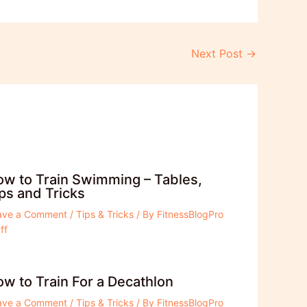
Next Post
→
w to Train Swimming – Tables,
ps and Tricks
ave a Comment
/
Tips & Tricks
/ By
FitnessBlogPro
ff
w to Train For a Decathlon
ave a Comment
/
Tips & Tricks
/ By
FitnessBlogPro