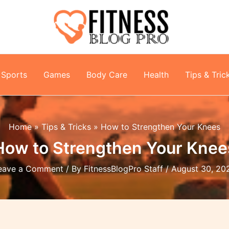
Sports
Games
Body Care
Health
Tips & Tric
Home
Tips & Tricks
How to Strengthen Your Knees
How to Strengthen Your Knee
eave a Comment
/ By
FitnessBlogPro Staff
/
August 30, 20