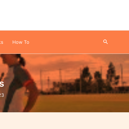
Search
ks
How To
s
23