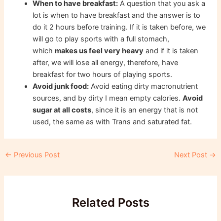
When to have breakfast:
A question that you ask a
lot is when to have breakfast and the answer is to
do it 2 hours before training. If it is taken before, we
will go to play sports with a full stomach,
which
makes us feel very heavy
and if it is taken
after, we will lose all energy, therefore, have
breakfast for two hours of playing sports.
Avoid junk food:
Avoid eating dirty macronutrient
sources, and by dirty I mean empty calories.
Avoid
sugar at all costs
, since it is an energy that is not
used, the same as with Trans and saturated fat.
Post
←
Previous Post
Next Post
→
navigation
Related Posts