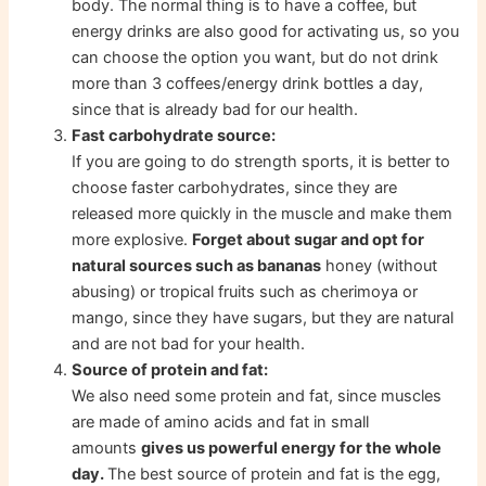
body. The normal thing is to have a coffee, but
energy drinks are also good for activating us, so you
can choose the option you want, but do not drink
more than 3 coffees/energy drink bottles a day,
since that is already bad for our health.
Fast carbohydrate source:
If you are going to do strength sports, it is better to
choose faster carbohydrates, since they are
released more quickly in the muscle and make them
more explosive.
Forget about sugar and opt for
natural sources such as bananas
honey (without
abusing) or tropical fruits such as cherimoya or
mango, since they have sugars, but they are natural
and are not bad for your health.
Source of protein and fat:
We also need some protein and fat, since muscles
are made of amino acids and fat in small
amounts
gives us powerful energy for the whole
day.
The best source of protein and fat is the egg,