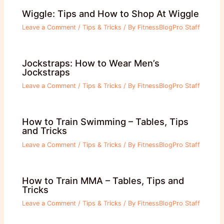
Wiggle: Tips and How to Shop At Wiggle
Leave a Comment
/
Tips & Tricks
/ By
FitnessBlogPro Staff
Jockstraps: How to Wear Men’s
Jockstraps
Leave a Comment
/
Tips & Tricks
/ By
FitnessBlogPro Staff
How to Train Swimming – Tables, Tips
and Tricks
Leave a Comment
/
Tips & Tricks
/ By
FitnessBlogPro Staff
How to Train MMA – Tables, Tips and
Tricks
Leave a Comment
/
Tips & Tricks
/ By
FitnessBlogPro Staff