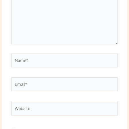
Name*
Email*
Website