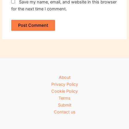
Save my name, email, and website in this browser
for the next time I comment.
About
Privacy Policy
Cookie Policy
Terms
Submit
Contact us