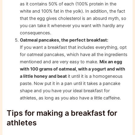
as it contains 50% of each (100% protein in the
white and 100% fat in the yolk). In addition, the fact
that the egg gives cholesterol is an absurd myth, so
you can take it whenever you want with hardly any
consequences.
Oatmeal pancakes, the perfect breakfast:
If you want a breakfast that includes everything, opt
for oatmeal pancakes, which have all the ingredients
mentioned and are very easy to make.
Mix an egg
with 100 grams of oatmeal, with a yogurt and with
a little honey and beat
it until it is a homogeneous
paste. Now put it in a pan until it takes a pancake
shape and you have your ideal breakfast for
athletes, as long as you also have a little caffeine.
Tips for making a breakfast for
athletes