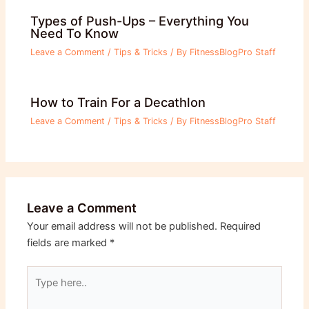
Types of Push-Ups – Everything You
Need To Know
Leave a Comment
/
Tips & Tricks
/ By
FitnessBlogPro Staff
How to Train For a Decathlon
Leave a Comment
/
Tips & Tricks
/ By
FitnessBlogPro Staff
Leave a Comment
Your email address will not be published.
Required
fields are marked
*
Type
here..