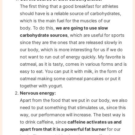
The first thing that a good breakfast for athletes
should have is a reliable source of carbohydrates,
which is the main fuel for the muscles of our
body. To do this,
we are going to use slow
carbohydrate sources
, which are useful for sports
since they are the ones that are released slowly in
our body, which is more interesting for us if we do
not want to run out of energy quickly. My favorite is
oatmeal, as it is tasty, comes in various forms and is
easy to eat. You can put it with milk, in the form of
oatmeal making some oatmeal pancakes or put it
together with yogurt.
Nervous energy:
Apart from the food that we put in our body, we also
need to put something that stimulates us, since this
way, our performance will increase. The best way is
to drink caffeine, since
caffeine activates us and
apart from that it is a powerful fat burner
for our