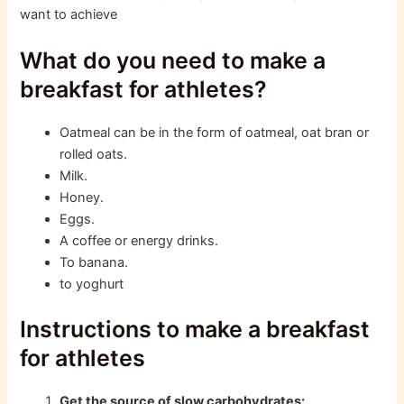
want to achieve
What do you need to make a
breakfast for athletes?
Oatmeal can be in the form of oatmeal, oat bran or
rolled oats.
Milk.
Honey.
Eggs.
A coffee or energy drinks.
To banana.
to yoghurt
Instructions to make a breakfast
for athletes
Get the source of slow carbohydrates: