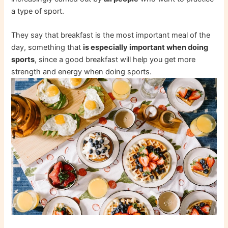
a type of sport.
They say that breakfast is the most important meal of the
day, something that
is especially important when doing
sports
, since a good breakfast will help you get more
strength and energy when doing sports.