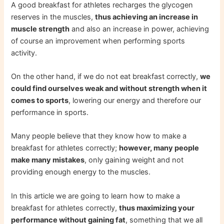
A good breakfast for athletes recharges the glycogen
reserves in the muscles,
thus achieving an increase in
muscle strength
and also an increase in power, achieving
of course an improvement when performing sports
activity.
On the other hand, if we do not eat breakfast correctly,
we
could find ourselves weak and without strength when it
comes to sports
, lowering our energy and therefore our
performance in sports.
Many people believe that they know how to make a
breakfast for athletes correctly;
however, many people
make many mistakes
, only gaining weight and not
providing enough energy to the muscles.
In this article we are going to learn how to make a
breakfast for athletes correctly,
thus maximizing your
performance without gaining fat
, something that we all