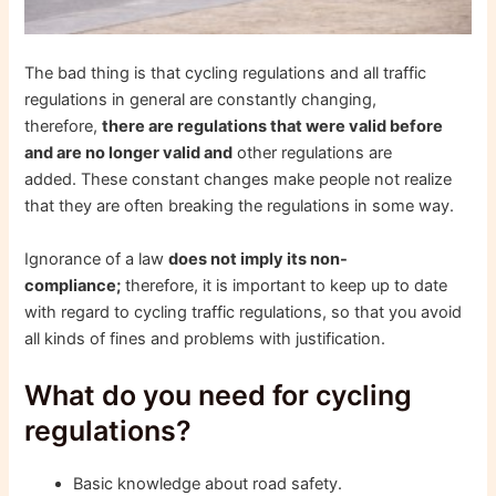
The bad thing is that cycling regulations and all traffic
regulations in general are constantly changing,
therefore,
there are regulations that were valid before
and are no longer valid and
other regulations are
added. These constant changes make people not realize
that they are often breaking the regulations in some way.
Ignorance of a law
does not imply its non-
compliance;
therefore, it is important to keep up to date
with regard to cycling traffic regulations, so that you avoid
all kinds of fines and problems with justification.
What do you need for cycling
regulations?
Basic knowledge about road safety.