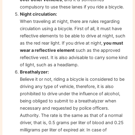
compulsory to use these lanes if you ride a bicycle.
Night circulation:
When traveling at night, there are rules regarding
circulation using a bicycle. First of all, it must have
reflective elements to be able to drive at night, such
as the red rear light. If you drive at night,
you must
wear a reflective element
such as the approved
reflective vest. It is also advisable to carry some kind
of light, such as a headlamp.
Breathalyzer:
Believe it or not, riding a bicycle is considered to be
driving any type of vehicle, therefore, it is also
prohibited to drive under the influence of alcohol,
being obliged to submit to a breathalyzer when
necessary and requested by police officers.
Authority. The rate is the same as that of a normal
driver, that is, 0.5 grams per liter of blood and 0.25
milligrams per liter of expired air. In case of