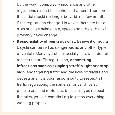
by the way), compulsory insurance and other
regulations related to alcohol and others. Therefore,
this article could no longer be valid in a few months,
if the regulations change. However, there are basic
rules such as helmet use, speed and others that will
probably never change.
Responsibility of being a cyclist:
Believe it or not, a
bicycle can be just as dangerous as any other type
of vehicle. Many cyclists, especially in towns, do not
respect the traffic regulations,
committing
infractions such as skipping a traffic light or a stop
sign
, endangering traffic and the lives of drivers and
pedestrians. It is your responsibility to respect all
traffic regulations, the same as for car drivers,
pedestrians and motorists; because if you respect
the rules, you are contributing to keeps everything
working properly.