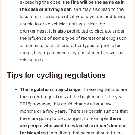
exceeding the dose,
the fine will be the same as in
the case of driving a car
, and may also lead to the
loss of car license points if you have one and being
unable to drive vehicles until you clear the
drunkenness. It is also prohibited to circulate under
the influence of some type of recreational drug such
as cocaine, hashish and other types of prohibited
drugs, having an exemplary punishment as well as
driving cars.
Tips for cycling regulations
The regulations may change:
These regulations are
the current regulations at the beginning of the year
2016; however, this could change after a few
months or a few years. There are certain rumors that
there are going to be changes, for example
there
are people who want to establish a driver’s license
for bicycles
(something that seems absurd to me