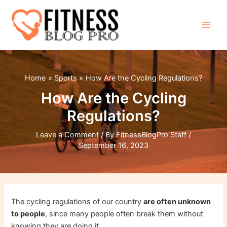
Skip
to
content
Main
Men
Home
Sports
How Are the Cycling Regulations?
How Are the Cycling
Regulations?
Leave a Comment
/ By
FitnessBlogPro Staff
/
September 16, 2023
The cycling regulations of our country
are often unknown
to people
, since many people often break them without
knowing they are doing it.