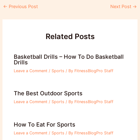
Post
←
Previous Post
Next Post
→
navigation
Related Posts
Basketball Drills – How To Do Basketball
Drills
Leave a Comment
/
Sports
/ By
FitnessBlogPro Staff
The Best Outdoor Sports
Leave a Comment
/
Sports
/ By
FitnessBlogPro Staff
How To Eat For Sports
Leave a Comment
/
Sports
/ By
FitnessBlogPro Staff