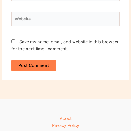
Website
Save my name, email, and website in this browser
for the next time I comment.
About
Privacy Policy