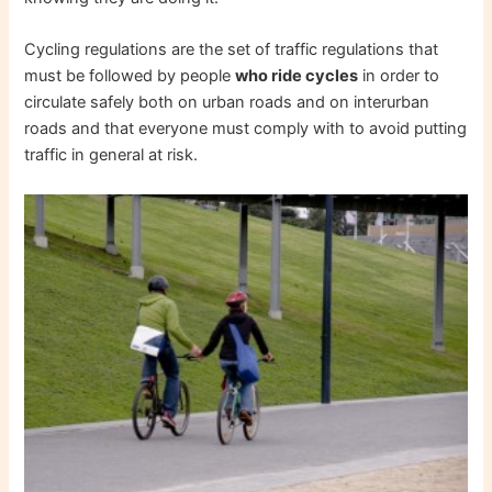
Cycling regulations are the set of traffic regulations that
must be followed by people
who ride cycles
in order to
circulate safely both on urban roads and on interurban
roads and that everyone must comply with to avoid putting
traffic in general at risk.