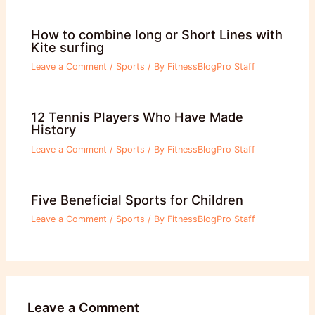
How to combine long or Short Lines with
Kite surfing
Leave a Comment
/
Sports
/ By
FitnessBlogPro Staff
12 Tennis Players Who Have Made
History
Leave a Comment
/
Sports
/ By
FitnessBlogPro Staff
Five Beneficial Sports for Children
Leave a Comment
/
Sports
/ By
FitnessBlogPro Staff
Leave a Comment