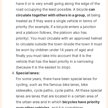
have it or is very small) going along the edge of the
road occupying the least possible. A bicycle
can
circulate together with others in a group,
all being
treated as if they were a single vehicle in terms of
priority (for example, if a bicycle enters a junction
and a platoon follows, the platoon also has
priority). You must circulate with an approved helmet
to circulate outside the town (inside the town it must
be worn by children under 14 years of age) and
finally you must take into account that it is the
vehicle that has the least priority in a narrowing
(because it is the easiest to stop).
Special lanes:
For some years, there have been special lanes for
cycling, such as the famous bike lanes, bike
sidewalks, cycle paths, cycle paths. All these special
lanes are lanes that are located in a certain area of ​​
the urban area and in which
bicycles have priority
over other vehicles
, and it is sometimes