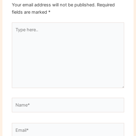
Your email address will not be published.
Required
fields are marked
*
Type
here..
Name*
Email*