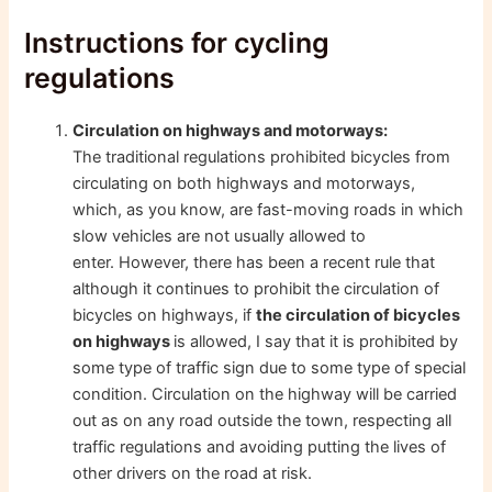
Instructions for cycling
regulations
Circulation on highways and motorways:
The traditional regulations prohibited bicycles from
circulating on both highways and motorways,
which, as you know, are fast-moving roads in which
slow vehicles are not usually allowed to
enter. However, there has been a recent rule that
although it continues to prohibit the circulation of
bicycles on highways, if
the circulation of bicycles
on highways
is allowed, I say that it is prohibited by
some type of traffic sign due to some type of special
condition. Circulation on the highway will be carried
out as on any road outside the town, respecting all
traffic regulations and avoiding putting the lives of
other drivers on the road at risk.