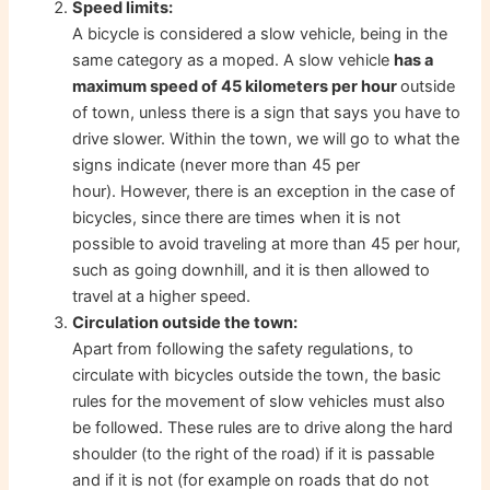
Speed ​​limits:
A bicycle is considered a slow vehicle, being in the
same category as a moped. A slow vehicle
has a
maximum speed of 45 kilometers per hour
outside
of town, unless there is a sign that says you have to
drive slower. Within the town, we will go to what the
signs indicate (never more than 45 per
hour). However, there is an exception in the case of
bicycles, since there are times when it is not
possible to avoid traveling at more than 45 per hour,
such as going downhill, and it is then allowed to
travel at a higher speed.
Circulation outside the town:
Apart from following the safety regulations, to
circulate with bicycles outside the town, the basic
rules for the movement of slow vehicles must also
be followed. These rules are to drive along the hard
shoulder (to the right of the road) if it is passable
and if it is not (for example on roads that do not