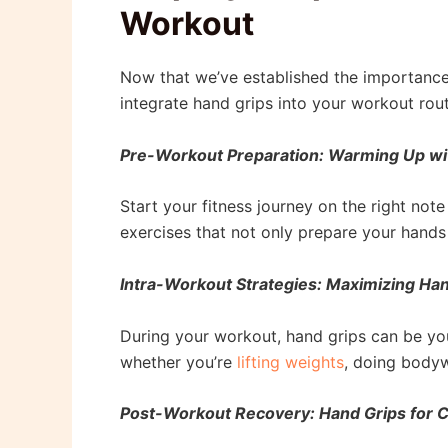
Workout
Now that we’ve established the importance 
integrate hand grips into your workout rout
Pre-Workout Preparation: Warming Up wi
Start your fitness journey on the right not
exercises that not only prepare your hands
Intra-Workout Strategies: Maximizing Han
During your workout, hand grips can be yo
whether you’re
lifting weights
, doing bodyw
Post-Workout Recovery: Hand Grips for 