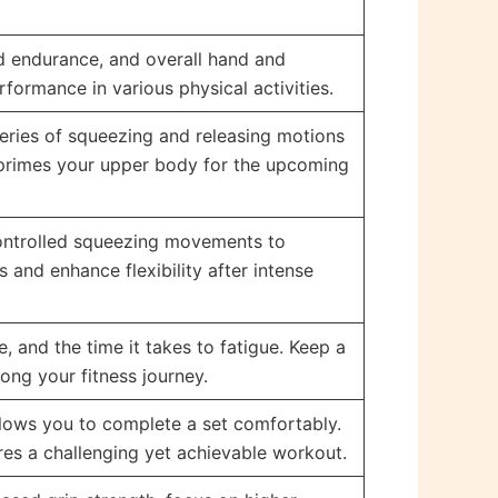
ed endurance, and overall hand and
formance in various physical activities.
series of squeezing and releasing motions
 primes your upper body for the upcoming
controlled squeezing movements to
 and enhance flexibility after intense
 and the time it takes to fatigue. Keep a
ong your fitness journey.
allows you to complete a set comfortably.
ures a challenging yet achievable workout.