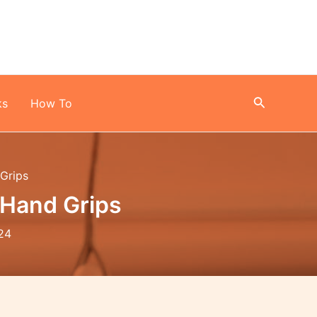
Search
ks
How To
 Grips
 Hand Grips
24