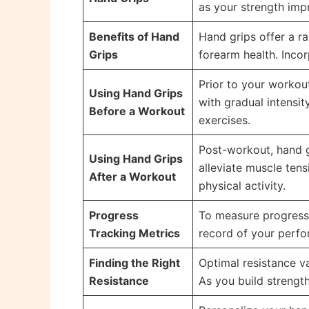
as your strength imp
Benefits of Hand
Hand grips offer a r
Grips
forearm health. Incor
Prior to your workou
Using Hand Grips
with gradual intensit
Before a Workout
exercises.
Post-workout, hand 
Using Hand Grips
alleviate muscle tens
After a Workout
physical activity.
Progress
To measure progress, 
Tracking Metrics
record of your perfo
Finding the Right
Optimal resistance va
Resistance
As you build strength