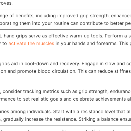
roves.
ange of benefits, including improved grip strength, enhanc
porating them into your routine can contribute to better per
t, hand grips serve as effective warm-up tools. Perform a 
y to
activate the muscles
in your hands and forearms. This
grips aid in cool-down and recovery. Engage in slow and 
ion and promote blood circulation. This can reduce stiffness
consider tracking metrics such as grip strength, endurance,
rmance to set realistic goals and celebrate achievements al
ries among individuals. Start with a resistance level that 
, gradually increase the resistance. Striking a balance ens