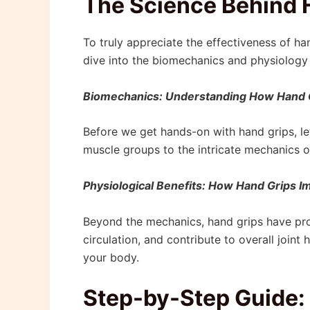
The Science Behind 
To truly appreciate the effectiveness of hand
dive into the biomechanics and physiology 
Biomechanics: Understanding How Hand 
Before we get hands-on with hand grips, l
muscle groups to the intricate mechanics of
Physiological Benefits: How Hand Grips I
Beyond the mechanics, hand grips have pro
circulation, and contribute to overall join
your body.
Step-by-Step Guide: 