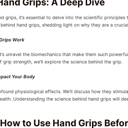
Hand Grips: A Deep Dive
 grips, it’s essential to delve into the scientific principles
behind hand grips, shedding light on why they are a cruci
Grips Work
et’s unravel the biomechanics that make them such powerfu
 grip strength, we’ll explore the science behind the grip.
mpact Your Body
found physiological effects. We’ll discuss how they stimu
t health. Understanding the science behind hand grips will d
How to Use Hand Grips Befor