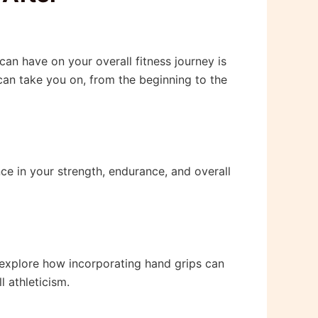
can have on your overall fitness journey is
 can take you on, from the beginning to the
nce in your strength, endurance, and overall
l explore how incorporating hand grips can
l athleticism.