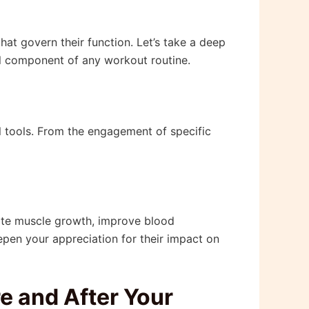
 that govern their function. Let’s take a deep
al component of any workout routine.
l tools. From the engagement of specific
late muscle growth, improve blood
eepen your appreciation for their impact on
e and After Your