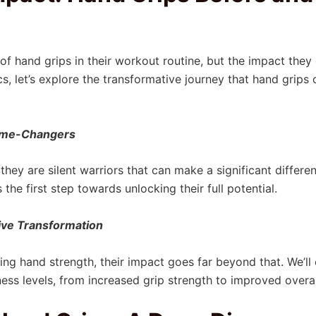
of hand grips in their workout routine, but the impact they 
cs, let’s explore the transformative journey that hand grips
Game-Changers
they are silent warriors that can make a significant differe
he first step towards unlocking their full potential.
ve Transformation
ing hand strength, their impact goes far beyond that. We’l
tness levels, from increased grip strength to improved overal