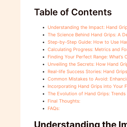
Table of Contents
Understanding the Impact: Hand Grip
The Science Behind Hand Grips: A D
Step-by-Step Guide: How to Use Han
Calculating Progress: Metrics and F
Finding Your Perfect Range: What’s
Unveiling the Secrets: How Hand Gri
Real-life Success Stories: Hand Grip
Common Mistakes to Avoid: Enhancin
Incorporating Hand Grips into Your F
The Evolution of Hand Grips: Trends 
Final Thoughts:
FAQs:
Understanding the Im