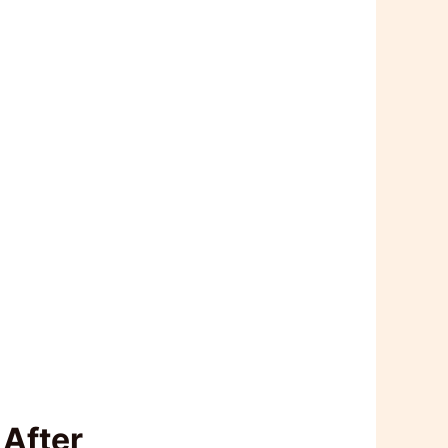
 After