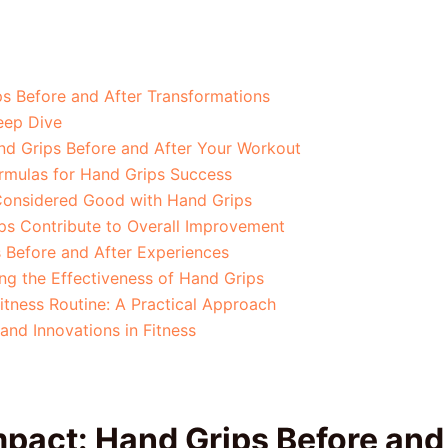
s Before and After Transformations
eep Dive
d Grips Before and After Your Workout
ormulas for Hand Grips Success
 Considered Good with Hand Grips
ps Contribute to Overall Improvement
s Before and After Experiences
g the Effectiveness of Hand Grips
itness Routine: A Practical Approach
and Innovations in Fitness
pact: Hand Grips Before and