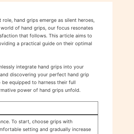
 role, hand grips emerge as silent heroes,
world of hand grips, our focus resonates
faction that follows. This article aims to
viding a practical guide on their optimal
lessly integrate hand grips into your
s and discovering your perfect hand grip
o be equipped to harness their full
sformative power of hand grips unfold.
ce. To start, choose grips with
comfortable setting and gradually increase