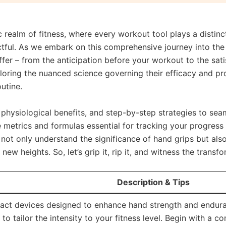
 realm of fitness, where every workout tool plays a distinct
tful. As we embark on this comprehensive journey into the 
fer – from the anticipation before your workout to the satis
loring the nuanced science governing their efficacy and pro
outine.
physiological benefits, and step-by-step strategies to seam
the metrics and formulas essential for tracking your progres
l not only understand the significance of hand grips but als
 new heights. So, let’s grip it, rip it, and witness the tran
Description & Tips
ct devices designed to enhance hand strength and enduran
 to tailor the intensity to your fitness level. Begin with a 