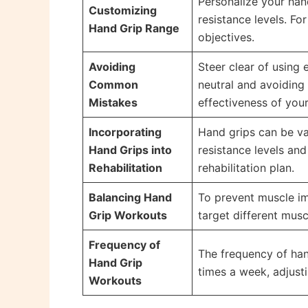
Personalize your hand
Customizing
resistance levels. Fo
Hand Grip Range
objectives.
Avoiding
Steer clear of using 
Common
neutral and avoiding
Mistakes
effectiveness of you
Incorporating
Hand grips can be val
Hand Grips into
resistance levels an
Rehabilitation
rehabilitation plan.
Balancing Hand
To prevent muscle imb
Grip Workouts
target different mus
Frequency of
The frequency of han
Hand Grip
times a week, adjusti
Workouts