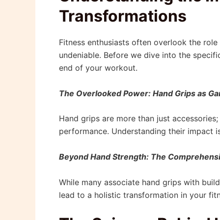
Transformations
Fitness enthusiasts often overlook the role 
undeniable. Before we dive into the specifi
end of your workout.
The Overlooked Power: Hand Grips as 
Hand grips are more than just accessories; 
performance. Understanding their impact is t
Beyond Hand Strength: The Comprehensi
While many associate hand grips with build
lead to a holistic transformation in your fi