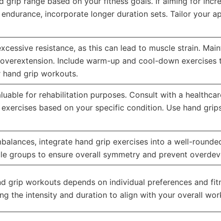
 grip range based on your fitness goals. If aiming for incr
r endurance, incorporate longer duration sets. Tailor your a
excessive resistance, as this can lead to muscle strain. Ma
 overextension. Include warm-up and cool-down exercises t
r hand grip workouts.
uable for rehabilitation purposes. Consult with a healthcar
d exercises based on your specific condition. Use hand gri
alances, integrate hand grip exercises into a well-rounded 
cle groups to ensure overall symmetry and prevent overdev
d grip workouts depends on individual preferences and fit
ng the intensity and duration to align with your overall wo