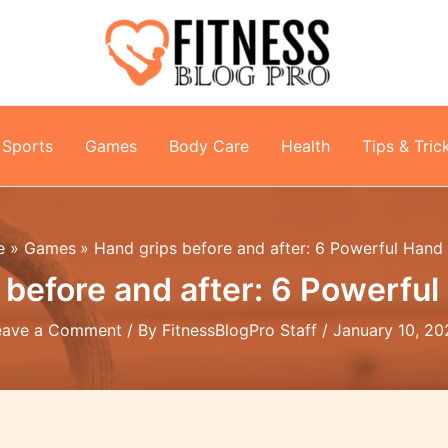
Sports
Games
Body Care
Health
Tips & Tric
e
Games
Hand grips before and after: 6 Powerful Hand
 before and after: 6 Powerful
eave a Comment
/ By
FitnessBlogPro Staff
/
January 10, 20