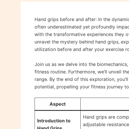
Hand grips before and after: In the dynamic
often underestimated yet profoundly impac
with the transformative experiences they of
unravel the mystery behind hand grips, exp
utilization before and after your exercise r
Join us as we delve into the biomechanics, 
fitness routine. Furthermore, we’ll unveil 
range. By the end of this exploration, you’l
potential, propelling your fitness journey to
Aspect
Hand grips are compa
Introduction to
adjustable resistance
Hand Grips