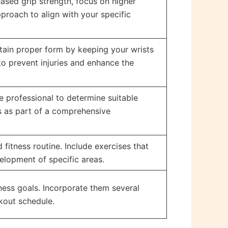
eased grip strength, focus on higher
pproach to align with your specific
intain proper form by keeping your wrists
o prevent injuries and enhance the
e professional to determine suitable
ps as part of a comprehensive
fitness routine. Include exercises that
elopment of specific areas.
ness goals. Incorporate them several
rkout schedule.