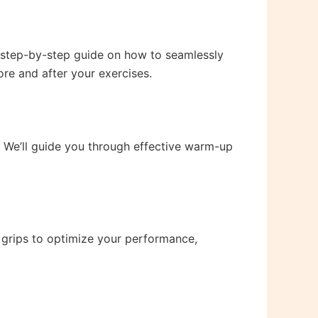
a step-by-step guide on how to seamlessly
ore and after your exercises.
e. We’ll guide you through effective warm-up
 grips to optimize your performance,