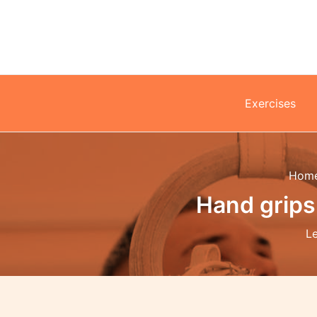
Skip
to
content
Exercises
Hom
Hand grips
L