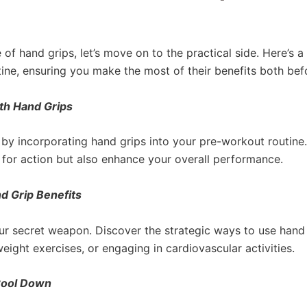
of hand grips, let’s move on to the practical side. Here’s 
ine, ensuring you make the most of their benefits both bef
th Hand Grips
e by incorporating hand grips into your pre-workout routin
 for action but also enhance your overall performance.
d Grip Benefits
ur secret weapon. Discover the strategic ways to use hand
eight exercises, or engaging in cardiovascular activities.
Cool Down