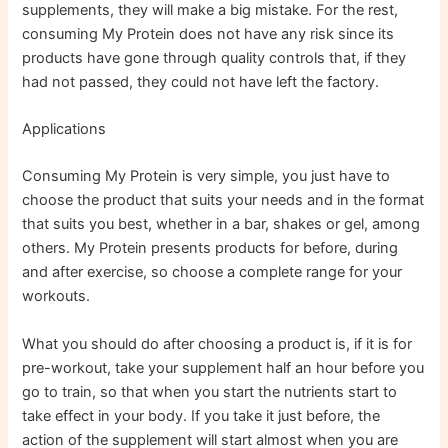
supplements, they will make a big mistake. For the rest,
consuming My Protein does not have any risk since its
products have gone through quality controls that, if they
had not passed, they could not have left the factory.
Applications
Consuming My Protein is very simple, you just have to
choose the product that suits your needs and in the format
that suits you best, whether in a bar, shakes or gel, among
others. My Protein presents products for before, during
and after exercise, so choose a complete range for your
workouts.
What you should do after choosing a product is, if it is for
pre-workout, take your supplement half an hour before you
go to train, so that when you start the nutrients start to
take effect in your body. If you take it just before, the
action of the supplement will start almost when you are