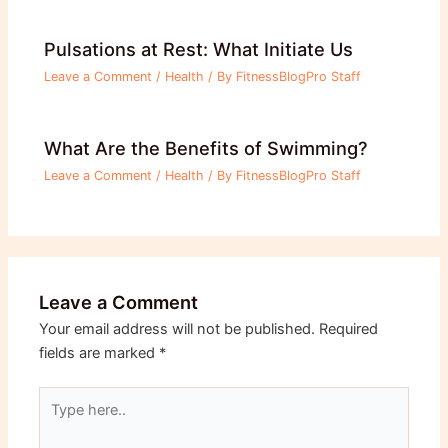
Pulsations at Rest: What Initiate Us
Leave a Comment
/
Health
/ By
FitnessBlogPro Staff
What Are the Benefits of Swimming?
Leave a Comment
/
Health
/ By
FitnessBlogPro Staff
Leave a Comment
Your email address will not be published.
Required
fields are marked
*
Type
here..