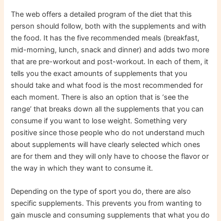
The web offers a detailed program of the diet that this
person should follow, both with the supplements and with
the food. It has the five recommended meals (breakfast,
mid-morning, lunch, snack and dinner) and adds two more
that are pre-workout and post-workout. In each of them, it
tells you the exact amounts of supplements that you
should take and what food is the most recommended for
each moment. There is also an option that is ‘see the
range’ that breaks down all the supplements that you can
consume if you want to lose weight. Something very
positive since those people who do not understand much
about supplements will have clearly selected which ones
are for them and they will only have to choose the flavor or
the way in which they want to consume it.
Depending on the type of sport you do, there are also
specific supplements. This prevents you from wanting to
gain muscle and consuming supplements that what you do