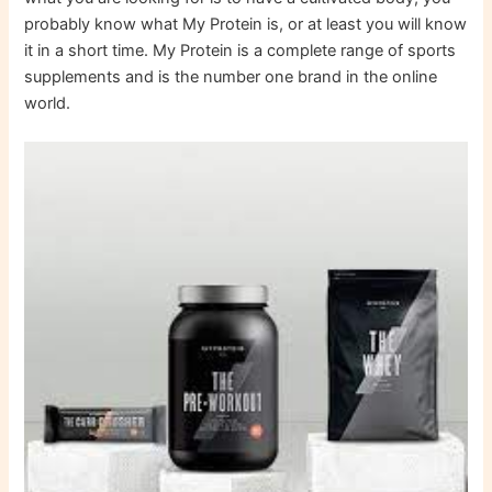
probably know what My Protein is, or at least you will know
it in a short time. My Protein is a complete range of sports
supplements and is the number one brand in the online
world.