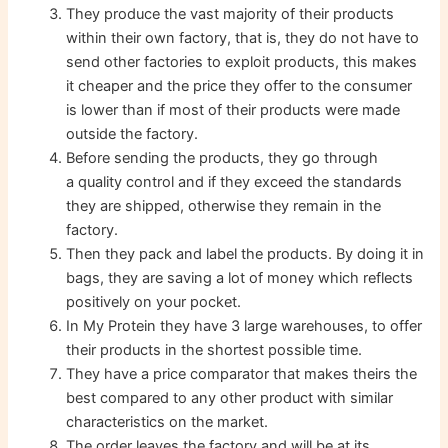
They produce the vast majority of their products
within their own factory, that is, they do not have to
send other factories to exploit products, this makes
it cheaper and the price they offer to the consumer
is lower than if most of their products were made
outside the factory.
Before sending the products, they go through
a quality control and if they exceed the standards
they are shipped, otherwise they remain in the
factory.
Then they pack and label the products. By doing it in
bags, they are saving a lot of money which reflects
positively on your pocket.
In My Protein they have 3 large warehouses, to offer
their products in the shortest possible time.
They have a price comparator that makes theirs the
best compared to any other product with similar
characteristics on the market.
The order leaves the factory and will be at its