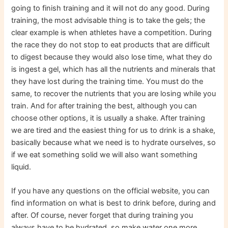
going to finish training and it will not do any good. During
training, the most advisable thing is to take the gels; the
clear example is when athletes have a competition. During
the race they do not stop to eat products that are difficult
to digest because they would also lose time, what they do
is ingest a gel, which has all the nutrients and minerals that
they have lost during the training time. You must do the
same, to recover the nutrients that you are losing while you
train. And for after training the best, although you can
choose other options, it is usually a shake. After training
we are tired and the easiest thing for us to drink is a shake,
basically because what we need is to hydrate ourselves, so
if we eat something solid we will also want something
liquid.
If you have any questions on the official website, you can
find information on what is best to drink before, during and
after. Of course, never forget that during training you
always have to be hydrated, so make water one more