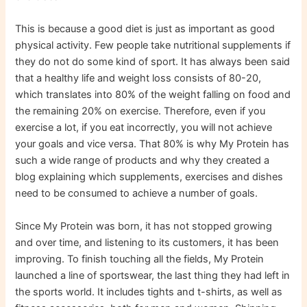
This is because a good diet is just as important as good
physical activity. Few people take nutritional supplements if
they do not do some kind of sport. It has always been said
that a healthy life and weight loss consists of 80-20,
which translates into 80% of the weight falling on food and
the remaining 20% ​​​​on exercise. Therefore, even if you
exercise a lot, if you eat incorrectly, you will not achieve
your goals and vice versa. That 80% is why My Protein has
such a wide range of products and why they created a
blog explaining which supplements, exercises and dishes
need to be consumed to achieve a number of goals.
Since My Protein was born, it has not stopped growing
and over time, and listening to its customers, it has been
improving. To finish touching all the fields, My Protein
launched a line of sportswear, the last thing they had left in
the sports world. It includes tights and t-shirts, as well as