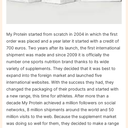
My Protein started from scratch in 2004 in which the first
order was placed and a year later it started with a credit of
700 euros. Two years after its launch, the first international
shipment was made and since 2009 it is officially the
number one sports nutrition brand thanks to its wide
variety of supplements. They decided that it was best to
expand into the foreign market and launched five
international websites. With the success they had, they
changed the packaging of their products and started with
a new range, this time for athletes. After more than a
decade My Protein achieved a million followers on social
networks, 8 million shipments around the world and 50
million visits to the web. Because the supplement market
was doing so well for them, they decided to make a range