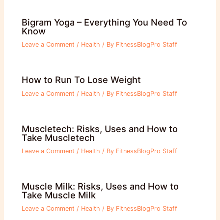
Bigram Yoga – Everything You Need To
Know
Leave a Comment
/
Health
/ By
FitnessBlogPro Staff
How to Run To Lose Weight
Leave a Comment
/
Health
/ By
FitnessBlogPro Staff
Muscletech: Risks, Uses and How to
Take Muscletech
Leave a Comment
/
Health
/ By
FitnessBlogPro Staff
Muscle Milk: Risks, Uses and How to
Take Muscle Milk
Leave a Comment
/
Health
/ By
FitnessBlogPro Staff