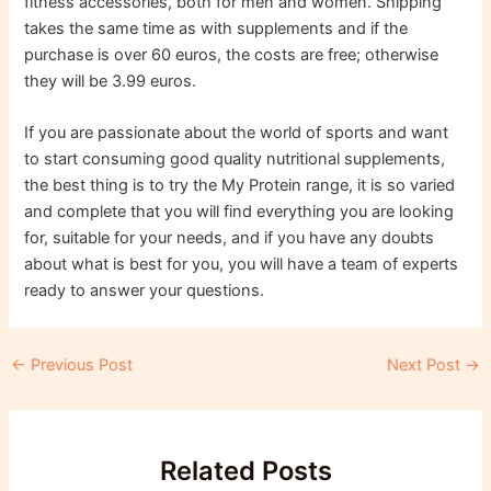
fitness accessories, both for men and women. Shipping
takes the same time as with supplements and if the
purchase is over 60 euros, the costs are free; otherwise
they will be 3.99 euros.
If you are passionate about the world of sports and want
to start consuming good quality nutritional supplements,
the best thing is to try the My Protein range, it is so varied
and complete that you will find everything you are looking
for, suitable for your needs, and if you have any doubts
about what is best for you, you will have a team of experts
ready to answer your questions.
Post
←
Previous Post
Next Post
→
navigation
Related Posts