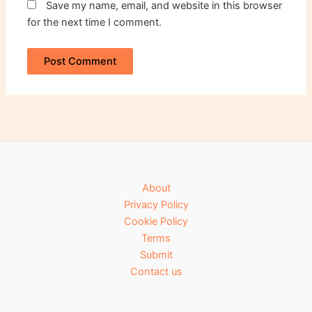
Save my name, email, and website in this browser
for the next time I comment.
About
Privacy Policy
Cookie Policy
Terms
Submit
Contact us