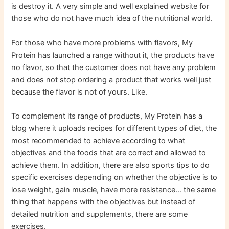
is destroy it. A very simple and well explained website for
those who do not have much idea of ​​​​the nutritional world.
For those who have more problems with flavors, My
Protein has launched a range without it, the products have
no flavor, so that the customer does not have any problem
and does not stop ordering a product that works well just
because the flavor is not of yours. Like.
To complement its range of products, My Protein has a
blog where it uploads recipes for different types of diet, the
most recommended to achieve according to what
objectives and the foods that are correct and allowed to
achieve them. In addition, there are also sports tips to do
specific exercises depending on whether the objective is to
lose weight, gain muscle, have more resistance… the same
thing that happens with the objectives but instead of
detailed nutrition and supplements, there are some
exercises.