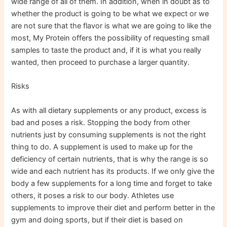
wide range of all of them. In addition, when in doubt as to
whether the product is going to be what we expect or we
are not sure that the flavor is what we are going to like the
most, My Protein offers the possibility of requesting small
samples to taste the product and, if it is what you really
wanted, then proceed to purchase a larger quantity.
Risks
As with all dietary supplements or any product, excess is
bad and poses a risk. Stopping the body from other
nutrients just by consuming supplements is not the right
thing to do. A supplement is used to make up for the
deficiency of certain nutrients, that is why the range is so
wide and each nutrient has its products. If we only give the
body a few supplements for a long time and forget to take
others, it poses a risk to our body. Athletes use
supplements to improve their diet and perform better in the
gym and doing sports, but if their diet is based on