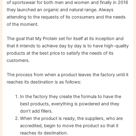
of sportswear for both men and women and finally in 2016
they launched an organic and natural range. Always
attending to the requests of its consumers and the needs
of the moment.
The goal that My Protein set for itself at its inception and
that it intends to achieve day by day is to have high-quality
products at the best price to satisfy the needs of its
customers.
The process from when a product leaves the factory until it
reaches its destination is as follows:
In the factory they create the formula to have the
best products, everything is powdered and they
don’t add fillers.
When the product is ready, the suppliers, who are
accredited, begin to move the product so that it
reaches its destination.