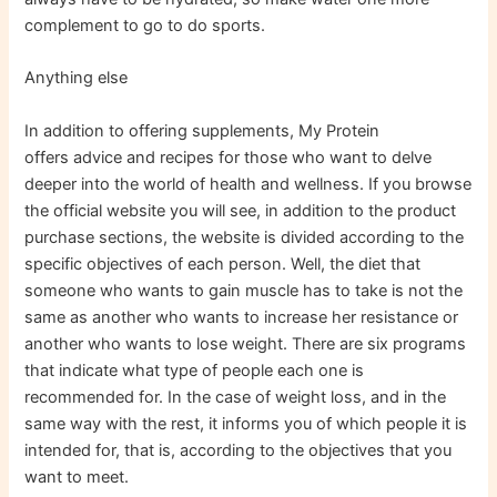
complement to go to do sports.
Anything else
In addition to offering supplements, My Protein
offers advice and recipes for those who want to delve
deeper into the world of health and wellness. If you browse
the official website you will see, in addition to the product
purchase sections, the website is divided according to the
specific objectives of each person. Well, the diet that
someone who wants to gain muscle has to take is not the
same as another who wants to increase her resistance or
another who wants to lose weight. There are six programs
that indicate what type of people each one is
recommended for. In the case of weight loss, and in the
same way with the rest, it informs you of which people it is
intended for, that is, according to the objectives that you
want to meet.