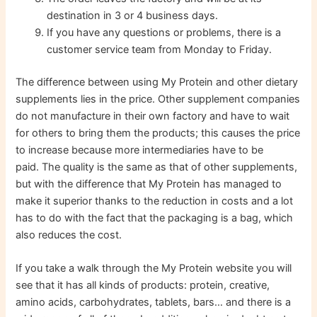
destination in 3 or 4 business days.
If you have any questions or problems, there is a
customer service team from Monday to Friday.
The difference between using My Protein and other dietary
supplements lies in the price. Other supplement companies
do not manufacture in their own factory and have to wait
for others to bring them the products; this causes the price
to increase because more intermediaries have to be
paid. The quality is the same as that of other supplements,
but with the difference that My Protein has managed to
make it superior thanks to the reduction in costs and a lot
has to do with the fact that the packaging is a bag, which
also reduces the cost.
If you take a walk through the My Protein website you will
see that it has all kinds of products: protein, creative,
amino acids, carbohydrates, tablets, bars… and there is a