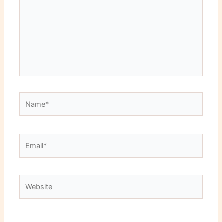
Name*
Email*
Website