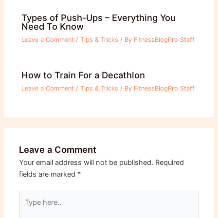
Types of Push-Ups – Everything You
Need To Know
Leave a Comment
/
Tips & Tricks
/ By
FitnessBlogPro Staff
How to Train For a Decathlon
Leave a Comment
/
Tips & Tricks
/ By
FitnessBlogPro Staff
Leave a Comment
Your email address will not be published.
Required
fields are marked
*
Type
here..