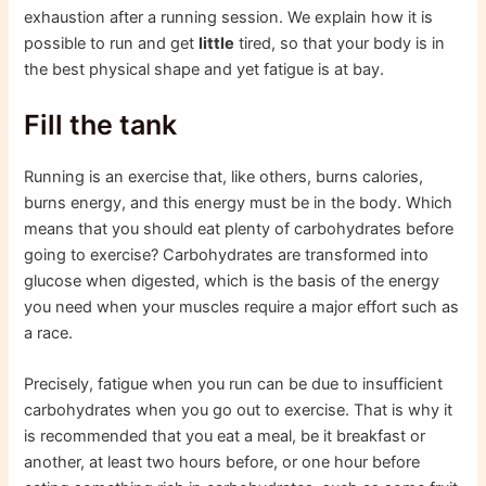
exhaustion after a running session. We explain how it is
possible to run and get
little
tired, so that your body is in
the best physical shape and yet fatigue is at bay.
Fill the tank
Running is an exercise that, like others, burns calories,
burns energy, and this energy must be in the body. Which
means that you should eat plenty of carbohydrates before
going to exercise? Carbohydrates are transformed into
glucose when digested, which is the basis of the energy
you need when your muscles require a major effort such as
a race.
Precisely, fatigue when you run can be due to insufficient
carbohydrates when you go out to exercise. That is why it
is recommended that you eat a meal, be it breakfast or
another, at least two hours before, or one hour before