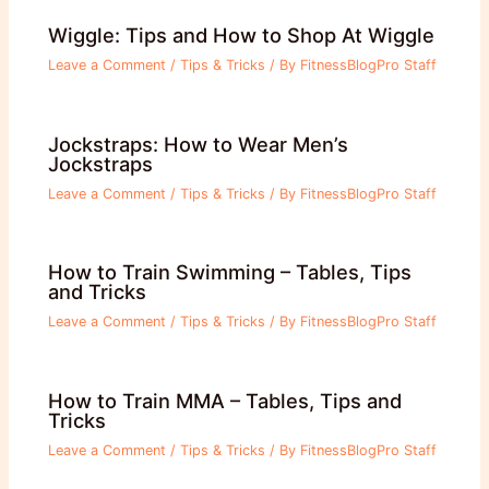
Wiggle: Tips and How to Shop At Wiggle
Leave a Comment
/
Tips & Tricks
/ By
FitnessBlogPro Staff
Jockstraps: How to Wear Men’s
Jockstraps
Leave a Comment
/
Tips & Tricks
/ By
FitnessBlogPro Staff
How to Train Swimming – Tables, Tips
and Tricks
Leave a Comment
/
Tips & Tricks
/ By
FitnessBlogPro Staff
How to Train MMA – Tables, Tips and
Tricks
Leave a Comment
/
Tips & Tricks
/ By
FitnessBlogPro Staff