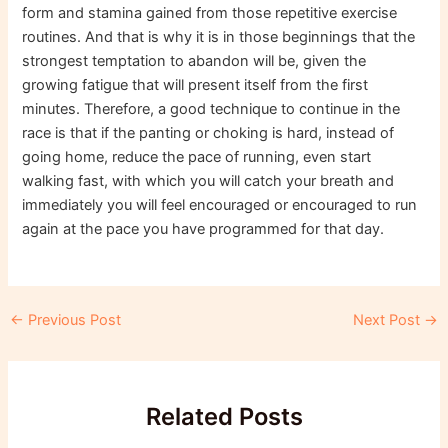
form and stamina gained from those repetitive exercise
routines. And that is why it is in those beginnings that the
strongest temptation to abandon will be, given the
growing fatigue that will present itself from the first
minutes. Therefore, a good technique to continue in the
race is that if the panting or choking is hard, instead of
going home, reduce the pace of running, even start
walking fast, with which you will catch your breath and
immediately you will feel encouraged or encouraged to run
again at the pace you have programmed for that day.
Post
←
Previous Post
Next Post
→
navigation
Related Posts