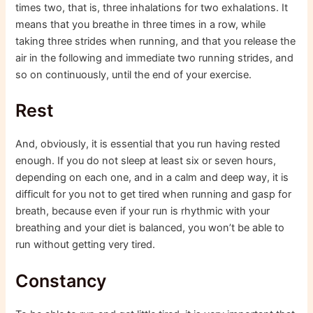
times two, that is, three inhalations for two exhalations. It
means that you breathe in three times in a row, while
taking three strides when running, and that you release the
air in the following and immediate two running strides, and
so on continuously, until the end of your exercise.
Rest
And, obviously, it is essential that you run having rested
enough. If you do not sleep at least six or seven hours,
depending on each one, and in a calm and deep way, it is
difficult for you not to get tired when running and gasp for
breath, because even if your run is rhythmic with your
breathing and your diet is balanced, you won’t be able to
run without getting very tired.
Constancy