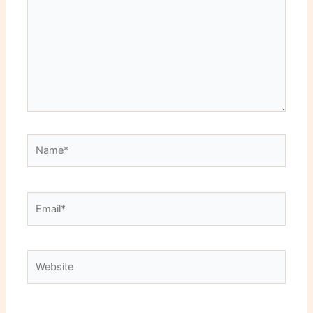
Name*
Email*
Website