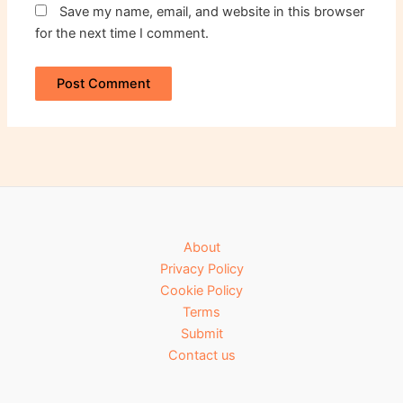
Save my name, email, and website in this browser
for the next time I comment.
About
Privacy Policy
Cookie Policy
Terms
Submit
Contact us