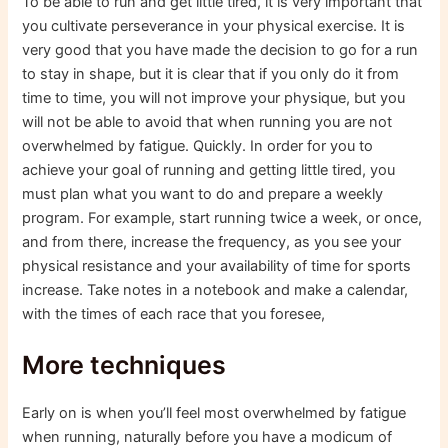
To be able to run and get little tired, it is very important that
you cultivate perseverance in your physical exercise. It is
very good that you have made the decision to go for a run
to stay in shape, but it is clear that if you only do it from
time to time, you will not improve your physique, but you
will not be able to avoid that when running you are not
overwhelmed by fatigue. Quickly. In order for you to
achieve your goal of running and getting little tired, you
must plan what you want to do and prepare a weekly
program. For example, start running twice a week, or once,
and from there, increase the frequency, as you see your
physical resistance and your availability of time for sports
increase. Take notes in a notebook and make a calendar,
with the times of each race that you foresee,
More techniques
Early on is when you’ll feel most overwhelmed by fatigue
when running, naturally before you have a modicum of