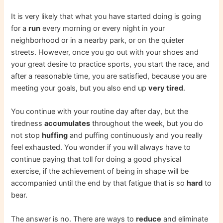
It is very likely that what you have started doing is going
for a
run
every morning or every night in your
neighborhood or in a nearby park, or on the quieter
streets. However, once you go out with your shoes and
your great desire to practice sports, you start the race, and
after a reasonable time, you are satisfied, because you are
meeting your goals, but you also end up
very tired
.
You continue with your routine day after day, but the
tiredness
accumulates
throughout the week, but you do
not stop
huffing
and puffing continuously and you really
feel exhausted. You wonder if you will always have to
continue paying that toll for doing a good physical
exercise, if the achievement of being in shape will be
accompanied until the end by that fatigue that is so
hard
to
bear.
The answer is no. There are ways to
reduce
and eliminate