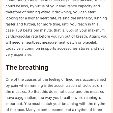
could be less, by virtue of your endurance capacity and
therefore of running without drowning, you can start
looking for a higher heart rate, raising the intensity, running
faster and further, for more time, until you reach in this
case, 158 beats per minute, that is, 85% of your maximum
cardiovascular rate before you run out of breath. Again, you
will need a heartbeat measurement watch or bracelet,
today very common in sports accessories stores and not
very expensive.
The breathing
One of the causes of the feeling of tiredness accompanied
by pain when running is the accumulation of lactic acid in
the muscles. So that this does not occur and the muscles
have oxygenation, the way you breathe while running is
important. You must match your breathing with the rhythm
of the race. Many experts recommend a rhythm of three