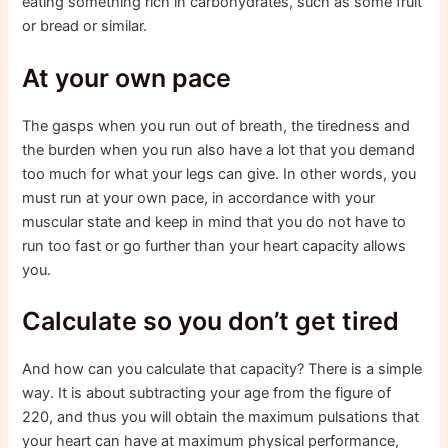
eating something rich in carbohydrates, such as some fruit
or bread or similar.
At your own pace
The gasps when you run out of breath, the tiredness and
the burden when you run also have a lot that you demand
too much for what your legs can give. In other words, you
must run at your own pace, in accordance with your
muscular state and keep in mind that you do not have to
run too fast or go further than your heart capacity allows
you.
Calculate so you don’t get tired
And how can you calculate that capacity? There is a simple
way. It is about subtracting your age from the figure of
220, and thus you will obtain the maximum pulsations that
your heart can have at maximum physical performance,