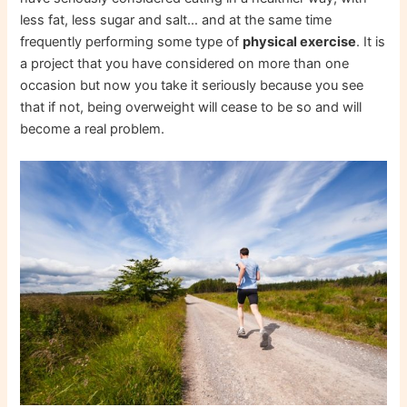
less fat, less sugar and salt… and at the same time
frequently performing some type of
physical exercise
. It is
a project that you have considered on more than one
occasion but now you take it seriously because you see
that if not, being overweight will cease to be so and will
become a real problem.