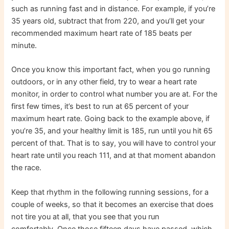
such as running fast and in distance. For example, if you’re
35 years old, subtract that from 220, and you’ll get your
recommended maximum heart rate of 185 beats per
minute.
Once you know this important fact, when you go running
outdoors, or in any other field, try to wear a heart rate
monitor, in order to control what number you are at. For the
first few times, it’s best to run at 65 percent of your
maximum heart rate. Going back to the example above, if
you’re 35, and your healthy limit is 185, run until you hit 65
percent of that. That is to say, you will have to control your
heart rate until you reach 111, and at that moment abandon
the race.
Keep that rhythm in the following running sessions, for a
couple of weeks, so that it becomes an exercise that does
not tire you at all, that you see that you run
comfortably. Once those fifteen days have passed, which