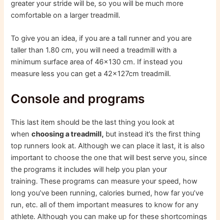
greater your stride will be, so you will be much more
comfortable on a larger treadmill.
To give you an idea, if you are a tall runner and you are
taller than 1.80 cm, you will need a treadmill with a
minimum surface area of ​​46×130 cm. If instead you
measure less you can get a 42x127cm treadmill.
Console and programs
This last item should be the last thing you look at
when
choosing a treadmill,
but instead it’s the first thing
top runners look at. Although we can place it last, it is also
important to choose the one that will best serve you, since
the programs it includes will help you plan your
training. These programs can measure your speed, how
long you’ve been running, calories burned, how far you’ve
run, etc. all of them important measures to know for any
athlete. Although you can make up for these shortcomings