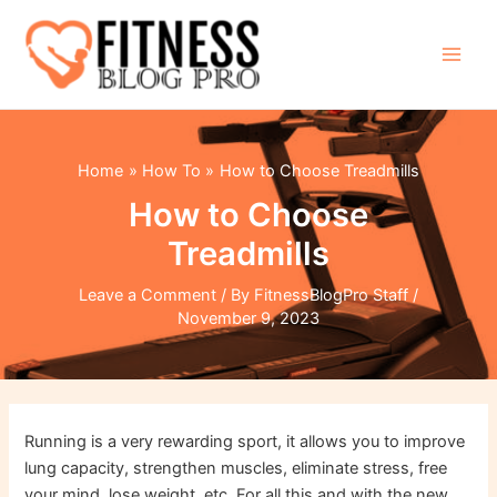
Skip
to
content
Main
Men
Home
How To
How to Choose Treadmills
How to Choose
Treadmills
Leave a Comment
/ By
FitnessBlogPro Staff
/
November 9, 2023
Running is a very rewarding sport, it allows you to improve
lung capacity, strengthen muscles, eliminate stress, free
your mind, lose weight, etc. For all this and with the new