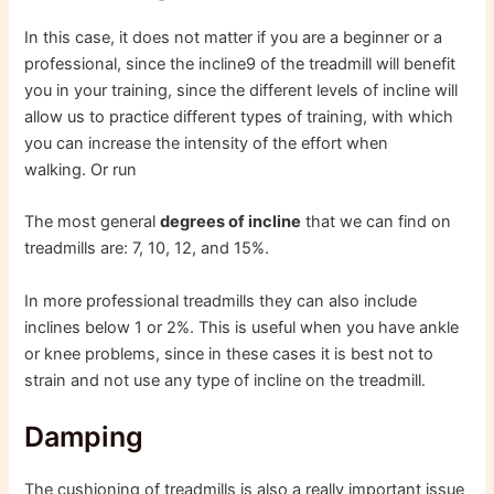
In this case, it does not matter if you are a beginner or a
professional, since the incline9 of the treadmill will benefit
you in your training, since the different levels of incline will
allow us to practice different types of training, with which
you can increase the intensity of the effort when
walking. Or run
The most general
degrees of incline
that we can find on
treadmills are: 7, 10, 12, and 15%.
In more professional treadmills they can also include
inclines below 1 or 2%. This is useful when you have ankle
or knee problems, since in these cases it is best not to
strain and not use any type of incline on the treadmill.
Damping
The cushioning of treadmills is also a really important issue