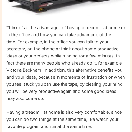
Think of all the advantages of having a treadmill at home or
in the office and how you can take advantage of the
time. For example, in the office you can talk to your
secretary, on the phone or think about some productive
ideas or your projects while running for a few minutes. In
fact there are many people who already do it, for example
Victoria Beckham. In addition, this alternative benefits you
and your ideas, because in moments of frustration or when
you feel stuck you can use the tape, by clearing your mind
you will be very productive again and some good ideas
may also come up.
Having a treadmill at home is also very comfortable, since
you can do two things at the same time, like watch your
favorite program and run at the same time.