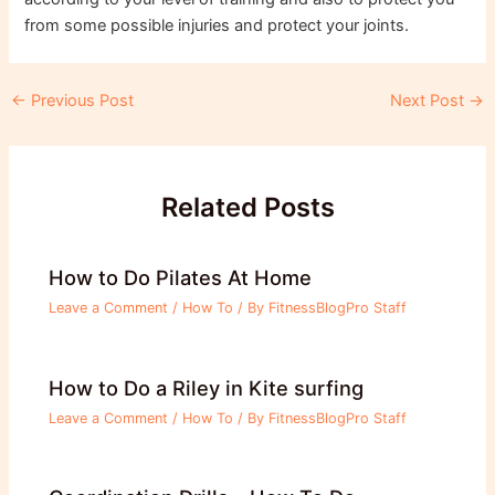
from some possible injuries and protect your joints.
Post
←
Previous Post
Next Post
→
navigation
Related Posts
How to Do Pilates At Home
Leave a Comment
/
How To
/ By
FitnessBlogPro Staff
How to Do a Riley in Kite surfing
Leave a Comment
/
How To
/ By
FitnessBlogPro Staff