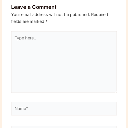
Leave a Comment
Your email address will not be published.
Required
fields are marked
*
Type
here..
Name*