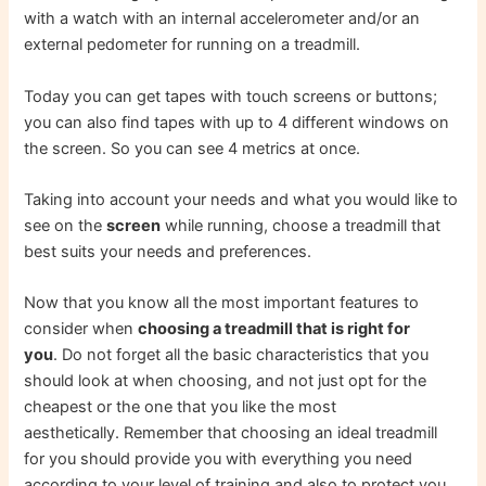
with a watch with an internal accelerometer and/or an
external pedometer for running on a treadmill.
Today you can get tapes with touch screens or buttons;
you can also find tapes with up to 4 different windows on
the screen. So you can see 4 metrics at once.
Taking into account your needs and what you would like to
see on the
screen
while running, choose a treadmill that
best suits your needs and preferences.
Now that you know all the most important features to
consider when
choosing a treadmill that is right for
you
. Do not forget all the basic characteristics that you
should look at when choosing, and not just opt ​​for the
cheapest or the one that you like the most
aesthetically. Remember that choosing an ideal treadmill
for you should provide you with everything you need
according to your level of training and also to protect you