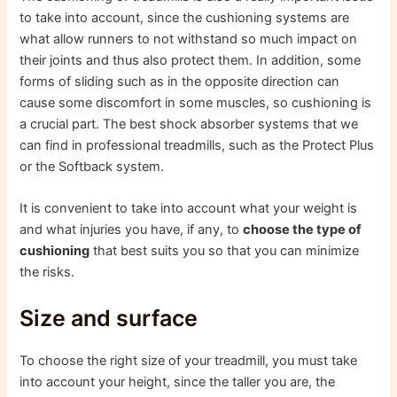
to take into account, since the cushioning systems are
what allow runners to not withstand so much impact on
their joints and thus also protect them. In addition, some
forms of sliding such as in the opposite direction can
cause some discomfort in some muscles, so cushioning is
a crucial part. The best shock absorber systems that we
can find in professional treadmills, such as the Protect Plus
or the Softback system.
It is convenient to take into account what your weight is
and what injuries you have, if any, to
choose the type of
cushioning
that best suits you so that you can minimize
the risks.
Size and surface
To choose the right size of your treadmill, you must take
into account your height, since the taller you are, the