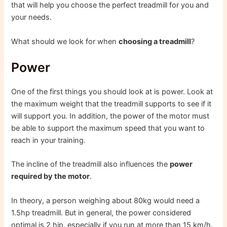
that will help you choose the perfect treadmill for you and
your needs.
What should we look for when
choosing a treadmill
?
Power
One of the first things you should look at is power. Look at
the maximum weight that the treadmill supports to see if it
will support you. In addition, the power of the motor must
be able to support the maximum speed that you want to
reach in your training.
The incline of the treadmill also influences the
power
required by the motor
.
In theory, a person weighing about 80kg would need a
1.5hp treadmill. But in general, the power considered
optimal is 2 hip, especially if you run at more than 15 km/h.