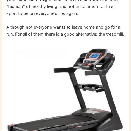
“fashion” of healthy living, it is not uncommon for this
sport to be on everyone’s lips again.
Although not everyone wants to leave home and go for a
run. For all of them there is a good alternative: the treadmill.