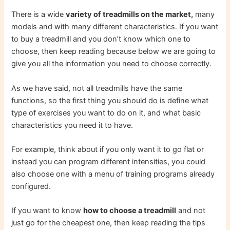
There is a wide
variety of treadmills on the market,
many
models and with many different characteristics. If you want
to buy a treadmill and you don’t know which one to
choose, then keep reading because below we are going to
give you all the information you need to choose correctly.
As we have said, not all treadmills have the same
functions, so the first thing you should do is define what
type of exercises you want to do on it, and what basic
characteristics you need it to have.
For example, think about if you only want it to go flat or
instead you can program different intensities, you could
also choose one with a menu of training programs already
configured.
If you want to know
how to choose a treadmill
and not
just go for the cheapest one, then keep reading the tips