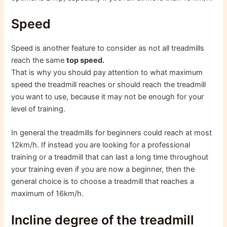
Speed
Speed ​​is another feature to consider as not all treadmills
reach the same
top speed.
That is why you should pay attention to what maximum
speed the treadmill reaches or should reach the treadmill
you want to use, because it may not be enough for your
level of training.
In general the treadmills for beginners could reach at most
12km/h. If instead you are looking for a professional
training or a treadmill that can last a long time throughout
your training even if you are now a beginner, then the
general choice is to choose a treadmill that reaches a
maximum of 16km/h.
Incline degree of the treadmill