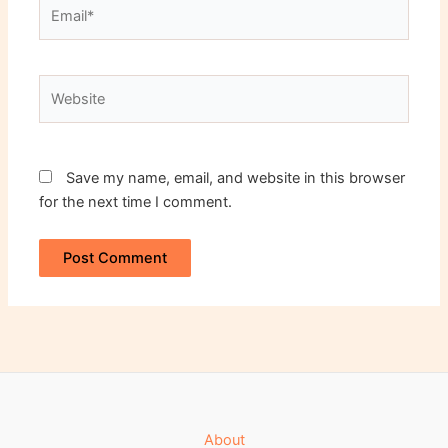
Email*
Website
Save my name, email, and website in this browser
for the next time I comment.
About