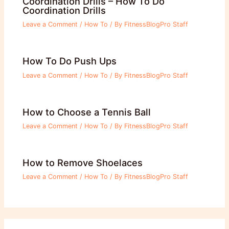
Coordination Drills – How To Do
Coordination Drills
Leave a Comment
/
How To
/ By
FitnessBlogPro Staff
How To Do Push Ups
Leave a Comment
/
How To
/ By
FitnessBlogPro Staff
How to Choose a Tennis Ball
Leave a Comment
/
How To
/ By
FitnessBlogPro Staff
How to Remove Shoelaces
Leave a Comment
/
How To
/ By
FitnessBlogPro Staff