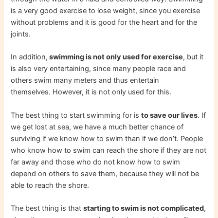
is a very good exercise to lose weight, since you exercise
without problems and it is good for the heart and for the
joints.
In addition,
swimming is not only used for exercise
, but it
is also very entertaining, since many people race and
others swim many meters and thus entertain
themselves. However, it is not only used for this.
The best thing to start swimming for is
to save our lives
. If
we get lost at sea, we have a much better chance of
surviving if we know how to swim than if we don’t. People
who know how to swim can reach the shore if they are not
far away and those who do not know how to swim
depend on others to save them, because they will not be
able to reach the shore.
The best thing is that
starting to swim is not complicated
,