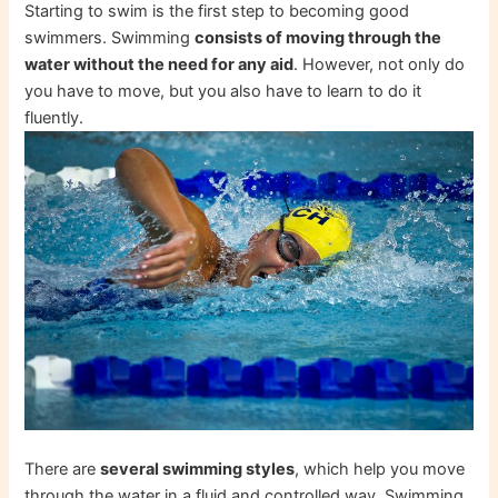
Starting to swim is the first step to becoming good
swimmers. Swimming
consists of moving through the
water without the need for any aid
. However, not only do
you have to move, but you also have to learn to do it
fluently.
There are
several swimming styles
, which help you move
through the water in a fluid and controlled way. Swimming