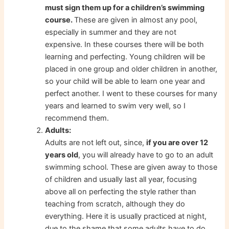
must sign them up for a children’s swimming
course.
These are given in almost any pool,
especially in summer and they are not
expensive. In these courses there will be both
learning and perfecting. Young children will be
placed in one group and older children in another,
so your child will be able to learn one year and
perfect another. I went to these courses for many
years and learned to swim very well, so I
recommend them.
Adults:
Adults are not left out, since,
if you are over 12
years old
, you will already have to go to an adult
swimming school. These are given away to those
of children and usually last all year, focusing
above all on perfecting the style rather than
teaching from scratch, although they do
everything. Here it is usually practiced at night,
due to the shame that some adults have to do