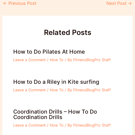
Post
←
Previous Post
Next Post
→
navigation
Related Posts
How to Do Pilates At Home
Leave a Comment
/
How To
/ By
FitnessBlogPro Staff
How to Do a Riley in Kite surfing
Leave a Comment
/
How To
/ By
FitnessBlogPro Staff
Coordination Drills – How To Do
Coordination Drills
Leave a Comment
/
How To
/ By
FitnessBlogPro Staff