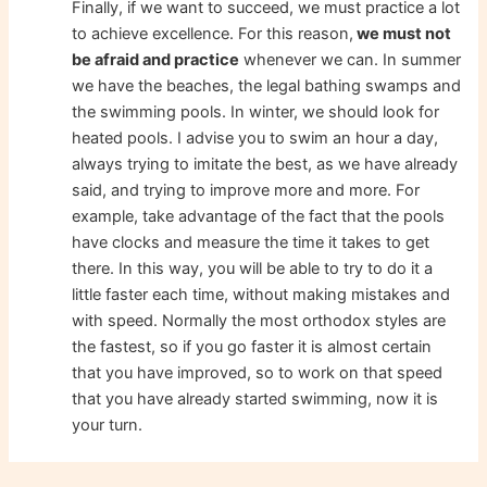
Finally, if we want to succeed, we must practice a lot
to achieve excellence. For this reason,
we must not
be afraid and practice
whenever we can. In summer
we have the beaches, the legal bathing swamps and
the swimming pools. In winter, we should look for
heated pools. I advise you to swim an hour a day,
always trying to imitate the best, as we have already
said, and trying to improve more and more. For
example, take advantage of the fact that the pools
have clocks and measure the time it takes to get
there. In this way, you will be able to try to do it a
little faster each time, without making mistakes and
with speed. Normally the most orthodox styles are
the fastest, so if you go faster it is almost certain
that you have improved, so to work on that speed
that you have already started swimming, now it is
your turn.