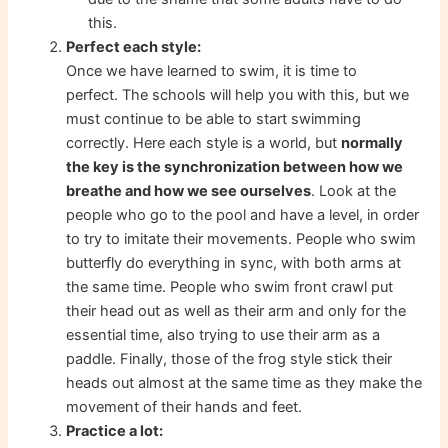
this.
Perfect each style:
Once we have learned to swim, it is time to
perfect. The schools will help you with this, but we
must continue to be able to start swimming
correctly. Here each style is a world, but
normally
the key is the synchronization between how we
breathe and how we see ourselves
. Look at the
people who go to the pool and have a level, in order
to try to imitate their movements. People who swim
butterfly do everything in sync, with both arms at
the same time. People who swim front crawl put
their head out as well as their arm and only for the
essential time, also trying to use their arm as a
paddle. Finally, those of the frog style stick their
heads out almost at the same time as they make the
movement of their hands and feet.
Practice a lot: