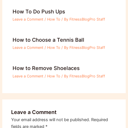
How To Do Push Ups
Leave a Comment
/
How To
/ By
FitnessBlogPro Staff
How to Choose a Tennis Ball
Leave a Comment
/
How To
/ By
FitnessBlogPro Staff
How to Remove Shoelaces
Leave a Comment
/
How To
/ By
FitnessBlogPro Staff
Leave a Comment
Your email address will not be published.
Required
fields are marked
*