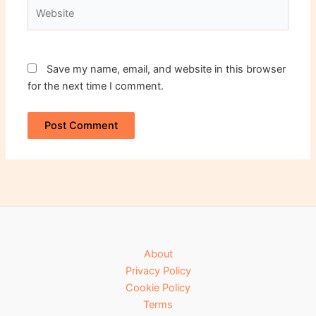
Website
Save my name, email, and website in this browser
for the next time I comment.
About
Privacy Policy
Cookie Policy
Terms