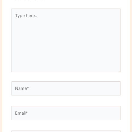
Type
here..
Name*
Email*