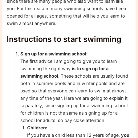
since there are many people who also want to learn like
you. For this reason, many swimming schools have been
opened for all ages, something that will help you learn to
swim almost anywhere.
Instructions to start swimming
Sign up for a swimming school:
The first advice I am going to give you to learn
swimming the right way
is to sign up for a
swimming school
. These schools are usually found
both in summer pools and in winter pools and are
used so that everyone can learn to swim at almost
any time of the year. Here we are going to explain it
separately, since signing up for a swimming school
for children is not the same as signing up for a
school for adults, so pay close attention.
Children:
If you have a child less than 12 years of age,
you