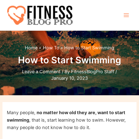
Skip
to
content
Main
Men
Home
How To
How to Start Swimming
How to Start Swimming
Leave a Comment
/ By
FitnessBlogPro Staff
/
January 10, 2023
Many people,
no matter how old they are, want to start
swimming
, that is, start learning how to swim. However,
many people do not know how to do it.