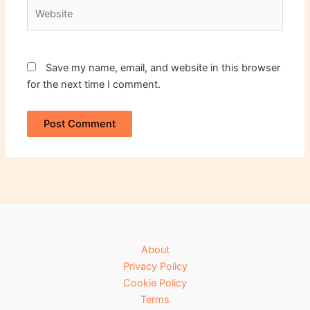
Website
Save my name, email, and website in this browser
for the next time I comment.
About
Privacy Policy
Cookie Policy
Terms