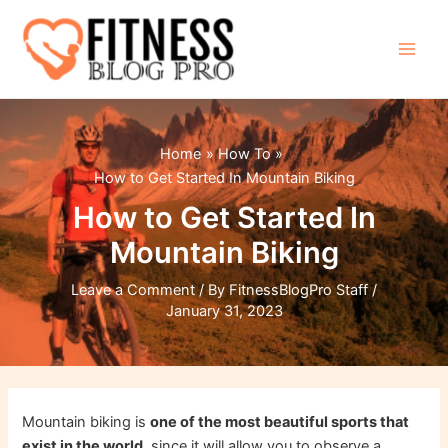
Skip
to
content
Main
Men
Home
How To
How to Get Started In Mountain Biking
How to Get Started In
Mountain Biking
Leave a Comment
/ By
FitnessBlogPro Staff
/
January 31, 2023
Mountain biking is
one of the most beautiful sports that
exist in the world,
since it will allow you to observe a