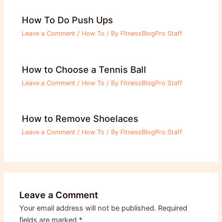
How To Do Push Ups
Leave a Comment
/
How To
/ By
FitnessBlogPro Staff
How to Choose a Tennis Ball
Leave a Comment
/
How To
/ By
FitnessBlogPro Staff
How to Remove Shoelaces
Leave a Comment
/
How To
/ By
FitnessBlogPro Staff
Leave a Comment
Your email address will not be published.
Required
fields are marked
*