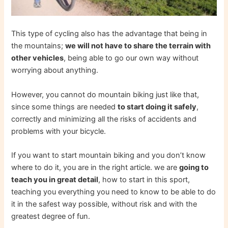
This type of cycling also has the advantage that being in
the mountains;
we will not have to share the terrain with
other vehicles
, being able to go our own way without
worrying about anything.
However, you cannot do mountain biking just like that,
since some things are needed
to start doing it safely
,
correctly and minimizing all the risks of accidents and
problems with your bicycle.
If you want to start mountain biking and you don’t know
where to do it, you are in the right article. we are
going to
teach you in great detail
, how to start in this sport,
teaching you everything you need to know to be able to do
it in the safest way possible, without risk and with the
greatest degree of fun.