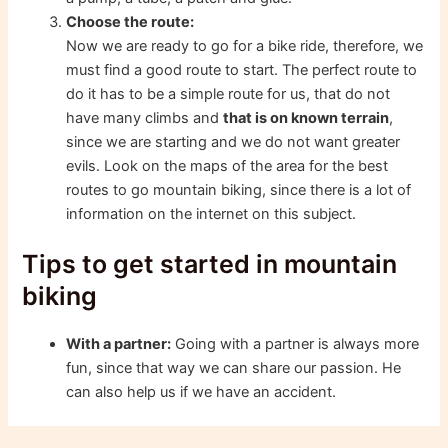
Choose the route:
Now we are ready to go for a bike ride, therefore, we
must find a good route to start. The perfect route to
do it has to be a simple route for us, that do not
have many climbs and
that is on known terrain
,
since we are starting and we do not want greater
evils. Look on the maps of the area for the best
routes to go mountain biking, since there is a lot of
information on the internet on this subject.
Tips to get started in mountain
biking
With a partner:
Going with a partner is always more
fun, since that way we can share our passion. He
can also help us if we have an accident.