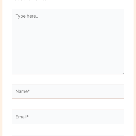
Type
here..
Name*
Email*