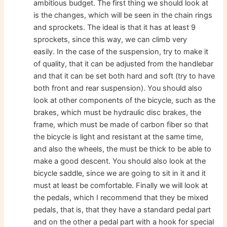
ambitious budget. The first thing we should look at
is the changes, which will be seen in the chain rings
and sprockets. The ideal is that it has at least 9
sprockets, since this way, we can climb very
easily. In the case of the suspension, try to make it
of quality, that it can be adjusted from the handlebar
and that it can be set both hard and soft (try to have
both front and rear suspension). You should also
look at other components of the bicycle, such as the
brakes, which must be hydraulic disc brakes, the
frame, which must be made of carbon fiber so that
the bicycle is light and resistant at the same time,
and also the wheels, the must be thick to be able to
make a good descent. You should also look at the
bicycle saddle, since we are going to sit in it and it
must at least be comfortable. Finally we will look at
the pedals, which I recommend that they be mixed
pedals, that is, that they have a standard pedal part
and on the other a pedal part with a hook for special