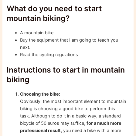
What do you need to start
mountain biking?
A mountain bike.
Buy the equipment that I am going to teach you
next.
Read the cycling regulations
Instructions to start in mountain
biking
Choosing the bike:
Obviously, the most important element to mountain
biking is choosing a good bike to perform this
task. Although to do it in a basic way, a standard
bicycle of 50 euros may suffice,
for a much more
professional result,
you need a bike with a more