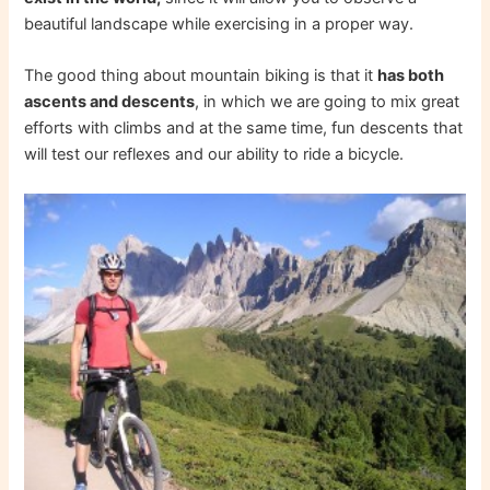
beautiful landscape while exercising in a proper way.
The good thing about mountain biking is that it
has both
ascents and descents
, in which we are going to mix great
efforts with climbs and at the same time, fun descents that
will test our reflexes and our ability to ride a bicycle.