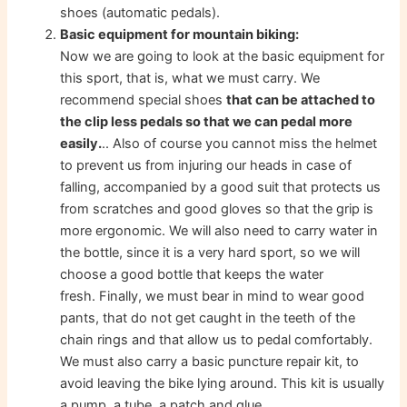
shoes (automatic pedals).
Basic equipment for mountain biking:
Now we are going to look at the basic equipment for
this sport, that is, what we must carry. We
recommend special shoes
that can be attached to
the clip less pedals so that we can pedal more
easily.
.. Also of course you cannot miss the helmet
to prevent us from injuring our heads in case of
falling, accompanied by a good suit that protects us
from scratches and good gloves so that the grip is
more ergonomic. We will also need to carry water in
the bottle, since it is a very hard sport, so we will
choose a good bottle that keeps the water
fresh. Finally, we must bear in mind to wear good
pants, that do not get caught in the teeth of the
chain rings and that allow us to pedal comfortably.
We must also carry a basic puncture repair kit, to
avoid leaving the bike lying around. This kit is usually
a pump, a tube, a patch and glue.