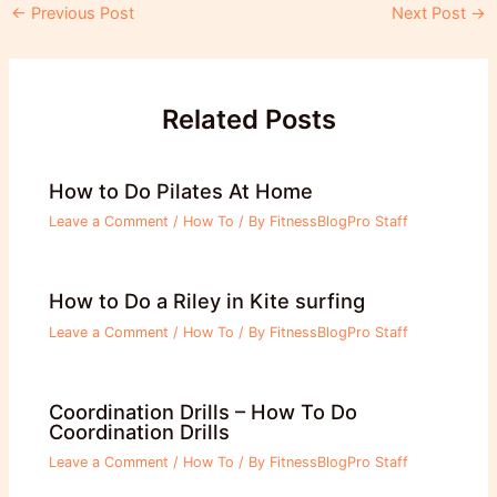
Post
←
Previous Post
Next Post
→
navigation
Related Posts
How to Do Pilates At Home
Leave a Comment
/
How To
/ By
FitnessBlogPro Staff
How to Do a Riley in Kite surfing
Leave a Comment
/
How To
/ By
FitnessBlogPro Staff
Coordination Drills – How To Do
Coordination Drills
Leave a Comment
/
How To
/ By
FitnessBlogPro Staff