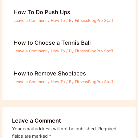
How To Do Push Ups
Leave a Comment
/
How To
/ By
FitnessBlogPro Staff
How to Choose a Tennis Ball
Leave a Comment
/
How To
/ By
FitnessBlogPro Staff
How to Remove Shoelaces
Leave a Comment
/
How To
/ By
FitnessBlogPro Staff
Leave a Comment
Your email address will not be published.
Required
fields are marked
*