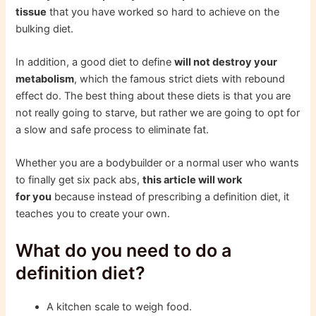
tissue
that you have worked so hard to achieve on the
bulking diet.
In addition, a good diet to define
will not destroy your
metabolism
, which the famous strict diets with rebound
effect do. The best thing about these diets is that you are
not really going to starve, but rather we are going to opt for
a slow and safe process to eliminate fat.
Whether you are a bodybuilder or a normal user who wants
to finally get six pack abs,
this article will work
for you
because instead of prescribing a definition diet, it
teaches you to create your own.
What do you need to do a
definition diet?
A kitchen scale to weigh food.