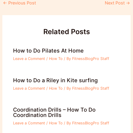
Post
←
Previous Post
Next Post
→
navigation
Related Posts
How to Do Pilates At Home
Leave a Comment
/
How To
/ By
FitnessBlogPro Staff
How to Do a Riley in Kite surfing
Leave a Comment
/
How To
/ By
FitnessBlogPro Staff
Coordination Drills – How To Do
Coordination Drills
Leave a Comment
/
How To
/ By
FitnessBlogPro Staff