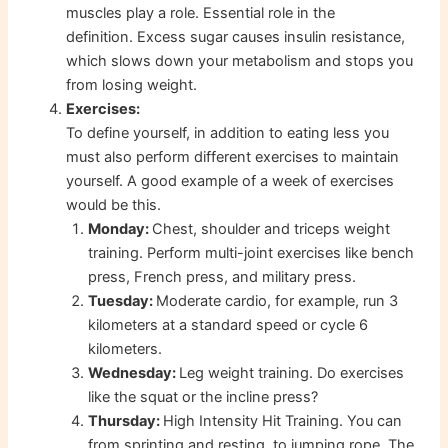
muscles play a role. Essential role in the
definition. Excess sugar causes insulin resistance,
which slows down your metabolism and stops you
from losing weight.
Exercises:
To define yourself, in addition to eating less you
must also perform different exercises to maintain
yourself. A good example of a week of exercises
would be this.
Monday:
Chest, shoulder and triceps weight
training. Perform multi-joint exercises like bench
press, French press, and military press.
Tuesday:
Moderate cardio, for example, run 3
kilometers at a standard speed or cycle 6
kilometers.
Wednesday:
Leg weight training. Do exercises
like the squat or the incline press?
Thursday:
High Intensity Hit Training. You can
from sprinting and resting, to jumping rope. The