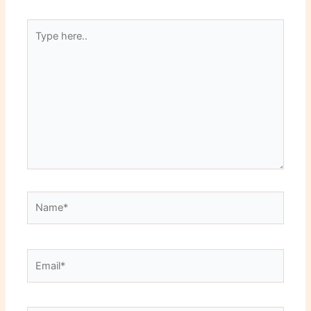
Type
here..
Name*
Email*