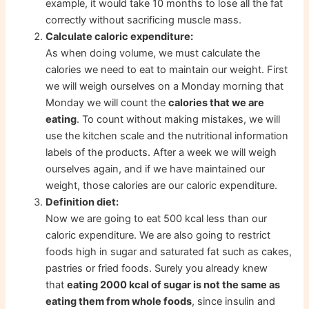
example, it would take 10 months to lose all the fat
correctly without sacrificing muscle mass.
Calculate caloric expenditure:
As when doing volume, we must calculate the
calories we need to eat to maintain our weight. First
we will weigh ourselves on a Monday morning that
Monday we will count the
calories that we are
eating
. To count without making mistakes, we will
use the kitchen scale and the nutritional information
labels of the products. After a week we will weigh
ourselves again, and if we have maintained our
weight, those calories are our caloric expenditure.
Definition diet:
Now we are going to eat 500 kcal less than our
caloric expenditure. We are also going to restrict
foods high in sugar and saturated fat such as cakes,
pastries or fried foods. Surely you already knew
that
eating 2000 kcal of sugar is not the same as
eating them from whole foods
, since insulin and