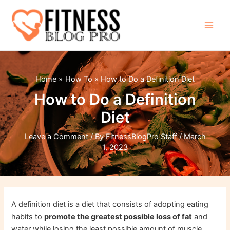
Skip
to
content
Main
Men
Home
How To
How to Do a Definition Diet
How to Do a Definition
Diet
Leave a Comment
/ By
FitnessBlogPro Staff
/
March
1, 2023
A definition diet is a diet that consists of adopting eating
habits to
promote the greatest possible loss of fat
and
water while losing the least possible amount of muscle