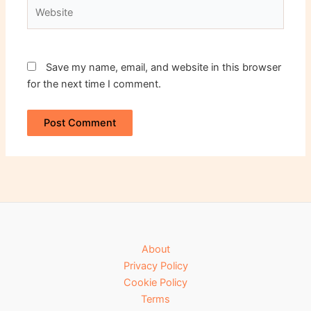
Website
Save my name, email, and website in this browser
for the next time I comment.
About
Privacy Policy
Cookie Policy
Terms