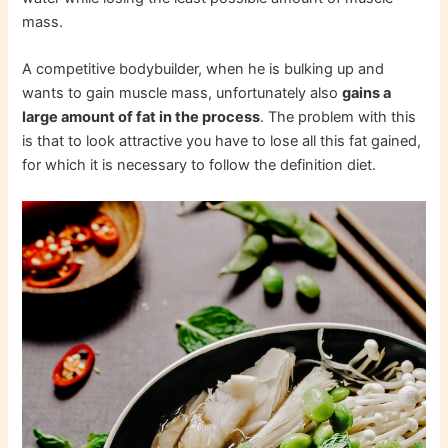
mass.
A competitive bodybuilder, when he is bulking up and
wants to gain muscle mass, unfortunately also
gains a
large amount of fat in the process
. The problem with this
is that to look attractive you have to lose all this fat gained,
for which it is necessary to follow the definition diet.