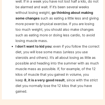
well. If in a week you have not lost half a kilo, do not
be alarmed and wait. If it’s been several weeks
without losing weight,
go thinking about making
some changes
such as eating a little less and giving
more power to physical exercise. If you are losing
too much weight, you should also make changes
such as eating more or doing less cardio, to avoid
losing muscle mass.
I don’t want to kid you:
even if you follow the correct
diet, you will lose some mass (unless you use
steroids and others). It’s all about losing as little as
possible and heading into the summer with as much
muscle mass as possible. If, for example, of the 12
kilos of muscle that you gained in volume, you
keep
8, it is a very good result
, since with the strict
diet you normally lose the 12 kilos that you have
gained.