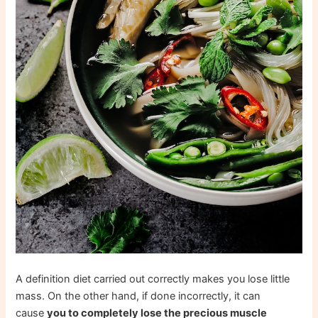
A definition diet carried out correctly makes you lose little
mass. On the other hand, if done incorrectly, it can
cause
you to completely lose the precious muscle