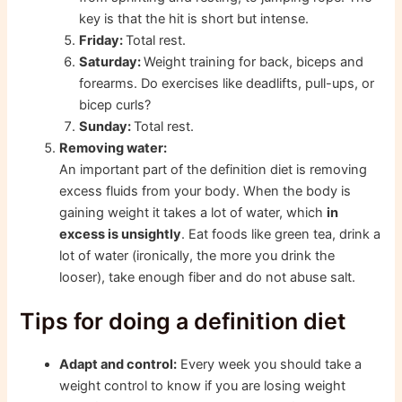
key is that the hit is short but intense.
Friday:
Total rest.
Saturday:
Weight training for back, biceps and
forearms. Do exercises like deadlifts, pull-ups, or
bicep curls?
Sunday:
Total rest.
Removing water:
An important part of the definition diet is removing
excess fluids from your body. When the body is
gaining weight it takes a lot of water, which
in
excess is unsightly
. Eat foods like green tea, drink a
lot of water (ironically, the more you drink the
looser), take enough fiber and do not abuse salt.
Tips for doing a definition diet
Adapt and control:
Every week you should take a
weight control to know if you are losing weight