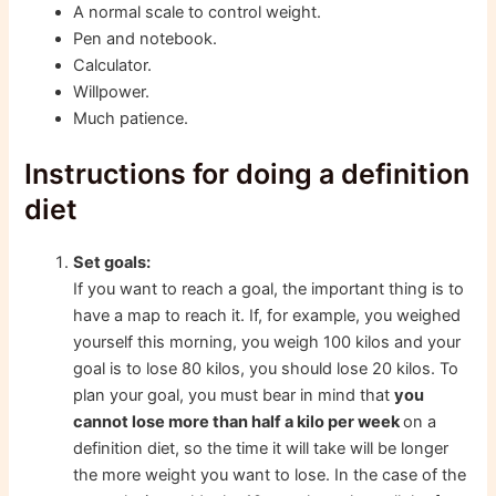
A normal scale to control weight.
Pen and notebook.
Calculator.
Willpower.
Much patience.
Instructions for doing a definition
diet
Set goals:
If you want to reach a goal, the important thing is to
have a map to reach it. If, for example, you weighed
yourself this morning, you weigh 100 kilos and your
goal is to lose 80 kilos, you should lose 20 kilos. To
plan your goal, you must bear in mind that
you
cannot lose more than half a kilo per week
on a
definition diet, so the time it will take will be longer
the more weight you want to lose. In the case of the