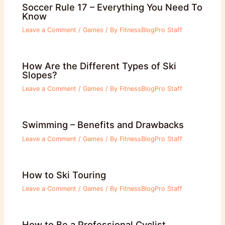
Soccer Rule 17 – Everything You Need To
Know
Leave a Comment
/
Games
/ By
FitnessBlogPro Staff
How Are the Different Types of Ski
Slopes?
Leave a Comment
/
Games
/ By
FitnessBlogPro Staff
Swimming – Benefits and Drawbacks
Leave a Comment
/
Games
/ By
FitnessBlogPro Staff
How to Ski Touring
Leave a Comment
/
Games
/ By
FitnessBlogPro Staff
How to Be a Professional Cyclist