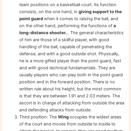
team positions on a basketball court. Its function
consists, on the one hand, in
giving support to the
point guard
when it comes to raising the ball, and
on the other hand, performing the functions of
a
long-distance shooter.
.. The general characteristics
of him are those of a skillful player, with good
handling of the ball, capable of penetrating the
defense, and with a good outside shot. Physically,
he is a more gifted player than the point guard, fast
and with good technical fundamentals. They are
usually players who can play both in the point guard
position and in the forward position. There is no
written rule about his height, but the most common
is that they are between 1.91 and 2.03 meters. The
escort is in charge of attacking from outside the area
and defending attacks from outside.
Third position: The
Wing
occupies the widest areas
of the court and moves from outside to inside to
attack the basket. In general, they are good medium