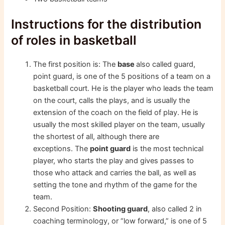
Instructions for the distribution
of roles in basketball
The first position is: The
base
also called guard,
point guard, is one of the 5 positions of a team on a
basketball court. He is the player who leads the team
on the court, calls the plays, and is usually the
extension of the coach on the field of play. He is
usually the most skilled player on the team, usually
the shortest of all, although there are
exceptions. The
point guard
is the most technical
player, who starts the play and gives passes to
those who attack and carries the ball, as well as
setting the tone and rhythm of the game for the
team.
Second Position:
Shooting guard
, also called 2 in
coaching terminology, or “low forward,” is one of 5