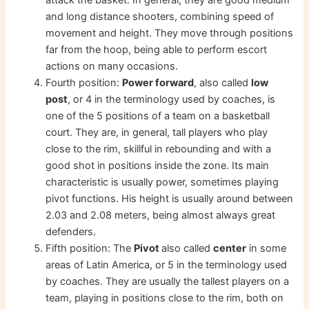
and long distance shooters, combining speed of
movement and height. They move through positions
far from the hoop, being able to perform escort
actions on many occasions.
Fourth position:
Power forward
, also called
low
post
, or 4 in the terminology used by coaches, is
one of the 5 positions of a team on a basketball
court. They are, in general, tall players who play
close to the rim, skillful in rebounding and with a
good shot in positions inside the zone. Its main
characteristic is usually power, sometimes playing
pivot functions. His height is usually around between
2.03 and 2.08 meters, being almost always great
defenders.
Fifth position: The
Pivot
also called
center
in some
areas of Latin America, or 5 in the terminology used
by coaches. They are usually the tallest players on a
team, playing in positions close to the rim, both on