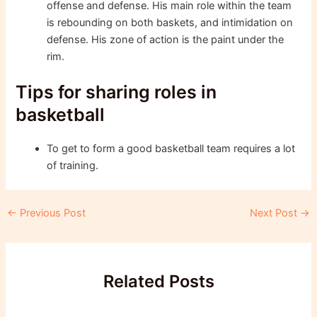
offense and defense. His main role within the team
is rebounding on both baskets, and intimidation on
defense. His zone of action is the paint under the
rim.
Tips for sharing roles in
basketball
To get to form a good basketball team requires a lot
of training.
Post
←
Previous Post
Next Post
→
navigation
Related Posts