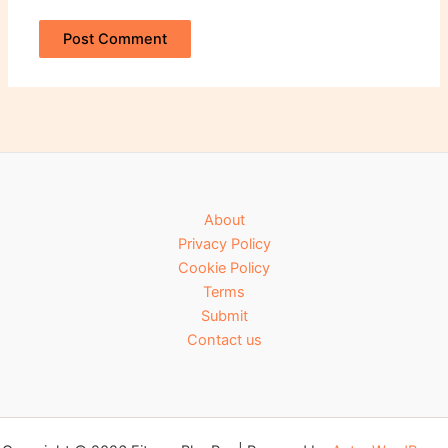
About
Privacy Policy
Cookie Policy
Terms
Submit
Contact us