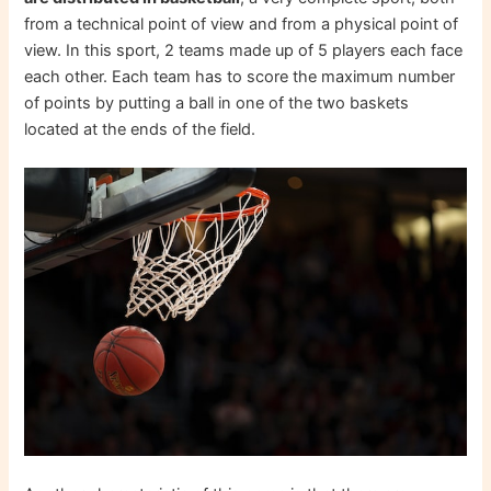
from a technical point of view and from a physical point of
view. In this sport, 2 teams made up of 5 players each face
each other. Each team has to score the maximum number
of points by putting a ball in one of the two baskets
located at the ends of the field.