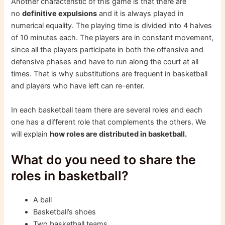
Another characteristic of this game is that there are
no
definitive expulsions
and it is always played in
numerical equality. The playing time is divided into 4 halves
of 10 minutes each. The players are in constant movement,
since all the players participate in both the offensive and
defensive phases and have to run along the court at all
times. That is why substitutions are frequent in basketball
and players who have left can re-enter.
In each basketball team there are several roles and each
one has a different role that complements the others. We
will explain
how roles are distributed in basketball.
What do you need to share the
roles in basketball?
A ball
Basketball’s shoes
Two basketball teams