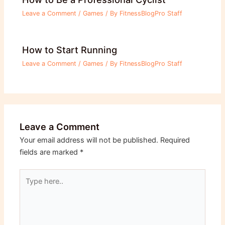
Leave a Comment
/
Games
/ By
FitnessBlogPro Staff
How to Start Running
Leave a Comment
/
Games
/ By
FitnessBlogPro Staff
Leave a Comment
Your email address will not be published.
Required
fields are marked
*
Type
here..