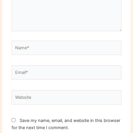
Name*
Email*
Website
Save my name, email, and website in this browser
for the next time I comment.