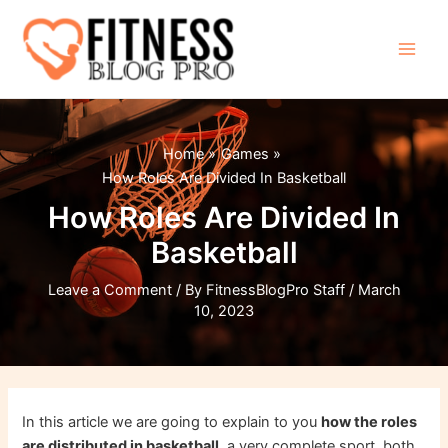
Skip
to
content
Main
Men
Home
Games
How Roles Are Divided In Basketball
How Roles Are Divided In
Basketball
Leave a Comment
/ By
FitnessBlogPro Staff
/
March
10, 2023
In this article we are going to explain to you
how the roles
are distributed in basketball
, a very complete sport, both