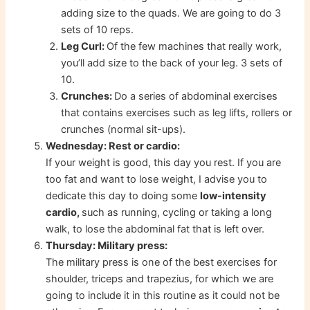
adding size to the quads. We are going to do 3
sets of 10 reps.
Leg Curl:
Of the few machines that really work,
you’ll add size to the back of your leg. 3 sets of
10.
Crunches:
Do a series of abdominal exercises
that contains exercises such as leg lifts, rollers or
crunches (normal sit-ups).
Wednesday: Rest or cardio:
If your weight is good, this day you rest. If you are
too fat and want to lose weight, I advise you to
dedicate this day to doing some
low-intensity
cardio,
such as running, cycling or taking a long
walk, to lose the abdominal fat that is left over.
Thursday: Military press:
The military press is one of the best exercises for
shoulder, triceps and trapezius, for which we are
going to include it in this routine as it could not be