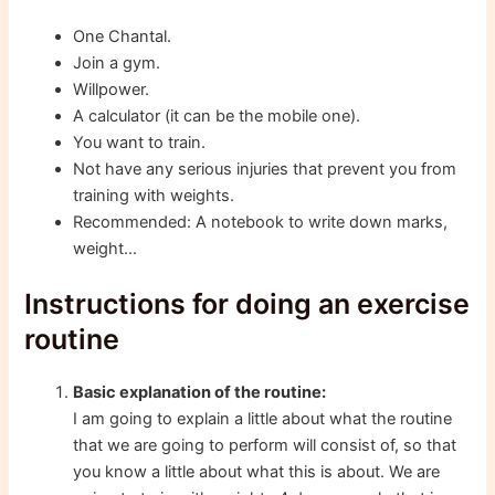
One Chantal.
Join a gym.
Willpower.
A calculator (it can be the mobile one).
You want to train.
Not have any serious injuries that prevent you from
training with weights.
Recommended: A notebook to write down marks,
weight…
Instructions for doing an exercise
routine
Basic explanation of the routine:
I am going to explain a little about what the routine
that we are going to perform will consist of, so that
you know a little about what this is about. We are