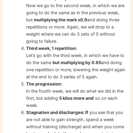
Now we go to the second week, in which we are
going to do the same as in the previous week,
but
multiplying the mark x0.9
and doing three
repetitions or more. Again, we will drop to a
weight where we can do 3 sets of 5 without
going to failure.
Third week, 1 repetition:
Let’s go with the third week, in which we have to
do the same
but multiplying by 0.95
and doing
one repetition or more, lowering the weight again
at the end to do 3 series of 5 again.
The progression:
In the fourth week, we will do what we did in the
more and
first, but adding
5 kilos
so on each
week.
discharges: If
Stagnation and
you see that you
are not able to gain strength, spend a week
without training (discharge) and when you come