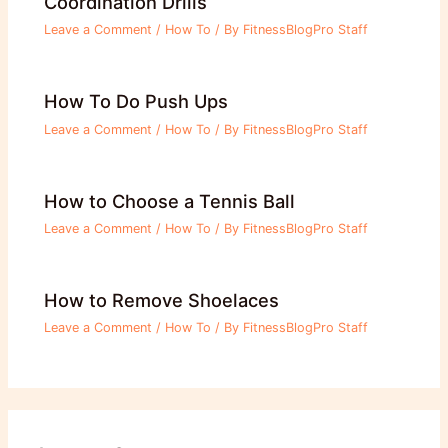
Coordination Drills
Leave a Comment
/
How To
/ By
FitnessBlogPro Staff
How To Do Push Ups
Leave a Comment
/
How To
/ By
FitnessBlogPro Staff
How to Choose a Tennis Ball
Leave a Comment
/
How To
/ By
FitnessBlogPro Staff
How to Remove Shoelaces
Leave a Comment
/
How To
/ By
FitnessBlogPro Staff