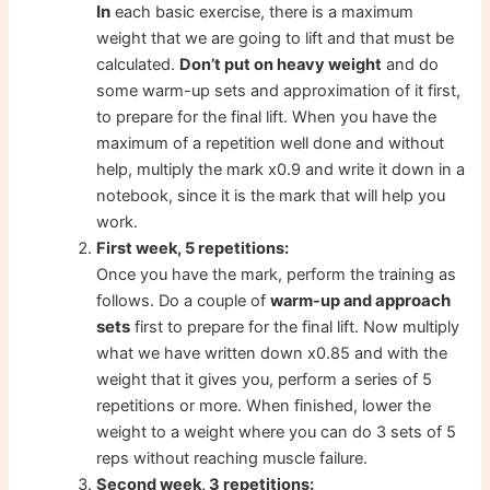
In
each basic exercise, there is a maximum
weight that we are going to lift and that must be
calculated.
Don’t put on heavy weight
and do
some warm-up sets and approximation of it first,
to prepare for the final lift. When you have the
maximum of a repetition well done and without
help, multiply the mark x0.9 and write it down in a
notebook, since it is the mark that will help you
work.
First week, 5 repetitions:
Once you have the mark, perform the training as
approach
follows. Do a couple of
warm-up and
sets
first to prepare for the final lift. Now multiply
what we have written down x0.85 and with the
weight that it gives you, perform a series of 5
repetitions or more. When finished, lower the
weight to a weight where you can do 3 sets of 5
reps without reaching muscle failure.
Second week, 3 repetitions: