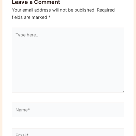
Leave a Comment
Your email address will not be published.
Required
fields are marked
*
Type
here..
Name*
Email*