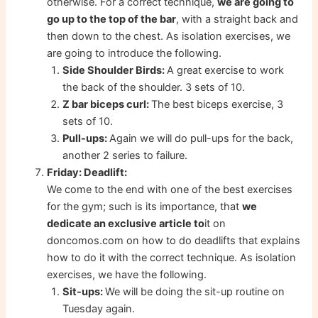
otherwise. For a correct technique,
we are going to
go up to the top of the bar
, with a straight back and
then down to the chest. As isolation exercises, we
are going to introduce the following.
Side Shoulder Birds:
A great exercise to work
the back of the shoulder. 3 sets of 10.
Z bar biceps curl:
The best biceps exercise, 3
sets of 10.
Pull-ups:
Again we will do pull-ups for the back,
another 2 series to failure.
Friday: Deadlift:
We come to the end with one of the best exercises
for the gym; such is its importance, that
we
dedicate an exclusive article to
it on
doncomos.com on how to do deadlifts that explains
how to do it with the correct technique. As isolation
exercises, we have the following.
Sit-ups:
We will be doing the sit-up routine on
Tuesday again.