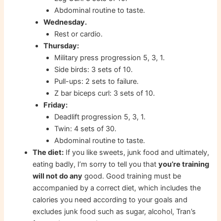
Abdominal routine to taste.
Wednesday.
Rest or cardio.
Thursday:
Military press progression 5, 3, 1.
Side birds: 3 sets of 10.
Pull-ups: 2 sets to failure.
Z bar biceps curl: 3 sets of 10.
Friday:
Deadlift progression 5, 3, 1.
Twin: 4 sets of 30.
Abdominal routine to taste.
The diet:
If you like sweets, junk food and ultimately,
eating badly, I’m sorry to tell you that
you’re training
will not do any
good. Good training must be
accompanied by a correct diet, which includes the
calories you need according to your goals and
excludes junk food such as sugar, alcohol, Tran’s