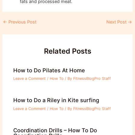
fats and processed meat.
Post
←
Previous Post
Next Post
→
navigation
Related Posts
How to Do Pilates At Home
Leave a Comment
/
How To
/ By
FitnessBlogPro Staff
How to Do a Riley in Kite surfing
Leave a Comment
/
How To
/ By
FitnessBlogPro Staff
Coordination Drills – How To Do