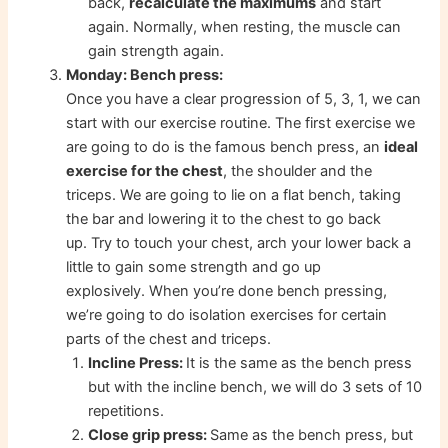
back,
recalculate the maximums
and start
again. Normally, when resting, the muscle can
gain strength again.
Monday: Bench press:
Once you have a clear progression of 5, 3, 1, we can
start with our exercise routine. The first exercise we
are going to do is the famous bench press, an
ideal
exercise for the chest
, the shoulder and the
triceps. We are going to lie on a flat bench, taking
the bar and lowering it to the chest to go back
up. Try to touch your chest, arch your lower back a
little to gain some strength and go up
explosively. When you’re done bench pressing,
we’re going to do isolation exercises for certain
parts of the chest and triceps.
Incline Press:
It is the same as the bench press
but with the incline bench, we will do 3 sets of 10
repetitions.
Close grip press:
Same as the bench press, but