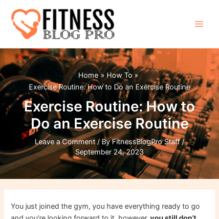
Skip
to
content
Main
Men
Home
How To
Exercise Routine: How to Do an Exercise Routine
Exercise Routine: How to
Do an Exercise Routine
Leave a Comment
/ By
FitnessBlogPro Staff
/
September 24, 2023
You just joined the gym, you have everything ready to go
and you’re looking forward to it, however,
you still don’t