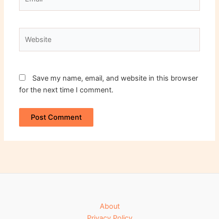
Website
Save my name, email, and website in this browser
for the next time I comment.
About
Privacy Policy