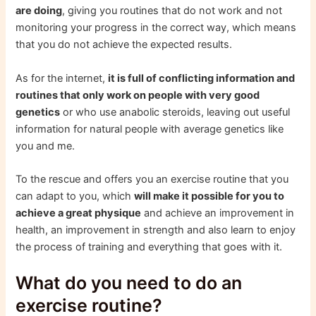
are doing
, giving you routines that do not work and not
monitoring your progress in the correct way, which means
that you do not achieve the expected results.
As for the internet,
it is full of conflicting information and
routines that only work on people with very good
genetics
or who use anabolic steroids, leaving out useful
information for natural people with average genetics like
you and me.
To the rescue and offers you an exercise routine that you
can adapt to you, which
will make it possible for you to
achieve a great physique
and achieve an improvement in
health, an improvement in strength and also learn to enjoy
the process of training and everything that goes with it.
What do you need to do an
exercise routine?