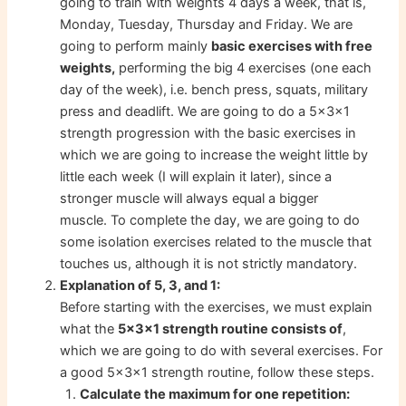
going to train with weights 4 days a week, that is,
Monday, Tuesday, Thursday and Friday. We are
going to perform mainly
basic exercises with free
weights,
performing the big 4 exercises (one each
day of the week), i.e. bench press, squats, military
press and deadlift. We are going to do a 5x3x1
strength progression with the basic exercises in
which we are going to increase the weight little by
little each week (I will explain it later), since a
stronger muscle will always equal a bigger
muscle. To complete the day, we are going to do
some isolation exercises related to the muscle that
touches us, although it is not strictly mandatory.
Explanation of 5, 3, and 1:
Before starting with the exercises, we must explain
what the
5x3x1 strength routine consists of
,
which we are going to do with several exercises. For
a good 5x3x1 strength routine, follow these steps.
repetition:
Calculate the maximum for one