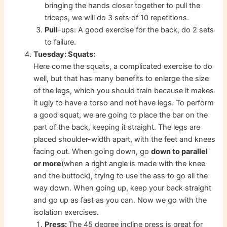
bringing the hands closer together to pull the
triceps, we will do 3 sets of 10 repetitions.
Pull
-ups: A good exercise for the back, do 2 sets
to failure.
Tuesday: Squats:
Here come the squats, a complicated exercise to do
well, but that has many benefits to enlarge the size
of the legs, which you should train because it makes
it ugly to have a torso and not have legs. To perform
a good squat, we are going to place the bar on the
part of the back, keeping it straight. The legs are
placed shoulder-width apart, with the feet and knees
facing out. When going down, go
down to parallel
or more
(when a right angle is made with the knee
and the buttock), trying to use the ass to go all the
way down. When going up, keep your back straight
and go up as fast as you can. Now we go with the
isolation exercises.
Press:
The 45 degree incline press is great for