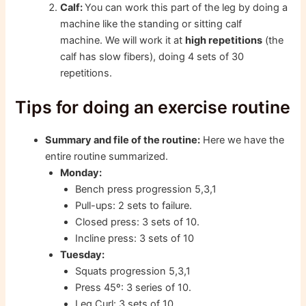
Calf:
You can work this part of the leg by doing a
machine like the standing or sitting calf
machine. We will work it at
high repetitions
(the
calf has slow fibers), doing 4 sets of 30
repetitions.
Tips for doing an exercise routine
Summary and file of the routine:
Here we have the
entire routine summarized.
Monday:
Bench press progression 5,3,1
Pull-ups: 2 sets to failure.
Closed press: 3 sets of 10.
Incline press: 3 sets of 10
Tuesday:
Squats progression 5,3,1
Press 45º: 3 series of 10.
Leg Curl: 3 sets of 10.