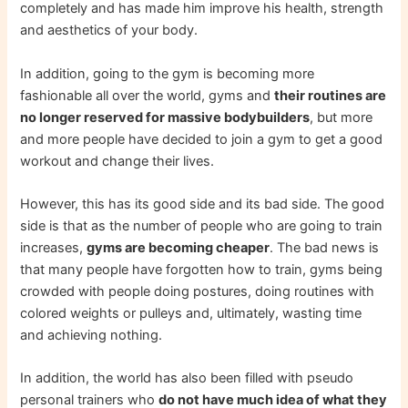
completely and has made him improve his health, strength
and aesthetics of your body.
In addition, going to the gym is becoming more
fashionable all over the world, gyms and
their routines are
no longer reserved for massive bodybuilders
, but more
and more people have decided to join a gym to get a good
workout and change their lives.
However, this has its good side and its bad side. The good
side is that as the number of people who are going to train
increases,
gyms are becoming cheaper
. The bad news is
that many people have forgotten how to train, gyms being
crowded with people doing postures, doing routines with
colored weights or pulleys and, ultimately, wasting time
and achieving nothing.
In addition, the world has also been filled with pseudo
personal trainers who
do not have much idea of ​​what they