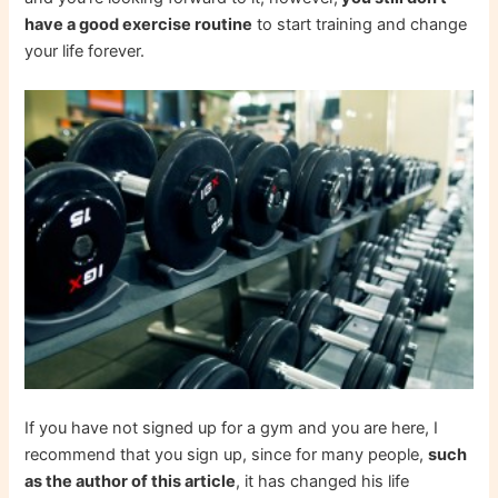
have a good exercise routine
to start training and change
your life forever.
If you have not signed up for a gym and you are here, I
recommend that you sign up, since for many people,
such
as the author of this article
, it has changed his life