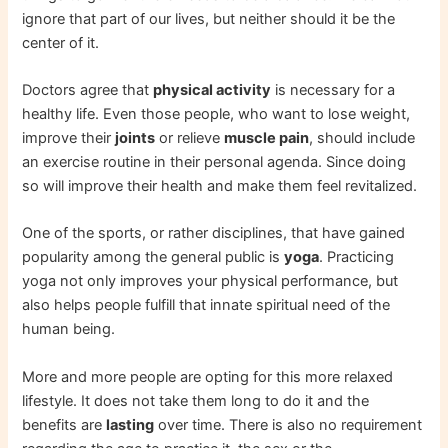
ignore that part of our lives, but neither should it be the
center of it.
Doctors agree that
physical activity
is necessary for a
healthy life. Even those people, who want to lose weight,
improve their
joints
or relieve
muscle pain
, should include
an exercise routine in their personal agenda. Since doing
so will improve their health and make them feel revitalized.
One of the sports, or rather disciplines, that have gained
popularity among the general public is
yoga
. Practicing
yoga not only improves your physical performance, but
also helps people fulfill that innate spiritual need of the
human being.
More and more people are opting for this more relaxed
lifestyle. It does not take them long to do it and the
benefits are
lasting
over time. There is also no requirement