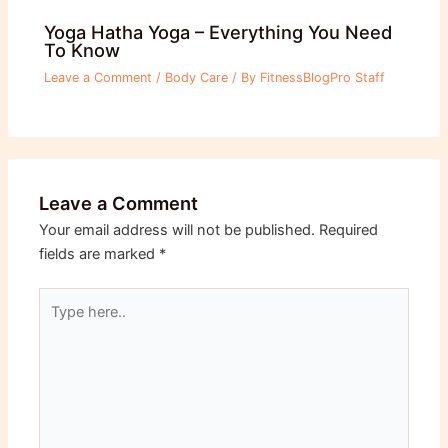
Yoga Hatha Yoga – Everything You Need
To Know
Leave a Comment
/
Body Care
/ By
FitnessBlogPro Staff
Leave a Comment
Your email address will not be published.
Required
fields are marked
*
Type
here..