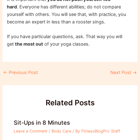
hard
. Everyone has different abilities; do not compare
yourself with others. You will see that, with practice, you
become an expert in less than a rooster sings.
If you have particular questions, ask. That way you will
get
the most out
of your yoga classes.
Post
←
Previous Post
Next Post
→
navigation
Related Posts
Sit-Ups in 8 Minutes
Leave a Comment
/
Body Care
/ By
FitnessBlogPro Staff