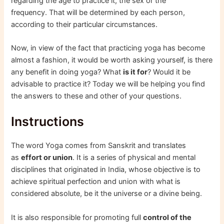
regarding the age to practice it, the sex or the
frequency. That will be determined by each person,
according to their particular circumstances.
Now, in view of the fact that practicing yoga has become
almost a fashion, it would be worth asking yourself, is there
any benefit in doing yoga? What
is it for
? Would it be
advisable to practice it? Today we will be helping you find
the answers to these and other of your questions.
Instructions
The word Yoga comes from Sanskrit and translates
as
effort or union
. It is a series of physical and mental
disciplines that originated in India, whose objective is to
achieve spiritual perfection and union with what is
considered absolute, be it the universe or a divine being.
It is also responsible for promoting full
control of the