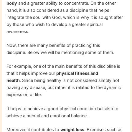
body
and a greater ability to concentrate. On the other
hand, it is also considered as a discipline that helps
integrate the soul with God, which is why it is sought after
by those who wish to develop a greater spiritual
awareness.
Now, there are many benefits of practicing this
discipline. Below we will be mentioning some of them.
For example, one of the main benefits of this discipline is
that it helps improve our
physical fitness and
health
. Since being healthy is not considered simply not
having any disease, but rather it is related to the dynamic
expression of life.
It helps to achieve a good physical condition but also to
achieve a mental and emotional balance.
Moreover, it contributes to
weight loss
. Exercises such as