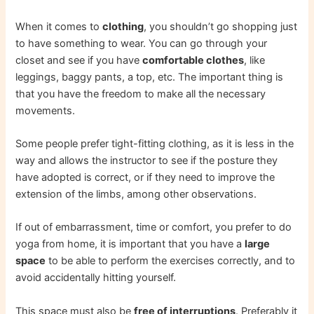
When it comes to
clothing
, you shouldn’t go shopping just
to have something to wear. You can go through your
closet and see if you have
comfortable clothes
, like
leggings, baggy pants, a top, etc. The important thing is
that you have the freedom to make all the necessary
movements.
Some people prefer tight-fitting clothing, as it is less in the
way and allows the instructor to see if the posture they
have adopted is correct, or if they need to improve the
extension of the limbs, among other observations.
If out of embarrassment, time or comfort, you prefer to do
yoga from home, it is important that you have a
large
space
to be able to perform the exercises correctly, and to
avoid accidentally hitting yourself.
This space must also be
free of interruptions
. Preferably it