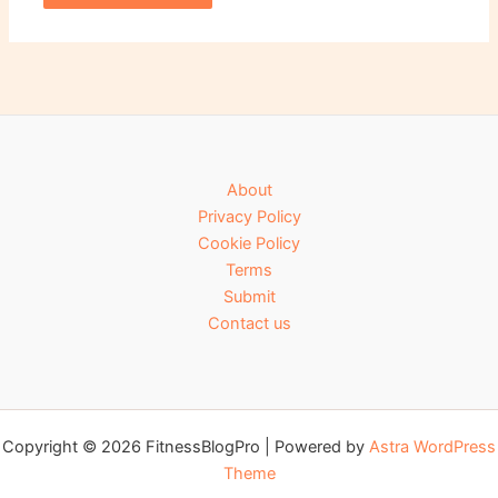
About
Privacy Policy
Cookie Policy
Terms
Submit
Contact us
Copyright © 2026 FitnessBlogPro | Powered by
Astra WordPress
Theme