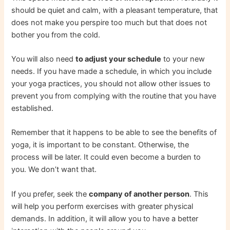
should be quiet and calm, with a pleasant temperature, that
does not make you perspire too much but that does not
bother you from the cold.
You will also need
to adjust your schedule
to your new
needs. If you have made a schedule, in which you include
your yoga practices, you should not allow other issues to
prevent you from complying with the routine that you have
established.
Remember that it happens to be able to see the benefits of
yoga, it is important to be constant. Otherwise, the
process will be later. It could even become a burden to
you. We don’t want that.
If you prefer, seek the
company of another person
. This
will help you perform exercises with greater physical
demands. In addition, it will allow you to have a better