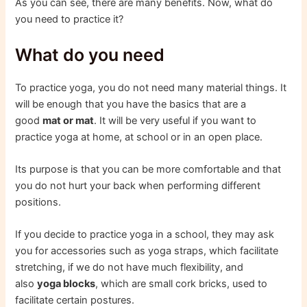
As you can see, there are many benefits. Now, what do
you need to practice it?
What do you need
To practice yoga, you do not need many material things. It
will be enough that you have the basics that are a
good
mat or mat
. It will be very useful if you want to
practice yoga at home, at school or in an open place.
Its purpose is that you can be more comfortable and that
you do not hurt your back when performing different
positions.
If you decide to practice yoga in a school, they may ask
you for accessories such as yoga straps, which facilitate
stretching, if we do not have much flexibility, and
also
yoga blocks
, which are small cork bricks, used to
facilitate certain postures.