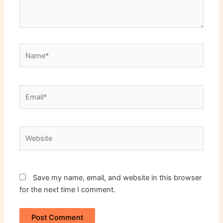
Name*
Email*
Website
Save my name, email, and website in this browser
for the next time I comment.