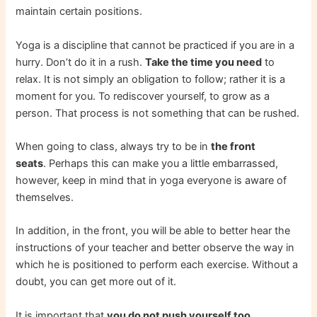
maintain certain positions.
Yoga is a discipline that cannot be practiced if you are in a
hurry. Don’t do it in a rush.
Take the time you need
to
relax. It is not simply an obligation to follow; rather it is a
moment for you. To rediscover yourself, to grow as a
person. That process is not something that can be rushed.
When going to class, always try to be in
the front
seats
. Perhaps this can make you a little embarrassed,
however, keep in mind that in yoga everyone is aware of
themselves.
In addition, in the front, you will be able to better hear the
instructions of your teacher and better observe the way in
which he is positioned to perform each exercise. Without a
doubt, you can get more out of it.
It is important that
you do not push yourself too