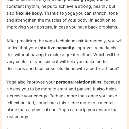
constant rhythm, helps to achieve a strong, healthy but
also
flexible body.
Thanks to yoga you can stretch, tone
and strengthen the muscles of your body. In addition to
improving your posture, in case you have back problems.
After practicing the yoga technique uninterruptedly, you will
notice that your
intuitive capacity
improves remarkably,
this without having to make a greater effort. Which will be
very useful for you, since it will help you make better
decisions and face tense situations with a better attitude?
Yoga also improves your
personal relationships
, because
it helps you to be more tolerant and patient. It also helps
increase your energy. Perhaps more than once you have
felt exhausted, sometimes this is due more to a mental
plane than a physical one. Yoga can help you restore that
lost energy.