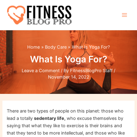
Skip
to
content
Main
Men
Home
Body Care
What Is Yoga For?
What Is Yoga For?
Leave a Comment
/ By
FitnessBlogPro Staff
/
November 14, 2022
There are two types of people on this planet: those who
lead a totally
sedentary life,
who excuse themselves by
saying that what they like to exercise is their brains and
that they tend to be more intellectual, and those who like