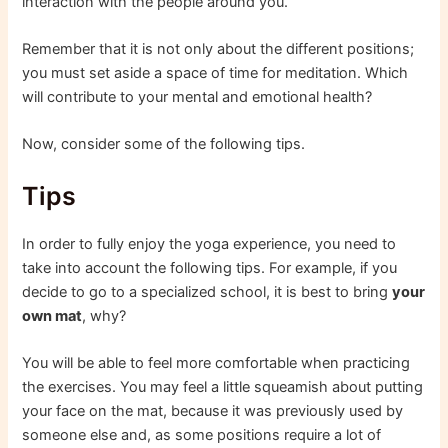
interaction with the people around you.
Remember that it is not only about the different positions;
you must set aside a space of time for meditation. Which
will contribute to your mental and emotional health?
Now, consider some of the following tips.
Tips
In order to fully enjoy the yoga experience, you need to
take into account the following tips. For example, if you
decide to go to a specialized school, it is best to bring
your
own mat
, why?
You will be able to feel more comfortable when practicing
the exercises. You may feel a little squeamish about putting
your face on the mat, because it was previously used by
someone else and, as some positions require a lot of