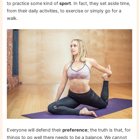
to practice some kind of
sport
. In fact, they set aside time,
from their daily activities, to exercise or simply go for a
walk.
Everyone will defend their
preference
; the truth is that, for
things to go well there needs to be a balance. We cannot