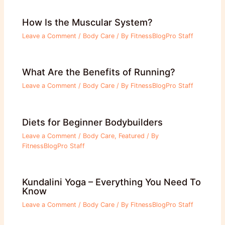
How Is the Muscular System?
Leave a Comment
/
Body Care
/ By
FitnessBlogPro Staff
What Are the Benefits of Running?
Leave a Comment
/
Body Care
/ By
FitnessBlogPro Staff
Diets for Beginner Bodybuilders
Leave a Comment
/
Body Care
,
Featured
/ By
FitnessBlogPro Staff
Kundalini Yoga – Everything You Need To
Know
Leave a Comment
/
Body Care
/ By
FitnessBlogPro Staff