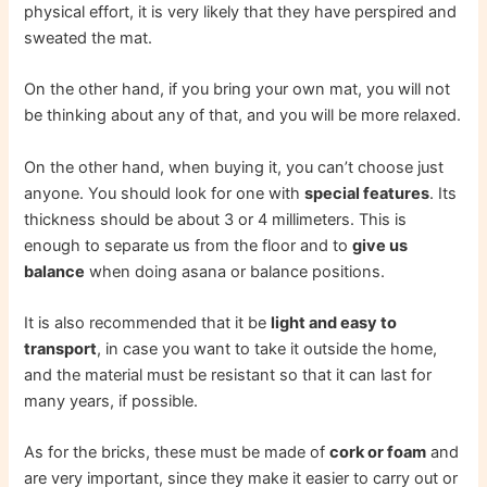
physical effort, it is very likely that they have perspired and
sweated the mat.
On the other hand, if you bring your own mat, you will not
be thinking about any of that, and you will be more relaxed.
On the other hand, when buying it, you can’t choose just
anyone. You should look for one with
special features
. Its
thickness should be about 3 or 4 millimeters. This is
enough to separate us from the floor and to
give us
balance
when doing asana or balance positions.
It is also recommended that it be
light and easy to
transport
, in case you want to take it outside the home,
and the material must be resistant so that it can last for
many years, if possible.
As for the bricks, these must be made of
cork or foam
and
are very important, since they make it easier to carry out or