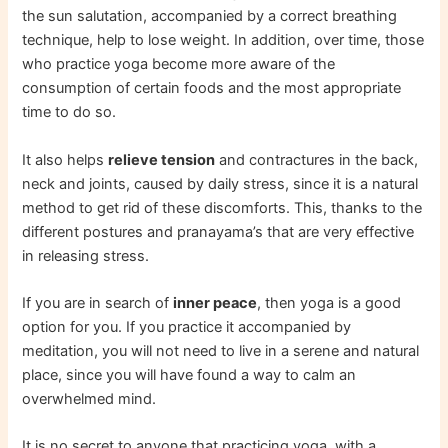
the sun salutation, accompanied by a correct breathing
technique, help to lose weight. In addition, over time, those
who practice yoga become more aware of the
consumption of certain foods and the most appropriate
time to do so.
It also helps
relieve tension
and contractures in the back,
neck and joints, caused by daily stress, since it is a natural
method to get rid of these discomforts. This, thanks to the
different postures and pranayama’s that are very effective
in releasing stress.
If you are in search of
inner peace
, then yoga is a good
option for you. If you practice it accompanied by
meditation, you will not need to live in a serene and natural
place, since you will have found a way to calm an
overwhelmed mind.
It is no secret to anyone that practicing yoga, with a